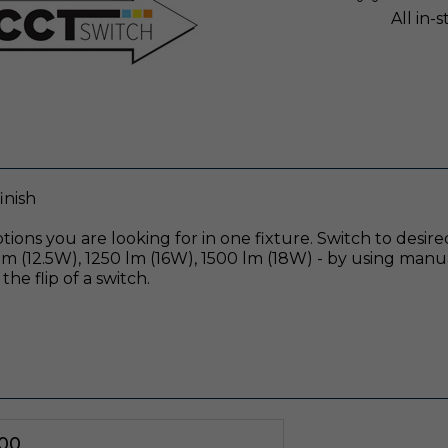
All in-
inish
ions you are looking for in one fixture. Switch to desi
 (12.5W), 1250 lm (16W), 1500 lm (18W) - by using manu
the flip of a switch.
00