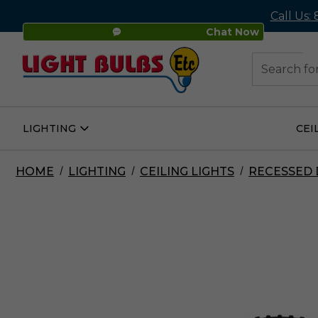
Call Us:
Chat Now
48
Search
LIGHTING
CEI
Open
Lighting
Submenu
HOME
LIGHTING
CEILING LIGHTS
RECESSED