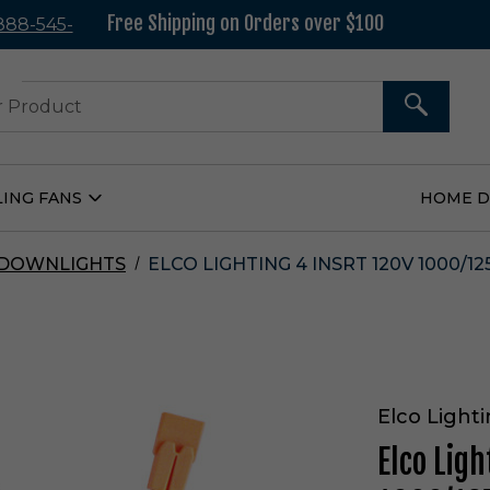
Free Shipping on Orders over $100
 888-545-
37
SEARCH
LING FANS
HOME 
Open
Ceiling
Fans
Submenu
 DOWNLIGHTS
ELCO LIGHTING 4 INSRT 120V 1000/1
Elco Light
Elco Ligh