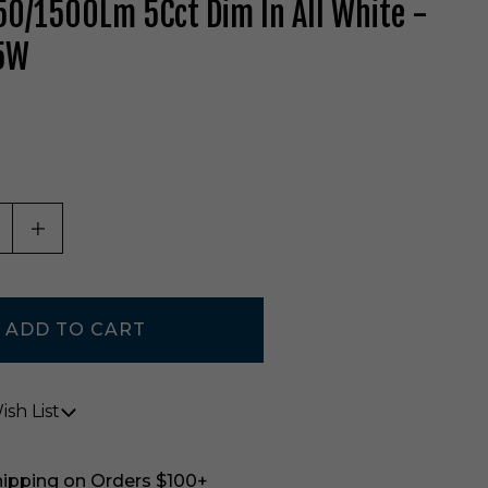
0/1500Lm 5Cct Dim In All White -
5W
ASE QUANTITY OF UNDEFINED
INCREASE QUANTITY OF UNDEFINED
sh List
hipping on Orders $100+