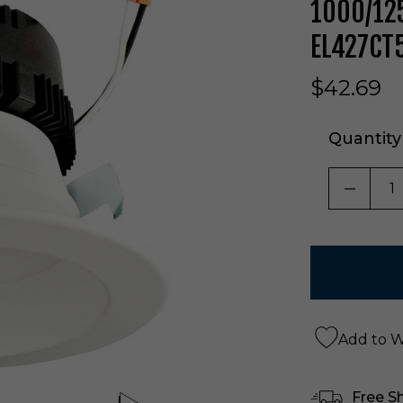
1000/125
EL427CT
$42.69
Quantity
DECRE
Add to Wi
Free S