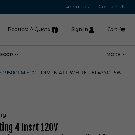
About Us
Contact Us
Request A Quote
Sign In
Cart
DECOR
MORE
Open
Open
Home
More
Decor
Subm
Submenu
250/1500LM 5CCT DIM IN ALL WHITE - EL427CT5W
ing
ting 4 Insrt 120V