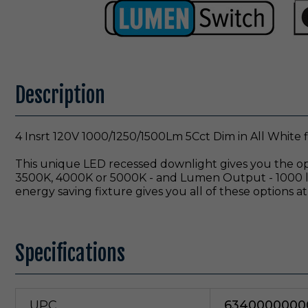
Description
4 Insrt 120V 1000/1250/1500Lm 5Cct Dim in All White f
This unique LED recessed downlight gives you the opt
3500K, 4000K or 5000K - and Lumen Output - 1000 lm
energy saving fixture gives you all of these options at 
Specifications
UPC
6340000000