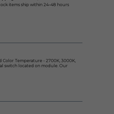
stock items ship within 24–48 hours
red Color Temperature - 2700K, 3000K,
al switch located on module. Our