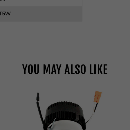
CT5W
YOU MAY ALSO LIKE
E
l
c
o
L
i
g