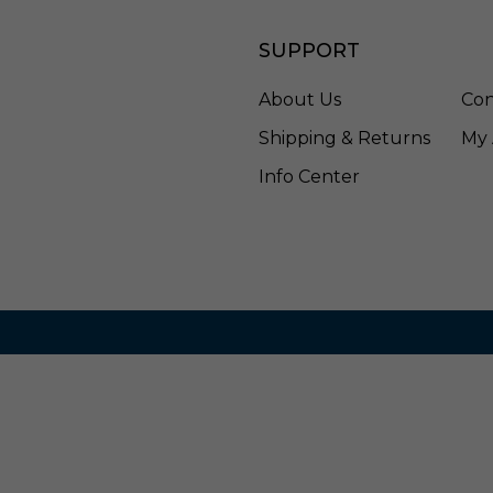
e
-
SUPPORT
E
L
4
About Us
Con
7
Shipping & Returns
My 
5
C
Info Center
T
5
D
W