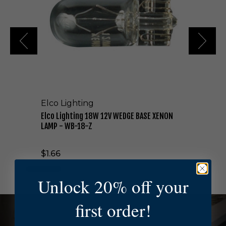
i
g
h
t
i
n
g
1
8
W
Elco Lighting
1
2
Elco Lighting 18W 12V WEDGE BASE XENON
V
LAMP - WB-18-Z
W
E
$1.66
D
G
E
Unlock 20% off your
B
A
first order!
S
NEED HELP?
E
X