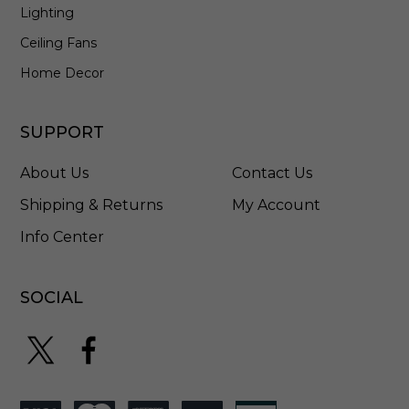
Lighting
Ceiling Fans
Home Decor
SUPPORT
About Us
Contact Us
Shipping & Returns
My Account
Info Center
SOCIAL