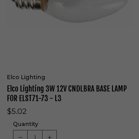
Elco Lighting
Elco Lighting 3W 12V CNDLBRA BASE LAMP
FOR ELST71-73 - L3
$5.02
Quantity
DECREASE QUANTITY OF UNDEFINED
INCREASE QUANTITY OF UNDE