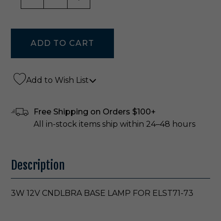
Add to Wish List
Free Shipping on Orders $100+
All in-stock items ship within 24–48 hours
Description
3W 12V CNDLBRA BASE LAMP FOR ELST71-73