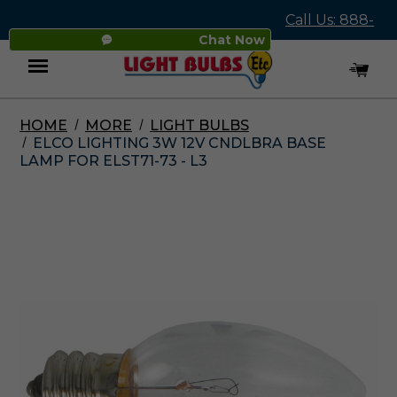
Call Us: 888-
Chat Now
545-4837
HOME
MORE
LIGHT BULBS
Menu
ELCO LIGHTING 3W 12V CNDLBRA BASE
LAMP FOR ELST71-73 - L3