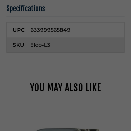
Specifications
UPC
633999565849
SKU
Elco-L3
YOU MAY ALSO LIKE
E
l
c
o
L