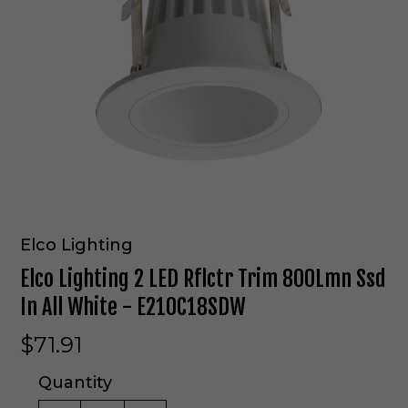
Elco Lighting
Elco Lighting 2 LED Rflctr Trim 800Lmn Ssd
In All White - E210C18SDW
$71.91
Quantity