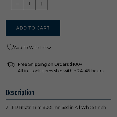
DECREASE QUANTITY OF UNDEFINED
INCREASE QUANTITY OF UNDE
Add to Wish List
Free Shipping on Orders $100+
All in-stock items ship within 24–48 hours
Description
2 LED Rflctr Trim 800Lmn Ssd in All White finish