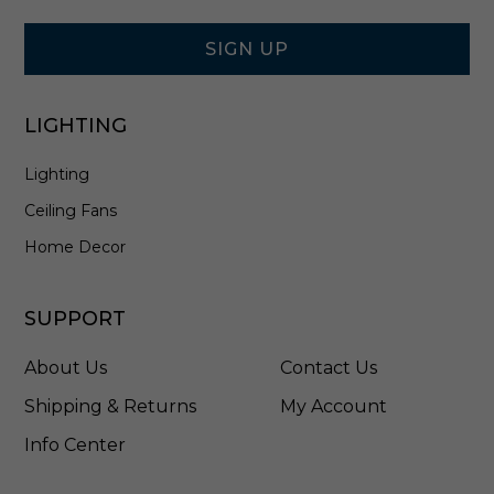
Signup
e
Form
-
E
SIGN UP
2
1
3
LIGHTING
C
1
Lighting
8
S
Ceiling Fans
D
W
Home Decor
SUPPORT
About Us
Contact Us
Shipping & Returns
My Account
Info Center