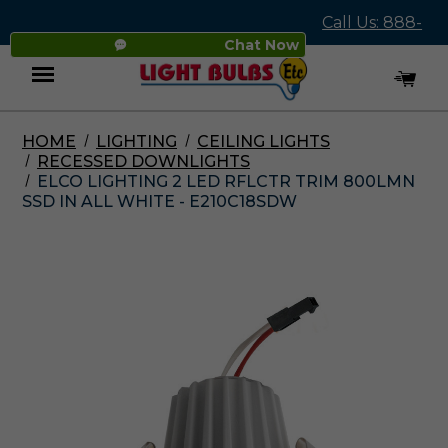
Call Us: 888-
Chat Now
545-4837
HOME
LIGHTING
CEILING LIGHTS
Menu
RECESSED DOWNLIGHTS
ELCO LIGHTING 2 LED RFLCTR TRIM 800LMN
SSD IN ALL WHITE - E210C18SDW