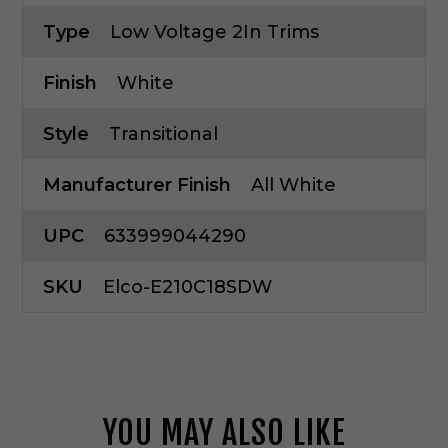
Type
Low Voltage 2In Trims
Finish
White
Style
Transitional
Manufacturer Finish
All White
UPC
633999044290
SKU
Elco-E210C18SDW
YOU MAY ALSO LIKE