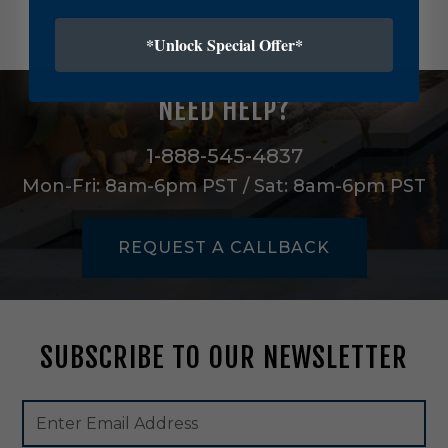
l
c
*Unlock Special Offer*
t
r
8
NEED HELP?
0
0
L
1-888-545-4837
m
Mon-Fri: 8am-6pm PST / Sat: 8am-6pm PST
n
S
s
REQUEST A CALLBACK
d
i
n
A
l
SUBSCRIBE TO OUR NEWSLETTER
l
W
h
Footer
Email
i
Newsletter
Address
t