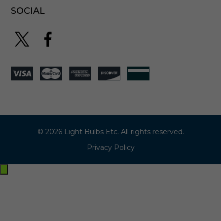
SOCIAL
© 2026 Light Bulbs Etc. All rights reserved.
Privacy Policy
Exit
off-
canvas