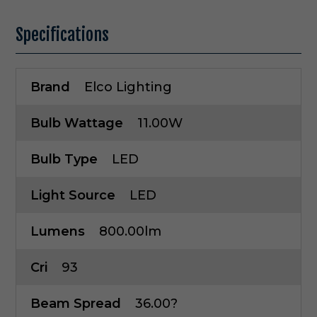
Specifications
Brand
Elco Lighting
Bulb Wattage
11.00W
Bulb Type
LED
Light Source
LED
Lumens
800.00lm
Cri
93
Beam Spread
36.00?