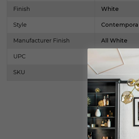
Finish
White
Style
Contempora
Manufacturer Finish
All White
UPC
6339990304
SKU
Elco-ET579