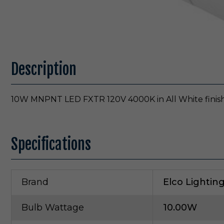
Description
10W MNPNT LED FXTR 120V 4000K in All White finis
Specifications
Brand
Elco Lightin
Bulb Wattage
10.00W