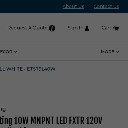
About Us
Contact Us
Request A Quote
Sign In
Cart
DECOR
MORE
Open
Open
Home
More
Decor
Subm
Submenu
LL WHITE - ET579L40W
ing
hting 10W MNPNT LED FXTR 120V