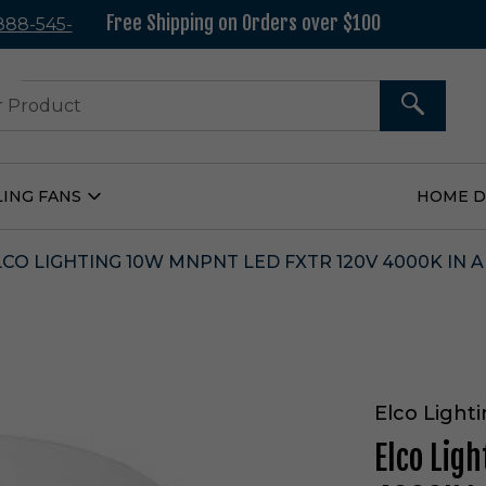
Free Shipping on Orders over $100
 888-545-
37
SEARCH
LING FANS
HOME 
Open
Ceiling
Fans
Submenu
LCO LIGHTING 10W MNPNT LED FXTR 120V 4000K IN A
Elco Light
Elco Lig