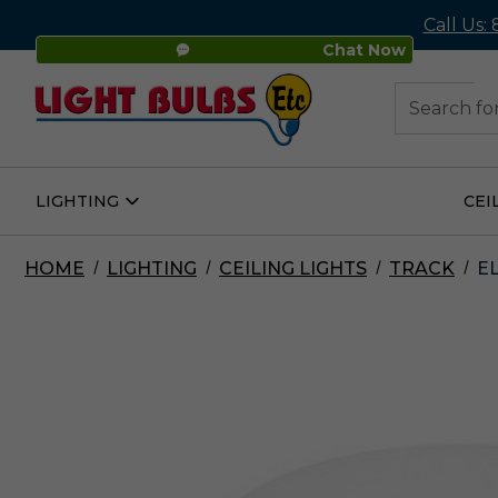
Call Us:
Chat Now
48
Search
LIGHTING
CEI
Open
Lighting
Submenu
HOME
LIGHTING
CEILING LIGHTS
TRACK
E