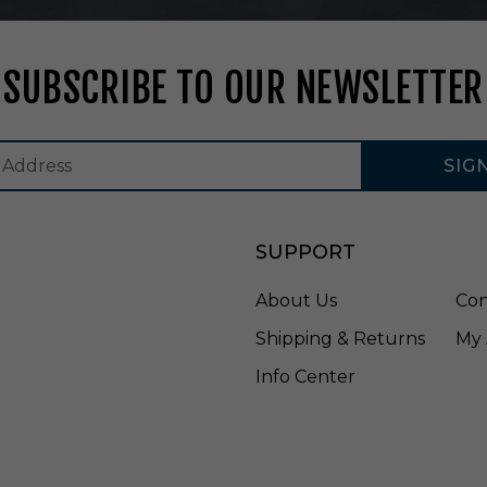
t
e
-
SUBSCRIBE TO OUR NEWSLETTER
E
U
B
1
SIG
1
L
4
0
SUPPORT
W
About Us
Con
Shipping & Returns
My 
Info Center