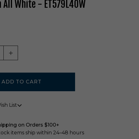
 All White - ET579L40W
ASE QUANTITY OF UNDEFINED
INCREASE QUANTITY OF UNDEFINED
sh List
hipping on Orders $100+
stock items ship within 24–48 hours