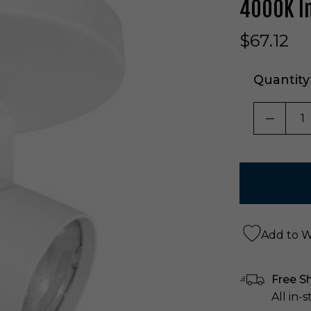
4000K In
$67.12
Quantity
DECRE
Add to Wi
Free S
All in-