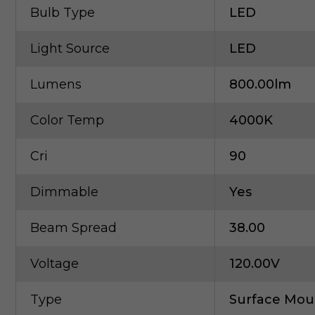
Bulb Type
LED
Light Source
LED
Lumens
800.00lm
Color Temp
4000K
Cri
90
Dimmable
Yes
Beam Spread
38.00
Voltage
120.00V
Type
Surface Mou