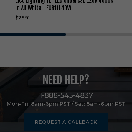
Elco Lighting 11" LED Undercab 120V 4000K
d
e
in All White - EUB11L40W
r
$26.91
c
a
b
1
2
0
V
4
0
0
NEED HELP?
0
K
i
1-888-545-4837
n
A
Mon-Fri: 8am-6pm PST / Sat: 8am-6pm PST
l
l
W
REQUEST A CALLBACK
h
i