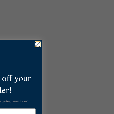
off your
der!
 ongoing promotions!