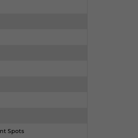
nt Spots