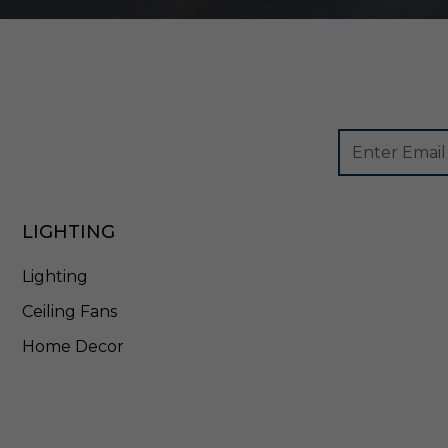
t
e
-
E
T
5
7
Footer
Email
9
Newsletter
Address
L
Signup
3
Form
0
LIGHTING
W
Lighting
Ceiling Fans
Home Decor