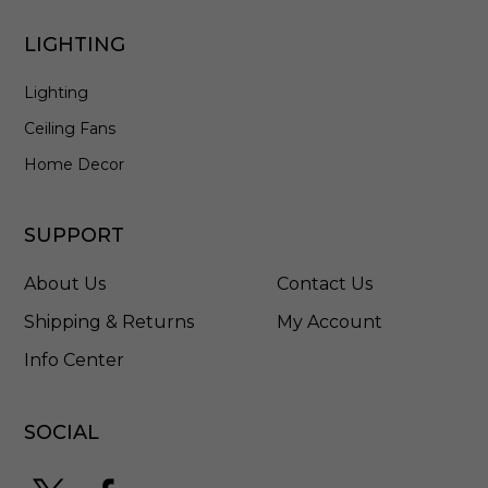
2
7
LIGHTING
7
-
Lighting
L
P
Ceiling Fans
S
3
Home Decor
R
SUPPORT
About Us
Contact Us
Shipping & Returns
My Account
Info Center
SOCIAL