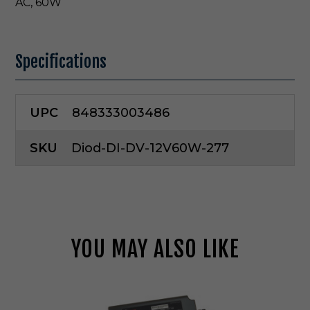
AC, 60W
Specifications
UPC
848333003486
SKU
Diod-DI-DV-12V60W-277
YOU MAY ALSO LIKE
D
i