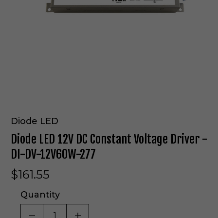
Diode LED
Diode LED 12V DC Constant Voltage Driver -
DI-DV-12V60W-277
$161.55
Quantity
DECREASE QUANTITY OF UNDEFINED
INCREASE QUANTITY OF UNDE