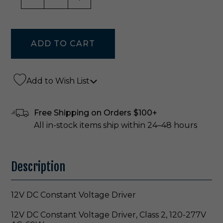
Add to Wish List
Free Shipping on Orders $100+
All in-stock items ship within 24–48 hours
Description
12V DC Constant Voltage Driver
12V DC Constant Voltage Driver, Class 2, 120-277V