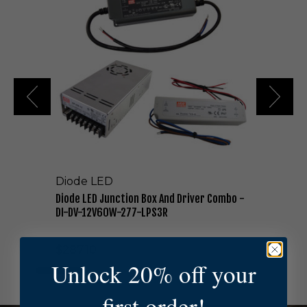
o
d
e
L
E
D
J
u
n
c
t
i
o
Diode LED
n
B
Diode LED Junction Box And Driver Combo -
o
DI-DV-12V60W-277-LPS3R
x
A
$287.10
n
Unlock 20% off your
d
D
r
first order!
i