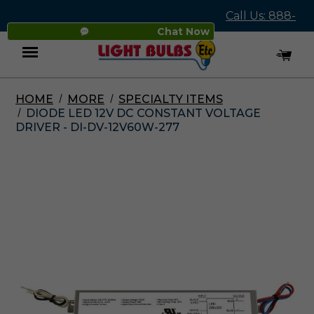
Call Us: 888-
Chat Now
545-4837
HOME
MORE
SPECIALTY ITEMS
Menu
DIODE LED 12V DC CONSTANT VOLTAGE
DRIVER - DI-DV-12V60W-277