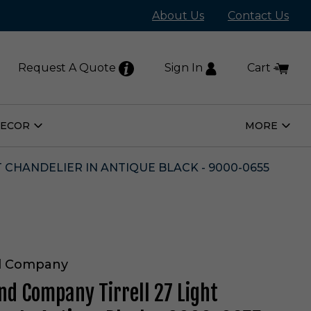
About Us
Contact Us
Request A Quote
Sign In
Cart
DECOR
MORE
Open
Open
Home
More
Decor
Subm
Submenu
 CHANDELIER IN ANTIQUE BLACK - 9000-0655
d Company
nd Company Tirrell 27 Light