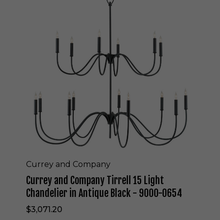
r
r
e
y
a
n
d
C
o
m
p
a
n
y
T
i
r
Currey and Company
r
Currey and Company Tirrell 15 Light
e
l
Chandelier in Antique Black - 9000-0654
l
$3,071.20
1