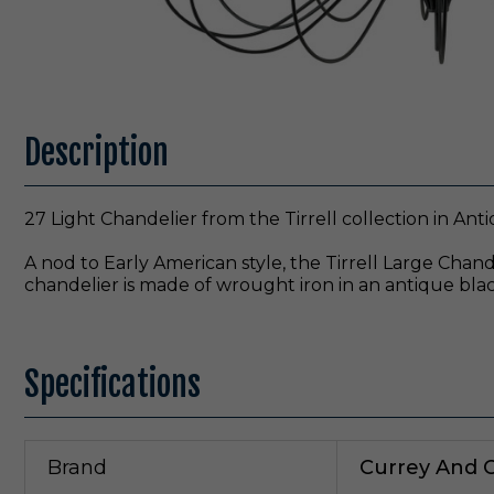
Description
27 Light Chandelier from the Tirrell collection in Anti
A nod to Early American style, the Tirrell Large Chand
chandelier is made of wrought iron in an antique black
Specifications
Brand
Currey And