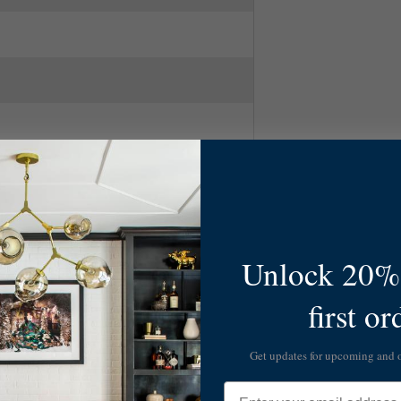
k
lack
Unlock 20% 
first or
Get updates for upcoming and
Email