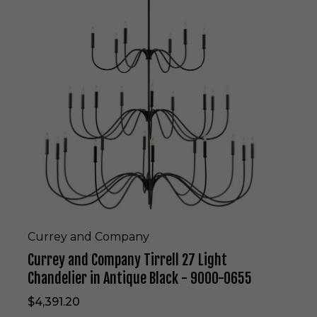
r
r
e
y
a
n
d
C
o
m
p
a
n
y
T
i
r
Currey and Company
r
Currey and Company Tirrell 27 Light
e
l
Chandelier in Antique Black - 9000-0655
l
$4,391.20
2