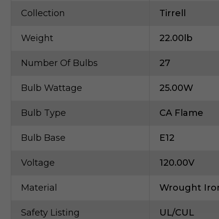
Collection
Tirrell
Weight
22.00lb
Number Of Bulbs
27
Bulb Wattage
25.00W
Bulb Type
CA Flame
Bulb Base
E12
Voltage
120.00V
Material
Wrought Iro
Safety Listing
UL/cUL