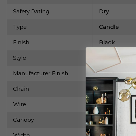
Safety Rating
Dry
Type
Candle
Finish
Black
Style
Transitional
Manufacturer Finish
Antique Blac
Chain
6` Antique B
Wire
15`Black
Canopy
6``x1``
Width
58.00in