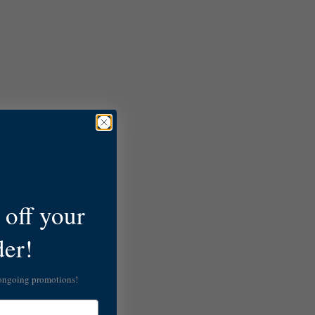
off your
der!
 ongoing promotions!