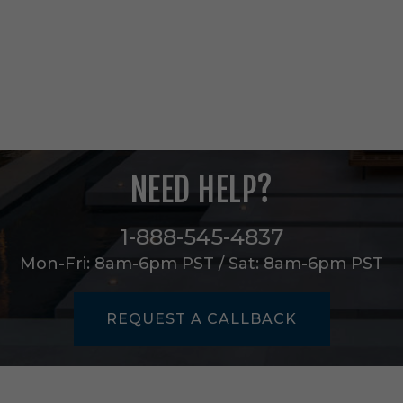
5
L
i
g
h
t
C
h
a
n
NEED HELP?
d
e
l
1-888-545-4837
i
e
Mon-Fri: 8am-6pm PST / Sat: 8am-6pm PST
r
i
n
REQUEST A CALLBACK
A
n
t
i
q