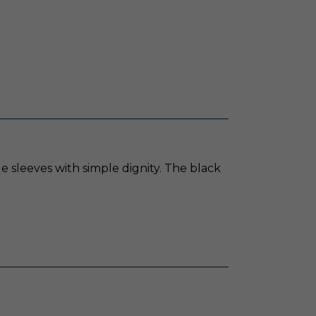
e sleeves with simple dignity. The black