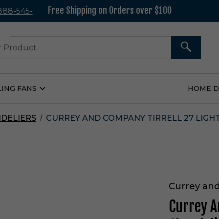
Free Shipping on Orders over $100
 888-545-
37
SEARCH
LING FANS
HOME 
Open
Ceiling
Fans
Submenu
DELIERS
CURREY AND COMPANY TIRRELL 27 LIGHT
Currey an
Currey A