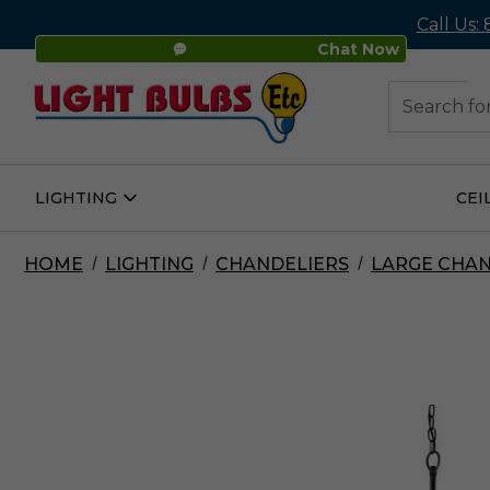
Call Us:
Chat Now
48
Search
LIGHTING
CEI
Open
Lighting
Submenu
HOME
LIGHTING
CHANDELIERS
LARGE CHAN