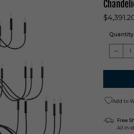
Chandeli
$4,391.2
Quantity
DECRE
Add to Wi
Free S
All in-