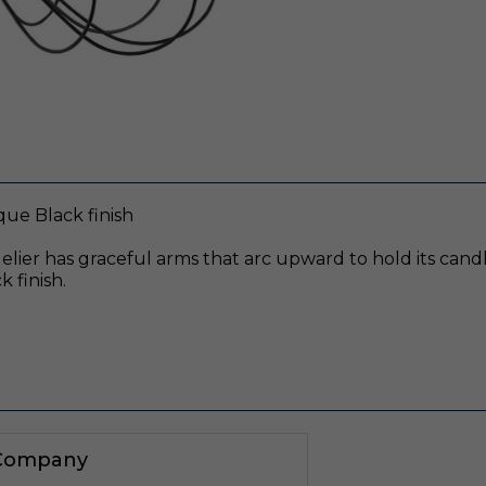
que Black finish
elier has graceful arms that arc upward to hold its candl
 finish.
 Company