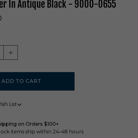
er In Antique Black - 9000-0655
0
ASE QUANTITY OF UNDEFINED
INCREASE QUANTITY OF UNDEFINED
sh List
hipping on Orders $100+
stock items ship within 24–48 hours