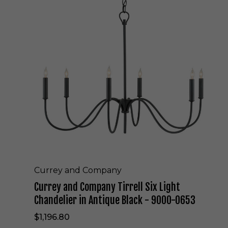
r
r
e
y
a
n
d
C
o
m
p
a
n
y
T
i
r
Currey and Company
r
Currey and Company Tirrell Six Light
e
l
Chandelier in Antique Black - 9000-0653
l
$1,196.80
S