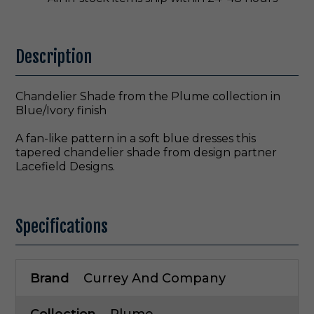
Description
Chandelier Shade from the Plume collection in
Blue/Ivory finish
A fan-like pattern in a soft blue dresses this
tapered chandelier shade from design partner
Lacefield Designs.
Specifications
Brand
Currey And Company