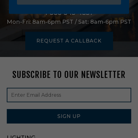
i
e
1-888-545-4837
r
Mon-Fri: 8am-6pm PST / Sat: 8am-6pm PST
S
h
a
REQUEST A CALLBACK
d
e
i
n
G
SUBSCRIBE TO OUR NEWSLETTER
r
e
e
Footer
Email
n
Newsletter
Address
/
Signup
I
Form
v
o
SIGN UP
r
y
-
LIGHTING