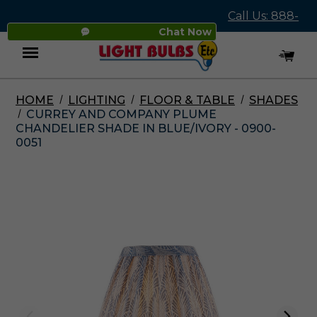
Call Us: 888-
Chat Now
545-4837
HOME
LIGHTING
FLOOR & TABLE
SHADES
Menu
CURREY AND COMPANY PLUME
CHANDELIER SHADE IN BLUE/IVORY - 0900-
0051