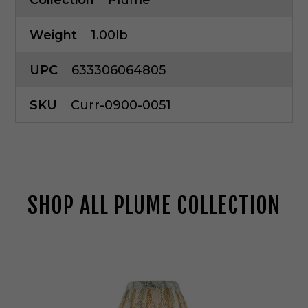
Collection
Plume
Weight
1.00lb
UPC
633306064805
SKU
Curr-0900-0051
SHOP ALL PLUME COLLECTION
C
u
r
r
e