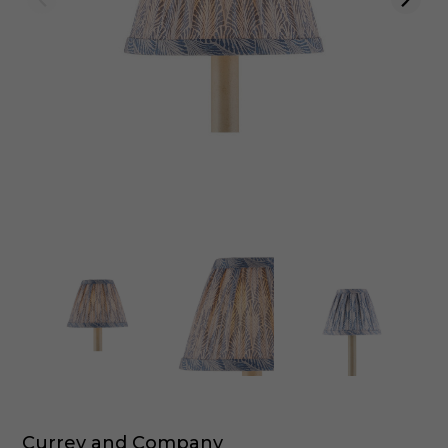
Currey and Company