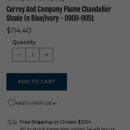
Currey And Company Plume Chandelier
Shade In Blue/Ivory - 0900-0051
$114.40
Quantity
DECREASE QUANTITY OF UNDEFINED
INCREASE QUANTITY OF UNDE
Add to Wish List
Free Shipping on Orders $100+
All in-stock items ship within 24–48 hours