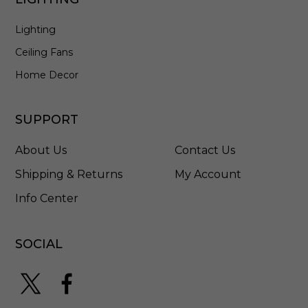
0
9
Lighting
0
0
Ceiling Fans
-
0
Home Decor
0
5
2
SUPPORT
About Us
Contact Us
Shipping & Returns
My Account
Info Center
SOCIAL