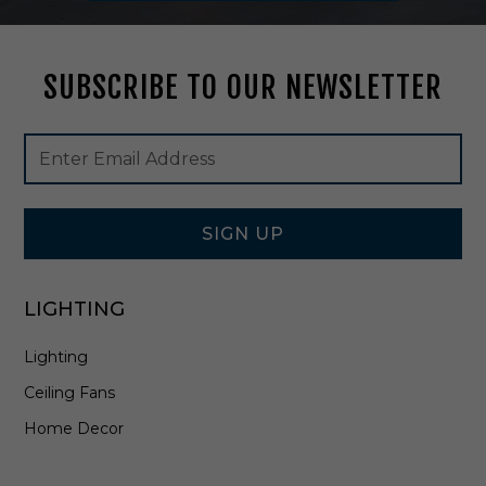
p
i
n
SUBSCRIBE TO OUR NEWSLETTER
A
n
t
Footer
Email
i
Newsletter
Address
q
Signup
u
Form
e
B
SIGN UP
r
a
s
LIGHTING
s
-
Lighting
8
0
Ceiling Fans
0
0
Home Decor
-
0