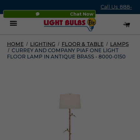
Call Us: 888-
Chat Now
545-4837
HOME
LIGHTING
FLOOR & TABLE
LAMPS
Menu
CURREY AND COMPANY PIAF ONE LIGHT
FLOOR LAMP IN ANTIQUE BRASS - 8000-0150