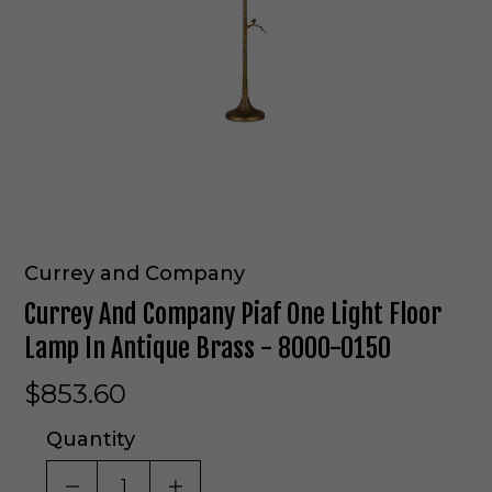
Currey and Company
Currey And Company Piaf One Light Floor
Lamp In Antique Brass - 8000-0150
$853.60
Quantity
DECREASE QUANTITY OF UNDEFINED
INCREASE QUANTITY OF UNDE