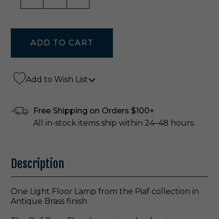
Add to Wish List
Free Shipping on Orders $100+
All in-stock items ship within 24–48 hours
Description
One Light Floor Lamp from the Piaf collection in
Antique Brass finish