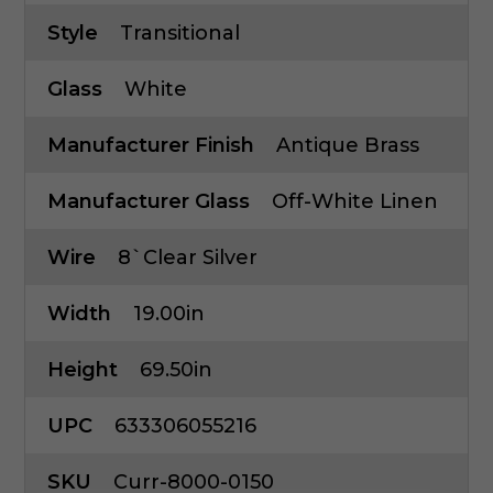
Style
Transitional
Glass
White
Manufacturer Finish
Antique Brass
Manufacturer Glass
Off-White Linen
Wire
8`Clear Silver
Width
19.00in
Height
69.50in
UPC
633306055216
SKU
Curr-8000-0150