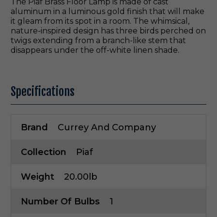
The Piaf Brass Floor Lamp is made of cast
aluminum in a luminous gold finish that will make
it gleam from its spot in a room. The whimsical,
nature-inspired design has three birds perched on
twigs extending from a branch-like stem that
disappears under the off-white linen shade.
Specifications
Brand
Currey And Company
Collection
Piaf
Weight
20.00lb
Number Of Bulbs
1