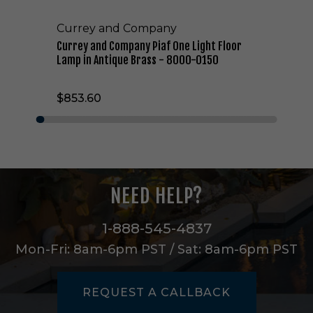
a
n
Currey and Company
y
P
Currey and Company Piaf One Light Floor
i
Lamp in Antique Brass - 8000-0150
a
f
$853.60
O
n
e
L
i
g
h
NEED HELP?
t
F
l
1-888-545-4837
o
Mon-Fri: 8am-6pm PST / Sat: 8am-6pm PST
o
r
L
REQUEST A CALLBACK
a
m