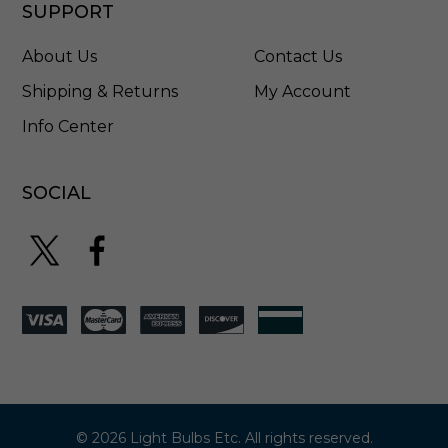
1
SUPPORT
5
0
About Us
Contact Us
Shipping & Returns
My Account
Info Center
SOCIAL
© 2026 Light Bulbs Etc. All rights reserved.