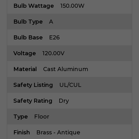
Bulb Wattage
150.00W
Bulb Type
A
Bulb Base
E26
Voltage
120.00V
Material
Cast Aluminum
Safety Listing
UL/cUL
Safety Rating
Dry
Type
Floor
Finish
Brass - Antique