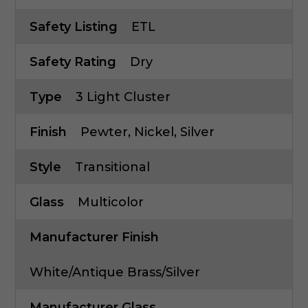
Safety Listing
ETL
Safety Rating
Dry
Type
3 Light Cluster
Finish
Pewter, Nickel, Silver
Style
Transitional
Glass
Multicolor
Manufacturer Finish
White/Antique Brass/Silver
Manufacturer Glass