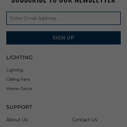
h
i
Footer
Email
t
Newsletter
Address
e
Signup
/
Form
A
n
SIGN UP
t
i
q
LIGHTING
u
e
Lighting
B
r
Ceiling Fans
a
s
Home Decor
s
/
S
SUPPORT
i
l
About Us
Contact Us
v