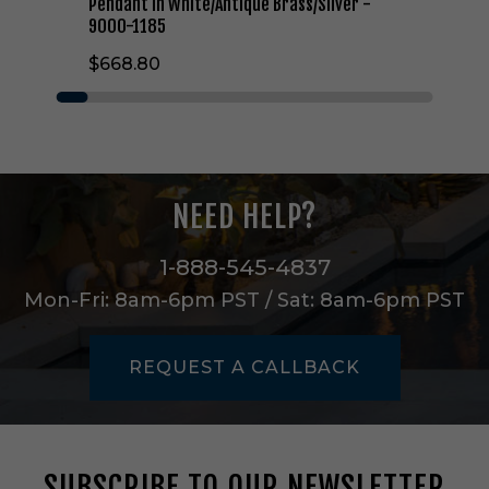
a
Pendant in White/Antique Brass/Silver -
r
9000-1185
i
$668.80
s
h
O
n
e
L
i
NEED HELP?
g
h
t
1-888-545-4837
P
Mon-Fri: 8am-6pm PST / Sat: 8am-6pm PST
e
n
d
REQUEST A CALLBACK
a
n
t
i
n
SUBSCRIBE TO OUR NEWSLETTER
W