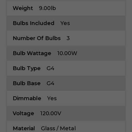
Weight
9.00lb
Bulbs Included
Yes
Number Of Bulbs
3
Bulb Wattage
10.00W
Bulb Type
G4
Bulb Base
G4
Dimmable
Yes
Voltage
120.00V
Material
Glass / Metal