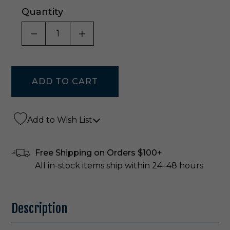
Quantity
DECREASE QUANTITY OF UNDEFINED
INCREASE QUANTITY OF UNDE
Add to Wish List
Free Shipping on Orders $100+
All in-stock items ship within 24–48 hours
Description