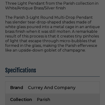
Three Light Pendant from the Parish collection in
White/Antique Brass/Silver finish
The Parish 3-Light Round Multi-Drop Pendant
has slender tear-drop-shaped shades made of
white glass poured into a metal cage in an antique
brass finish when it was still molten. A remarkable
result of this process is that it creates tiny pinholes
of light that escape through micro-bubbles that
formed in the glass, making the Parish effervesce
like an upside-down goblet of champagne.
Specifications
Brand
Currey And Company
Collection
Parish