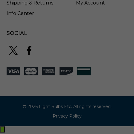
e
Shipping & Returns
My Account
r
Info Center
-
9
0
0
SOCIAL
0
-
1
1
8
5
© 2026 Light Bulbs Etc. All rights reserved.
Privacy Policy
Exit