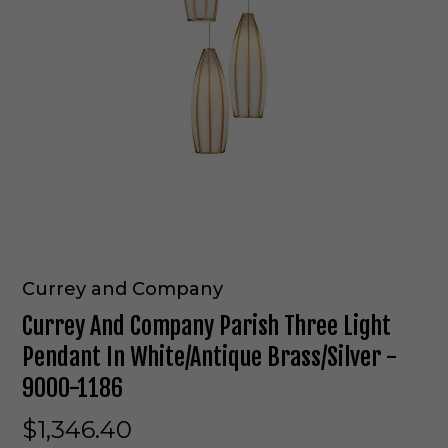
Currey and Company
Currey And Company Parish Three Light
Pendant In White/Antique Brass/Silver -
9000-1186
$1,346.40