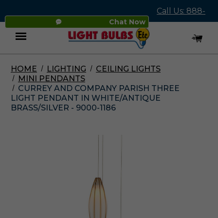
Call Us: 888-
Chat Now
545-4837
HOME
LIGHTING
CEILING LIGHTS
Menu
MINI PENDANTS
CURREY AND COMPANY PARISH THREE
LIGHT PENDANT IN WHITE/ANTIQUE
BRASS/SILVER - 9000-1186