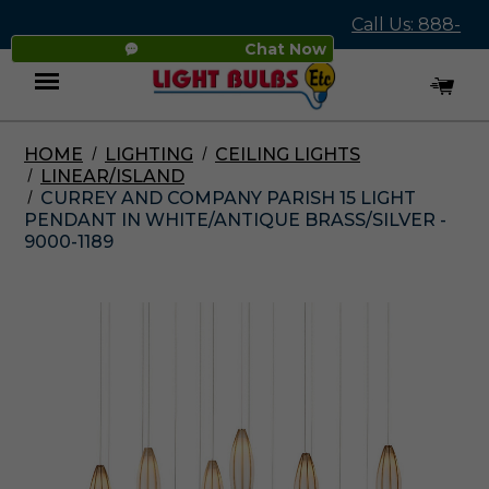
Call Us: 888-
Chat Now
545-4837
HOME
LIGHTING
CEILING LIGHTS
Menu
LINEAR/ISLAND
CURREY AND COMPANY PARISH 15 LIGHT
PENDANT IN WHITE/ANTIQUE BRASS/SILVER -
9000-1189