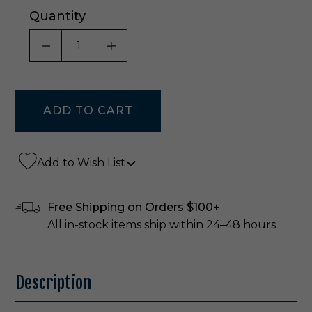
Quantity
DECREASE QUANTITY OF UNDEFINED
INCREASE QUANTITY OF UNDE
Add to Wish List
Free Shipping on Orders $100+
All in-stock items ship within 24–48 hours
Description