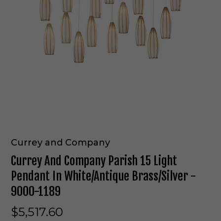
Currey and Company
Currey And Company Parish 15 Light
Pendant In White/Antique Brass/Silver -
9000-1189
$5,517.60