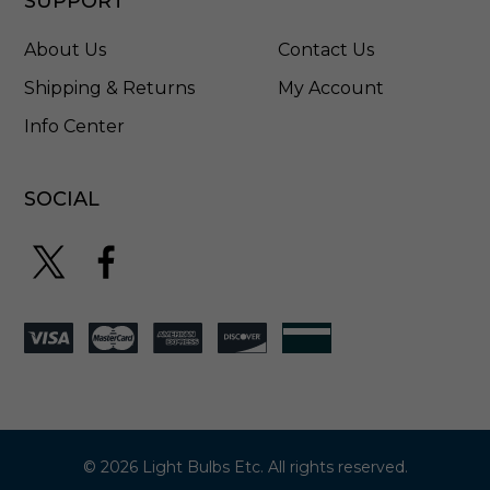
SUPPORT
i
l
About Us
Contact Us
v
e
Shipping & Returns
My Account
r
Info Center
-
9
0
0
SOCIAL
0
-
1
1
8
5
© 2026 Light Bulbs Etc. All rights reserved.