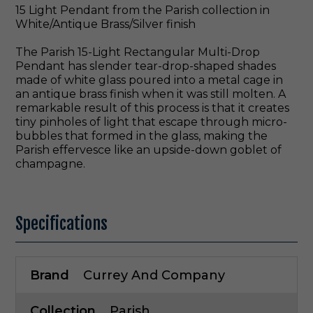
15 Light Pendant from the Parish collection in
White/Antique Brass/Silver finish
The Parish 15-Light Rectangular Multi-Drop
Pendant has slender tear-drop-shaped shades
made of white glass poured into a metal cage in
an antique brass finish when it was still molten. A
remarkable result of this process is that it creates
tiny pinholes of light that escape through micro-
bubbles that formed in the glass, making the
Parish effervesce like an upside-down goblet of
champagne.
Specifications
Brand
Currey And Company
Collection
Parish