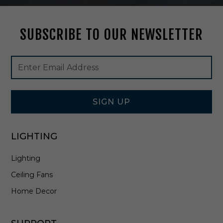
t
i
n
SUBSCRIBE TO OUR NEWSLETTER
W
h
i
Footer
Email
t
Newsletter
Address
e
Signup
/
Form
A
n
SIGN UP
t
i
q
LIGHTING
u
e
Lighting
B
r
Ceiling Fans
a
s
Home Decor
s
/
S