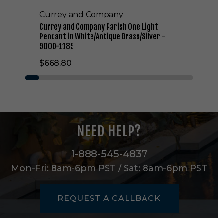
n
Currey and Company
y
P
Currey and Company Parish One Light
a
Pendant in White/Antique Brass/Silver -
r
9000-1185
i
$668.80
s
h
O
n
e
L
i
NEED HELP?
g
h
t
1-888-545-4837
P
Mon-Fri: 8am-6pm PST / Sat: 8am-6pm PST
e
n
d
REQUEST A CALLBACK
a
n