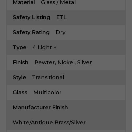
Material
Glass / Metal
Safety Listing
ETL
Safety Rating
Dry
Type
4 Light +
Finish
Pewter, Nickel, Silver
Style
Transitional
Glass
Multicolor
Manufacturer Finish
White/Antique Brass/Silver