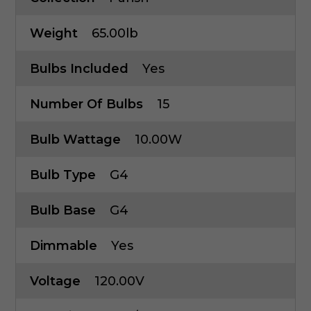
Weight
65.00lb
Bulbs Included
Yes
Number Of Bulbs
15
Bulb Wattage
10.00W
Bulb Type
G4
Bulb Base
G4
Dimmable
Yes
Voltage
120.00V