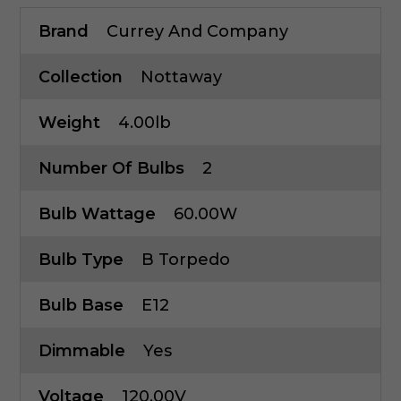
Brand
Currey And Company
Collection
Nottaway
Weight
4.00lb
Number Of Bulbs
2
Bulb Wattage
60.00W
Bulb Type
B Torpedo
Bulb Base
E12
Dimmable
Yes
Voltage
120.00V