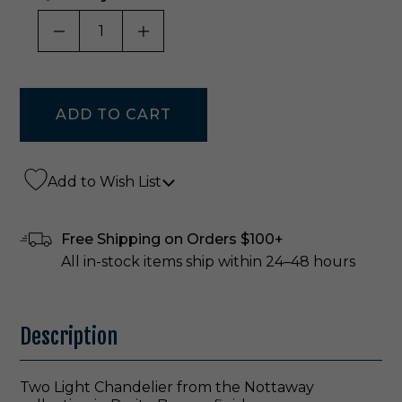
DECREASE QUANTITY OF UNDEFINED
INCREASE QUANTITY OF UNDE
Add to Wish List
Free Shipping on Orders $100+
All in-stock items ship within 24–48 hours
Description
Two Light Chandelier from the Nottaway