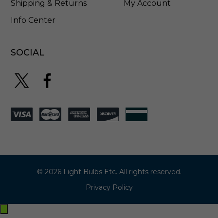
1
Shipping & Returns
My Account
1
Info Center
2
8
SOCIAL
© 2026 Light Bulbs Etc. All rights reserved.
Privacy Policy
Exit
off-