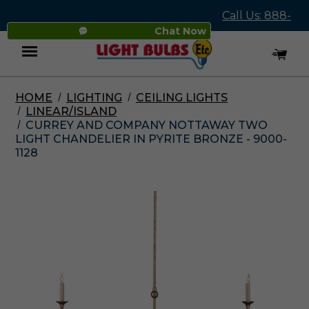
Call Us: 888-
Chat Now
545-4837
HOME
LIGHTING
CEILING LIGHTS
Menu
LINEAR/ISLAND
CURREY AND COMPANY NOTTAWAY TWO
LIGHT CHANDELIER IN PYRITE BRONZE - 9000-
1128