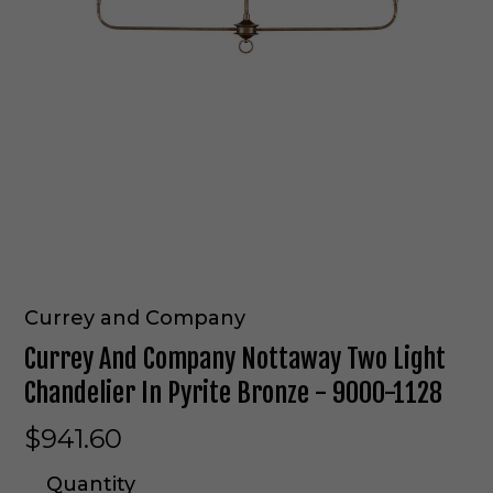
Currey and Company
Currey And Company Nottaway Two Light
Chandelier In Pyrite Bronze - 9000-1128
$941.60
Quantity