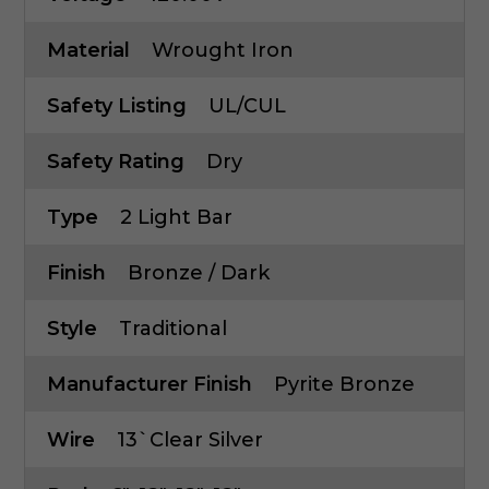
Material
Wrought Iron
Safety Listing
UL/cUL
Safety Rating
Dry
Type
2 Light Bar
Finish
Bronze / Dark
Style
Traditional
Manufacturer Finish
Pyrite Bronze
Wire
13`Clear Silver