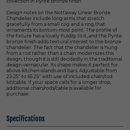
collection in Pyrite Bronze finish
Design notes on the Nottaway Linear Bronze
Chandelier include long arms that stretch
gracefully from a small cog and a ring that
ornaments its bottom-most point. The profile of
the fixture has a lovely fluidity to it, and the Pyrite
bronze finish adds textural interest to the bronze
chandelier. The fact that the chandelier is hung
from a rod rather than a chain modernizes this
design, though it is still decidedly in the traditional
design vernacular. Its shape makes it perfect for
above kitchen islands and bars. Adjustable from
23.25" to 65.25" with use of included chain/rod
kit/cable. If your space calls for a longer drop,
additional chain/rods/cable is available for
purchase.
Specifications