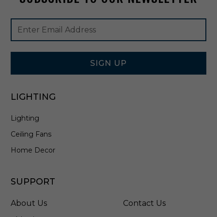
e
r
Footer
Email
i
Newsletter
Address
n
Signup
P
Form
y
r
SIGN UP
i
t
e
LIGHTING
B
r
Lighting
o
n
Ceiling Fans
z
e
Home Decor
-
9
0
SUPPORT
0
0
About Us
Contact Us
-