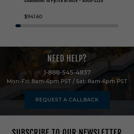
Chandelier in Pyrite Bronze - 9000-1128
t
t
$941.60
a
w
a
y
T
w
o
NEED HELP?
L
i
g
1-888-545-4837
h
Mon-Fri: 8am-6pm PST / Sat: 8am-6pm PST
t
C
h
REQUEST A CALLBACK
a
n
d
e
l
SUBSCRIBE TO OUR NEWSLETTER
i