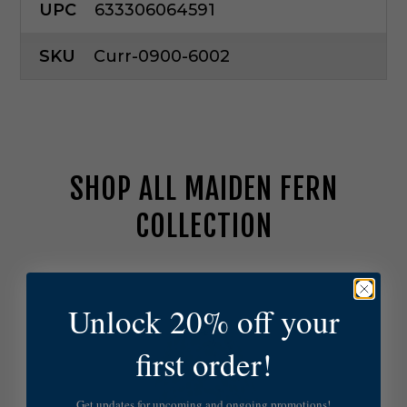
UPC
633306064591
SKU
Curr-0900-6002
SHOP ALL MAIDEN FERN
COLLECTION
C
u
Unlock 20% off your
r
r
e
first order!
y
a
n
Get updates for upcoming and ongoing promotions!