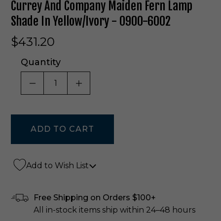
Currey And Company Maiden Fern Lamp
Shade In Yellow/Ivory - 0900-6002
$431.20
Quantity
DECREASE QUANTITY OF UNDEFINED
INCREASE QUANTITY OF UNDE
Add to Wish List
Free Shipping on Orders $100+
All in-stock items ship within 24–48 hours