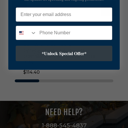
d
Email
C
o
m
p
a
n
Currey and Company
y
M
Currey and Company Maiden Fern
*Unlock Special Offer*
a
Chandelier Shade in Green/Ivory - 0900-
i
0045
d
$114.40
e
n
F
e
r
n
C
NEED HELP?
h
a
n
1-888-545-4837