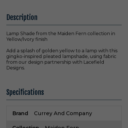
Description
Lamp Shade from the Maiden Fern collection in
Yellow/Ivory finish
Add a splash of golden yellow to a lamp with this
gingko-inspired pleated lampshade, using fabric
from our design partnership with Lacefield
Designs.
Specifications
Brand
Currey And Company