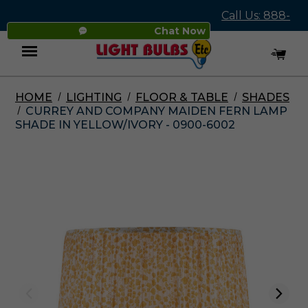
Call Us: 888-
Chat Now
545-4837
HOME
LIGHTING
FLOOR & TABLE
SHADES
Menu
CURREY AND COMPANY MAIDEN FERN LAMP
SHADE IN YELLOW/IVORY - 0900-6002