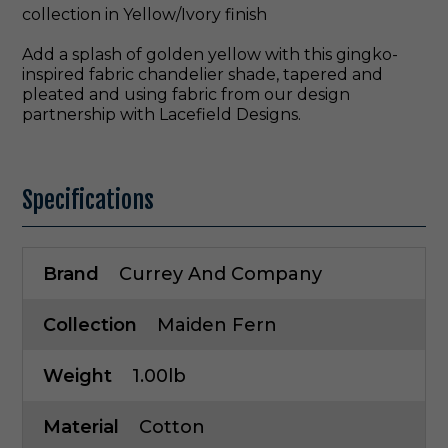
collection in Yellow/Ivory finish
Add a splash of golden yellow with this gingko-
inspired fabric chandelier shade, tapered and
pleated and using fabric from our design
partnership with Lacefield Designs.
Specifications
Brand
Currey And Company
Collection
Maiden Fern
Weight
1.00lb
Material
Cotton