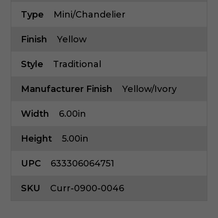
Type
Mini/Chandelier
Finish
Yellow
Style
Traditional
Manufacturer Finish
Yellow/Ivory
Width
6.00in
Height
5.00in
UPC
633306064751
SKU
Curr-0900-0046