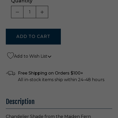
Quantity
DECREASE QUANTITY OF UNDEFINED
INCREASE QUANTITY OF UNDE
Add to Wish List
Free Shipping on Orders $100+
All in-stock items ship within 24–48 hours
Description
Chandelier Shade from the Maiden Fern