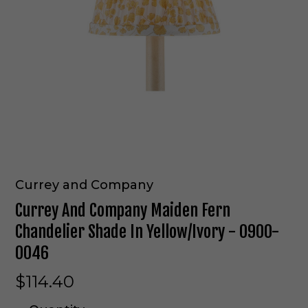
Currey and Company
Currey And Company Maiden Fern
Chandelier Shade In Yellow/Ivory - 0900-
0046
$114.40