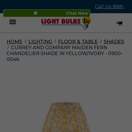
Call Us: 888-
Chat Now
545-4837
HOME
LIGHTING
FLOOR & TABLE
SHADES
Menu
CURREY AND COMPANY MAIDEN FERN
CHANDELIER SHADE IN YELLOW/IVORY - 0900-
0046