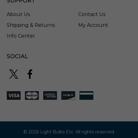
SUPPORT
-
0
About Us
Contact Us
0
4
Shipping & Returns
My Account
5
Info Center
SOCIAL
© 2026 Light Bulbs Etc. All rights reserved.