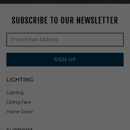
S
h
a
SUBSCRIBE TO OUR NEWSLETTER
d
e
i
Footer
Email
n
Newsletter
Address
G
Signup
r
Form
e
e
SIGN UP
n
/
I
LIGHTING
v
o
Lighting
r
y
Ceiling Fans
-
0
Home Decor
9
0
0