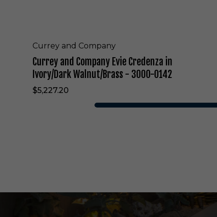
n
y
E
v
i
Currey and Company
e
Currey and Company Evie Credenza in
C
r
Ivory/Dark Walnut/Brass - 3000-0142
e
$5,227.20
d
e
n
z
a
i
n
I
v
o
r
y
/