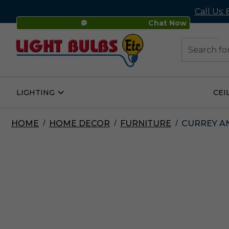
Call Us:
Chat Now
48
Search
LIGHTING
CEI
Open
Lighting
Submenu
HOME
HOME DECOR
FURNITURE
CURREY AN