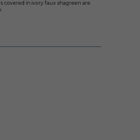
 covered in ivory faux shagreen are
.