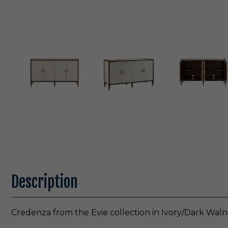
Description
Credenza from the Evie collection in Ivory/Dark Walnu