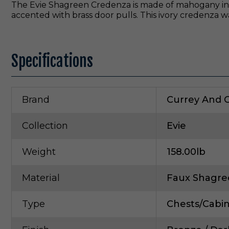
The Evie Shagreen Credenza is made of mahogany in 
accented with brass door pulls. This ivory credenza w
Specifications
Brand
Currey And
Collection
Evie
Weight
158.00lb
Material
Faux Shagre
Type
Chests/Cabi