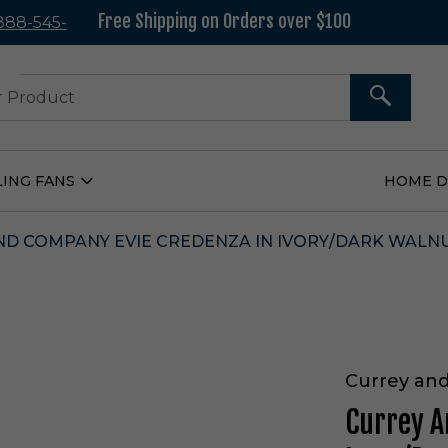
Free Shipping on Orders over $100
 888-545-
37
SEARCH
LING FANS
HOME 
Open
Ceiling
Fans
Submenu
D COMPANY EVIE CREDENZA IN IVORY/DARK WALNUT
Currey an
Currey A