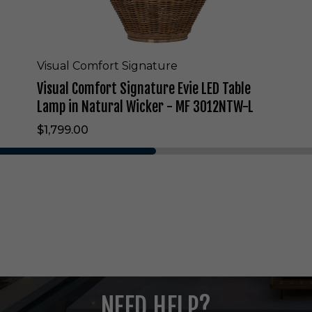
i
g
n
a
t
Visual Comfort Signature
u
Visual Comfort Signature Evie LED Table
r
e
Lamp in Natural Wicker - MF 3012NTW-L
E
$1,799.00
v
i
e
L
E
D
T
a
b
l
e
L
NEED HELP?
a