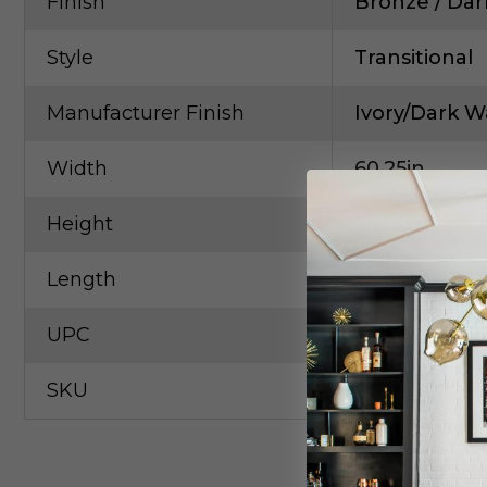
Finish
Bronze / Dar
Style
Transitional
Manufacturer Finish
Ivory/Dark W
Width
60.25in
Height
34.00in
Length
20.00in
UPC
63330602655
SKU
Curr-3000-0