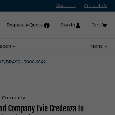
About Us
Contact Us
Request A Quote
Sign In
Cart
DECOR
MORE
Open
Open
Home
More
Decor
Subm
Submenu
/BRASS - 3000-0142
d Company
nd Company Evie Credenza In