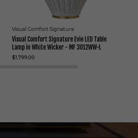
i
g
n
a
t
Visual Comfort Signature
u
Visual Comfort Signature Evie LED Table
r
e
Lamp in White Wicker - MF 3012WW-L
E
$1,799.00
v
i
e
L
E
D
T
a
b
l
e
L
a