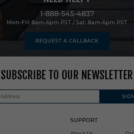
m
p
1-888-545-4837
i
n
Mon-Fri: 8am-6pm PST / Sat: 8am-6pm PST
N
a
t
REQUEST A CALLBACK
u
r
a
l
W
SUBSCRIBE TO OUR NEWSLETTER
i
c
k
e
r
SIG
-
M
F
SUPPORT
3
0
1
About Us
Con