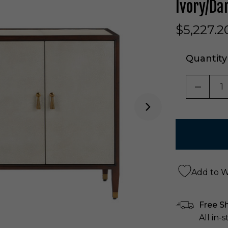
Ivory/Da
$5,227.2
Quantity
DECRE
Add to Wi
Free S
All in-