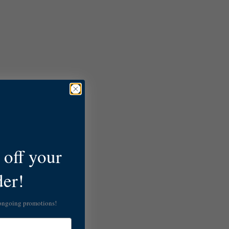
off your
der!
 ongoing promotions!