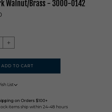
rk Walnut/Brass - 3000-0142
0
ASE QUANTITY OF UNDEFINED
INCREASE QUANTITY OF UNDEFINED
sh List
hipping on Orders $100+
stock items ship within 24–48 hours