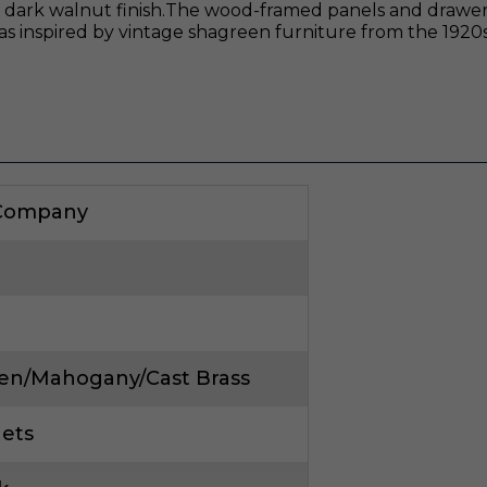
dark walnut finish.The wood-framed panels and drawers
as inspired by vintage shagreen furniture from the 1920s
 Company
en/Mahogany/Cast Brass
nets