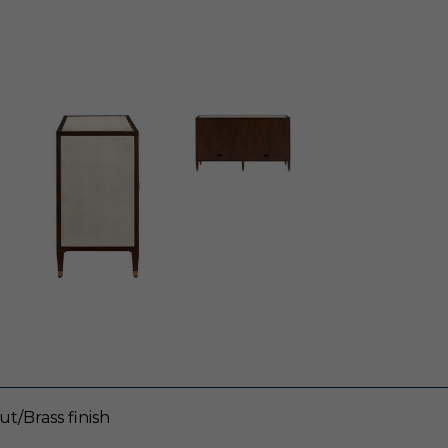
t/Brass finish