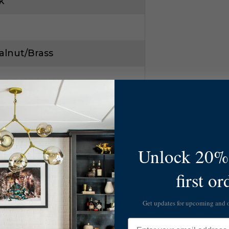
k
alnut/Brass
Unlock 20% 
1
first or
142
Get updates for upcoming and
Email