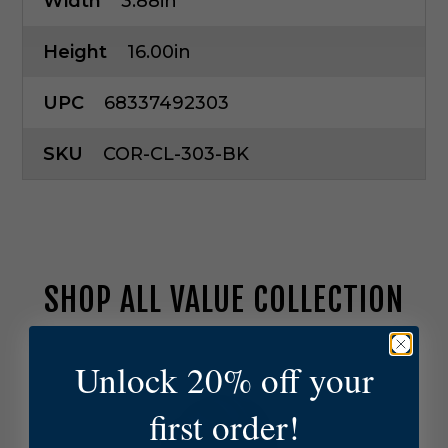
Width
3.88in
Height
16.00in
UPC
68337492303
SKU
COR-CL-303-BK
SHOP ALL VALUE COLLECTION
C
Unlock 20% off your
o
r
first order!
o
n