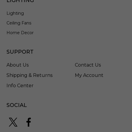
LIGHTING
Lighting
Ceiling Fans
Home Decor
SUPPORT
About Us
Contact Us
Shipping & Returns
My Account
Info Center
SOCIAL