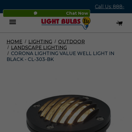
Call Us: 888-
Chat Now
545-4837
HOME
LIGHTING
OUTDOOR
Menu
LANDSCAPE LIGHTING
CORONA LIGHTING VALUE WELL LIGHT IN
BLACK - CL-303-BK