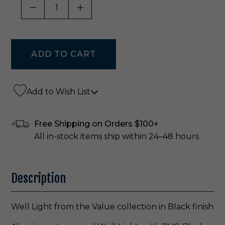
DECREASE QUANTITY OF UNDEFINED
INCREASE QUANTITY OF UNDE
Add to Wish List
Free Shipping on Orders $100+
All in-stock items ship within 24–48 hours
Description
Well Light from the Value collection in Black finish