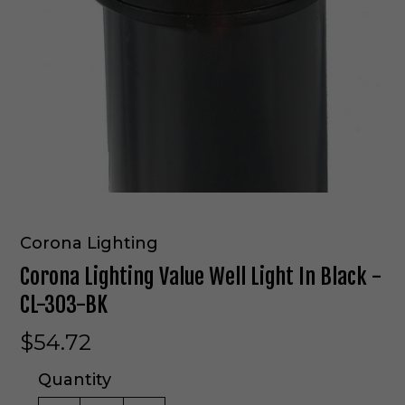
Corona Lighting
Corona Lighting Value Well Light In Black -
CL-303-BK
$54.72
Quantity