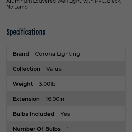
Aluminum Louvered Well Light, with PVC, Black,
No Lamp
Specifications
Brand
Corona Lighting
Collection
Value
Weight
3.00lb
Extension
16.00in
Bulbs Included
Yes
Number Of Bulbs
1