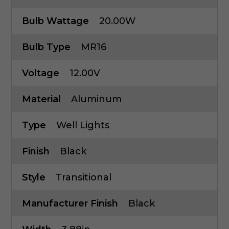
Bulb Wattage
20.00W
Bulb Type
MR16
Voltage
12.00V
Material
Aluminum
Type
Well Lights
Finish
Black
Style
Transitional
Manufacturer Finish
Black