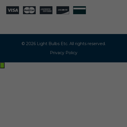
© 2026 Light Bulbs Etc. All rights reserved.
Privacy Policy
Exit
off-
canvas