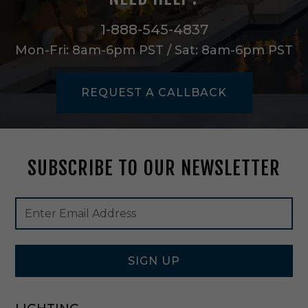
i
n
1-888-545-4837
W
Mon-Fri: 8am-6pm PST / Sat: 8am-6pm PST
h
i
t
REQUEST A CALLBACK
e
-
C
L
-
SUBSCRIBE TO OUR NEWSLETTER
3
5
2
Footer
Email
-
Newsletter
Address
W
Signup
H
Form
SIGN UP