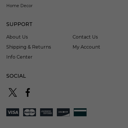
Home Decor
SUPPORT
About Us
Contact Us
Shipping & Returns
My Account
Info Center
SOCIAL