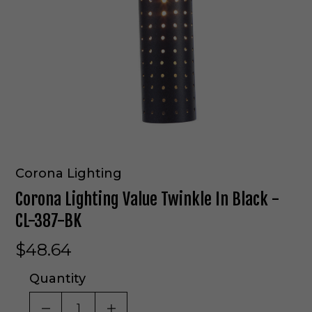
Corona Lighting
Corona Lighting Value Twinkle In Black -
CL-387-BK
$48.64
Quantity
DECREASE QUANTITY OF UNDEFINED
INCREASE QUANTITY OF UNDE