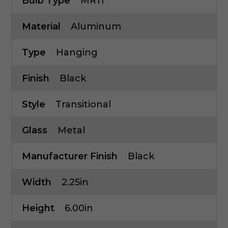
Bulb Type
MR11
Material
Aluminum
Type
Hanging
Finish
Black
Style
Transitional
Glass
Metal
Manufacturer Finish
Black
Width
2.25in
Height
6.00in