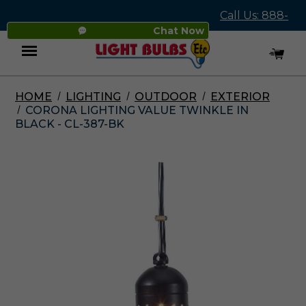
Call Us: 888-
Chat Now
545-4837
HOME
LIGHTING
OUTDOOR
EXTERIOR
Menu
CORONA LIGHTING VALUE TWINKLE IN
BLACK - CL-387-BK