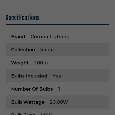
Specifications
Brand
Corona Lighting
Collection
Value
Weight
1.00lb
Bulbs Included
Yes
Number Of Bulbs
1
Bulb Wattage
20.00W