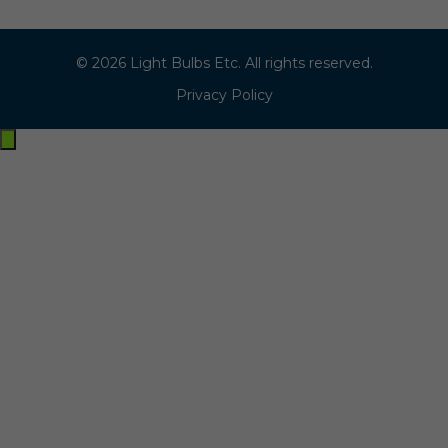
© 2026 Light Bulbs Etc. All rights reserved.
Privacy Policy
Exit
off-
canvas