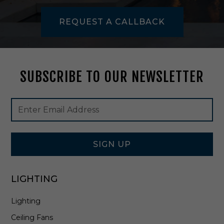
i
t
REQUEST A CALLBACK
e
-
C
L
-
SUBSCRIBE TO OUR NEWSLETTER
3
5
2
Footer
Email
-
Newsletter
Address
W
Signup
H
Form
SIGN UP
LIGHTING
Lighting
Ceiling Fans