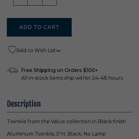
Add to Wish List
Free Shipping on Orders $100+
All in-stock items ship within 24–48 hours
Description
Twinkle from the Value collection in Black finish
Aluminum Twinkle, 5"H, Black, No Lamp