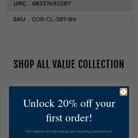
UPC
68337492387
SKU
COR-CL-387-BK
SHOP ALL VALUE COLLECTION
C
o
r
Unlock 20% off your
o
n
a
first order!
L
i
g
Get updates for upcoming and ongoing promotions!
h