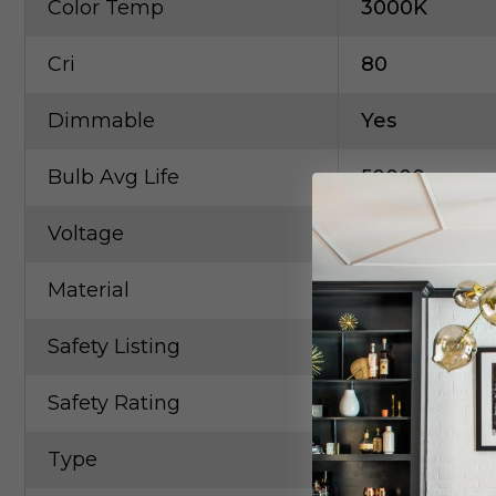
Color Temp
3000K
Cri
80
Dimmable
Yes
Bulb Avg Life
50000
Voltage
120.00V
Material
Steel / Glass
Safety Listing
UL
Safety Rating
Small Parcel
Type
Glass Shade