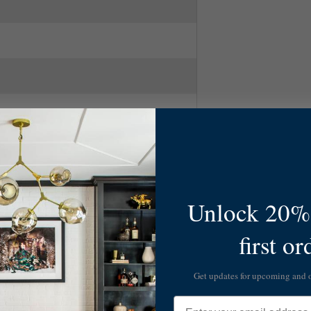
Unlock 20% 
first or
Get updates for upcoming and
Email