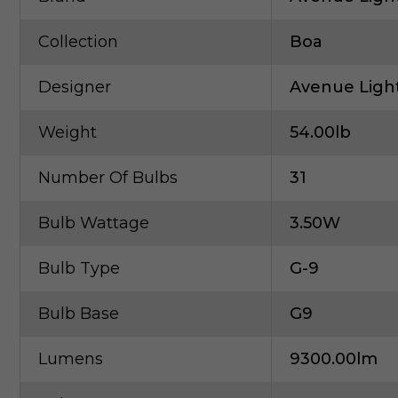
Collection
Boa
Designer
Avenue Ligh
Weight
54.00lb
Number Of Bulbs
31
Bulb Wattage
3.50W
Bulb Type
G-9
Bulb Base
G9
Lumens
9300.00lm