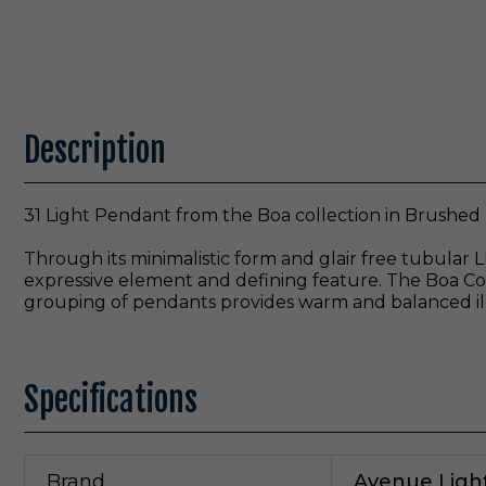
Description
31 Light Pendant from the Boa collection in Brushed B
Through its minimalistic form and glair free tubular L
expressive element and defining feature. The Boa Coll
grouping of pendants provides warm and balanced il
Specifications
Brand
Avenue Ligh