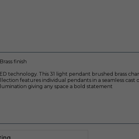
rass finish
ED technology. This 31 light pendant brushed brass chande
ection features individual pendants in a seamless cast o
lumination giving any space a bold statement
ting