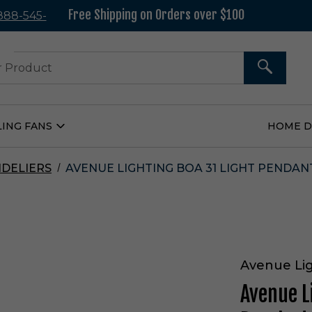
Free Shipping on Orders over $100
 888-545-
37
SEARCH
LING FANS
HOME 
Open
Ceiling
Fans
Submenu
DELIERS
AVENUE LIGHTING BOA 31 LIGHT PENDAN
Avenue Li
Avenue L