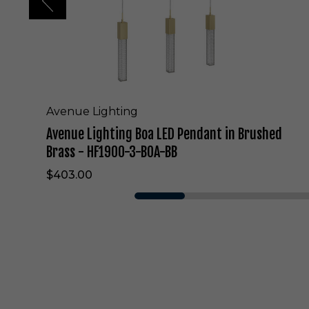
i
n
g
B
o
a
L
E
Avenue Lighting
D
Avenue Lighting Boa LED Pendant in Brushed
P
e
Brass - HF1900-3-BOA-BB
n
$403.00
d
a
n
t
i
n
B
r
u
s