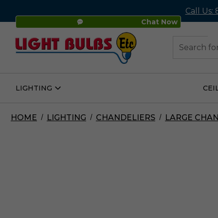
Call Us:
Chat Now
48
Search
LIGHTING
CEI
Open
Lighting
Submenu
HOME
LIGHTING
CHANDELIERS
LARGE CHAN