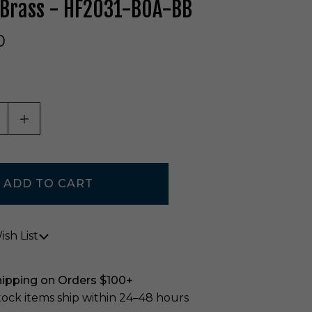
 Brass - HF2031-BOA-BB
0
ASE QUANTITY OF UNDEFINED
INCREASE QUANTITY OF UNDEFINED
sh List
hipping on Orders $100+
stock items ship within 24–48 hours