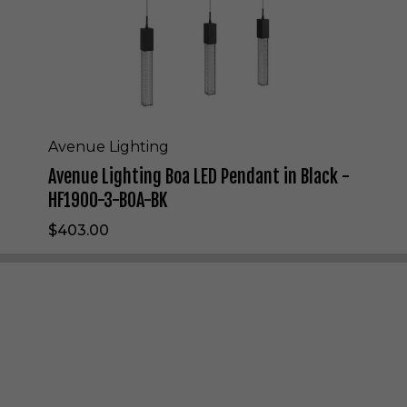
i
n
g
B
o
a
L
E
Avenue Lighting
D
Avenue Lighting Boa LED Pendant in Black -
P
e
HF1900-3-BOA-BK
n
$403.00
d
a
n
t
i
n
B
l
a
c