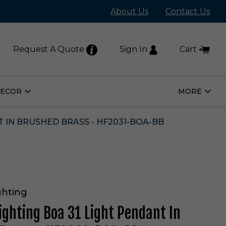
About Us
Contact Us
Request A Quote
Sign In
Cart
DECOR
MORE
Open
Open
Home
More
Decor
Subm
Submenu
T IN BRUSHED BRASS - HF2031-BOA-BB
ghting
ighting Boa 31 Light Pendant In