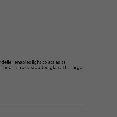
lier enables light to act as its
f hobnail rock-studded glass. This larger