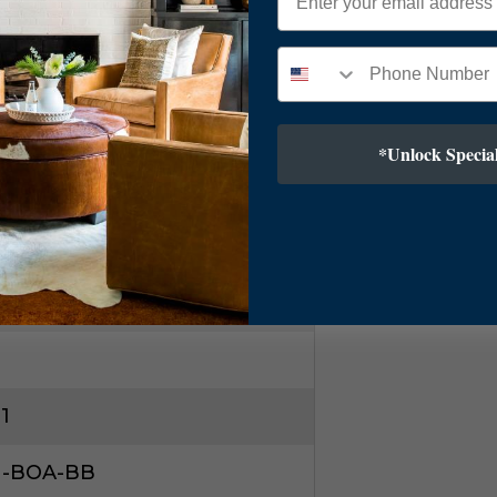
ry Modern
ss
*Unlock Special
1
1-BOA-BB