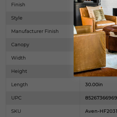
Finish
Brass
Style
Contempora
Manufacturer Finish
Brushed Bra
Canopy
30
Width
30.00in
Height
118.00in
Length
30.00in
UPC
85267366969
SKU
Aven-HF203