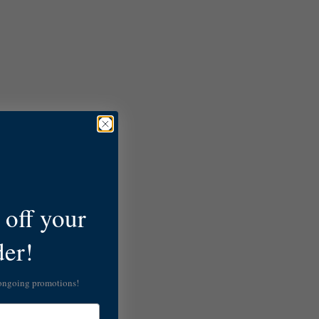
off your
der!
 ongoing promotions!