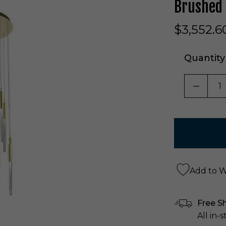
Brushed
$3,552.6
Quantity
DECRE
Add to Wi
Free S
All in-