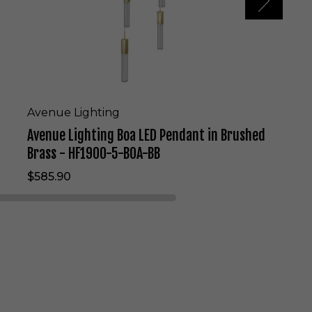
i
n
g
B
o
a
L
E
Avenue Lighting
D
Avenue Lighting Boa LED Pendant in Brushed
P
e
Brass - HF1900-5-BOA-BB
n
$585.90
d
a
n
t
i
n
B
r
u
s