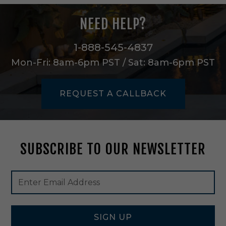
e
g
NEED HELP?
e
a
n
1-888-545-4837
/
Mon-Fri: 8am-6pm PST / Sat: 8am-6pm PST
C
h
a
REQUEST A CALLBACK
m
p
a
g
n
SUBSCRIBE TO OUR NEWSLETTER
e
-
F
Footer
Email
O
Newsletter
Address
U
Signup
0
Form
4
SIGN UP