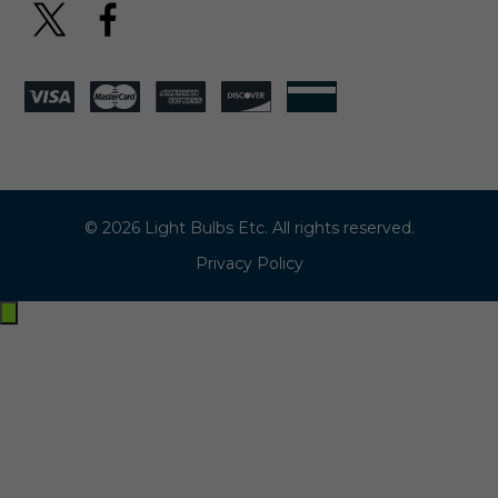
© 2026 Light Bulbs Etc. All rights reserved.
Privacy Policy
Exit
off-
canvas