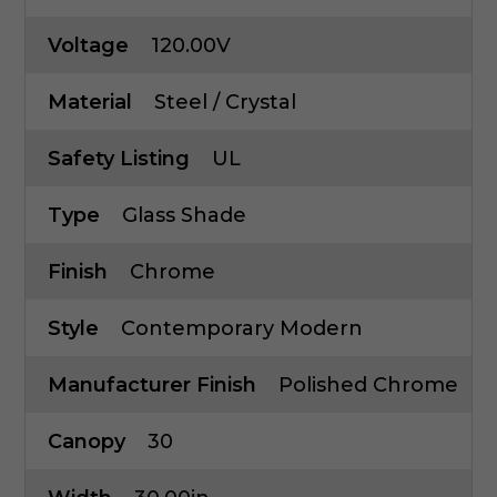
Voltage
120.00V
Material
Steel / Crystal
Safety Listing
UL
Type
Glass Shade
Finish
Chrome
Style
Contemporary Modern
Manufacturer Finish
Polished Chrome
Canopy
30