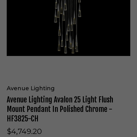
Avenue Lighting
Avenue Lighting Avalon 25 Light Flush
Mount Pendant In Polished Chrome -
HF3825-CH
$4,749.20