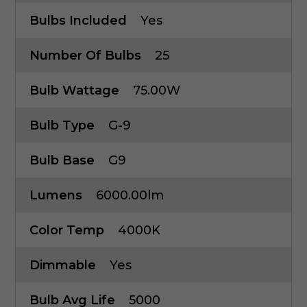
Bulbs Included
Yes
Number Of Bulbs
25
Bulb Wattage
75.00W
Bulb Type
G-9
Bulb Base
G9
Lumens
6000.00lm
Color Temp
4000K
Dimmable
Yes
Bulb Avg Life
5000