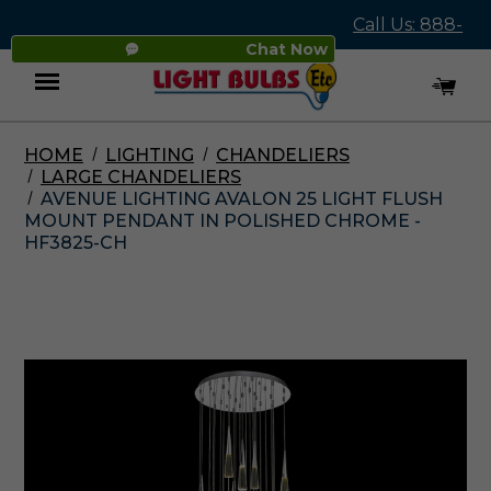
Call Us: 888-
Chat Now
545-4837
HOME
LIGHTING
CHANDELIERS
Menu
LARGE CHANDELIERS
AVENUE LIGHTING AVALON 25 LIGHT FLUSH
MOUNT PENDANT IN POLISHED CHROME -
HF3825-CH