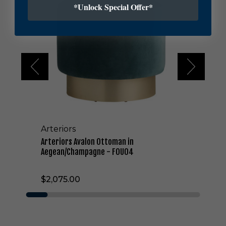
*Unlock Special Offer*
e
r
i
o
r
s
A
v
a
l
o
n
Arteriors
O
t
Arteriors Avalon Ottoman in
t
Aegean/Champagne - FOU04
o
m
$2,075.00
a
n
i
n
A