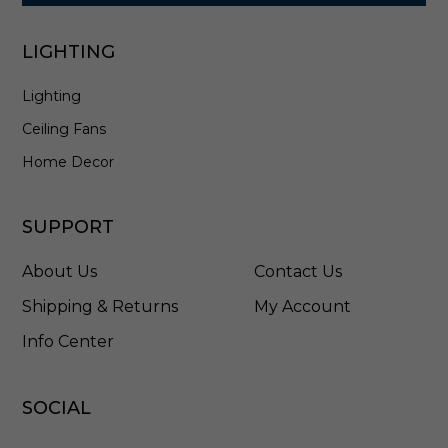
LIGHTING
Lighting
Ceiling Fans
Home Decor
SUPPORT
About Us
Contact Us
Shipping & Returns
My Account
Info Center
SOCIAL