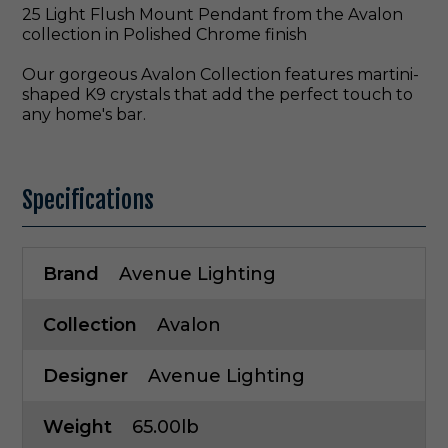
25 Light Flush Mount Pendant from the Avalon
collection in Polished Chrome finish
Our gorgeous Avalon Collection features martini-
shaped K9 crystals that add the perfect touch to
any home's bar.
Specifications
Brand
Avenue Lighting
Collection
Avalon
Designer
Avenue Lighting
Weight
65.00lb