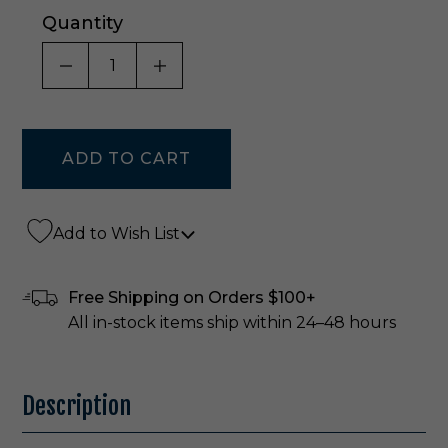
Quantity
DECREASE QUANTITY OF UNDEFINED
INCREASE QUANTITY OF UNDE
Add to Wish List
Free Shipping on Orders $100+
All in-stock items ship within 24–48 hours
Description