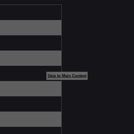
Skip to Main Content