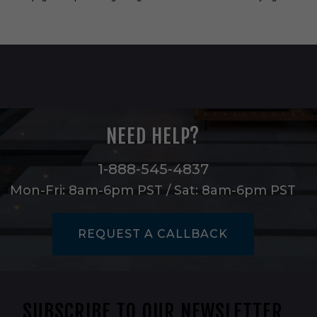
NEED HELP?
1-888-545-4837
Mon-Fri: 8am-6pm PST / Sat: 8am-6pm PST
REQUEST A CALLBACK
SUBSCRIBE TO OUR NEWSLETTER