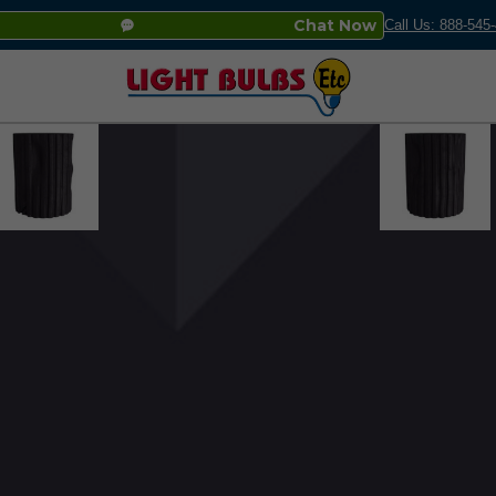
Chat Now
Call Us: 888-545