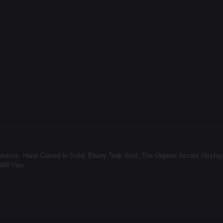
Columns. Hand-Carved In Solid, Ebony Teak Root, The Organic Accent Displa
ill Vary.