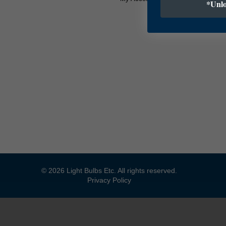
*Unlo
© 2026 Light Bulbs Etc. All rights reserved.
Privacy Policy