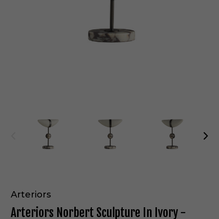
Arteriors
Arteriors Norbert Sculpture In Ivory -