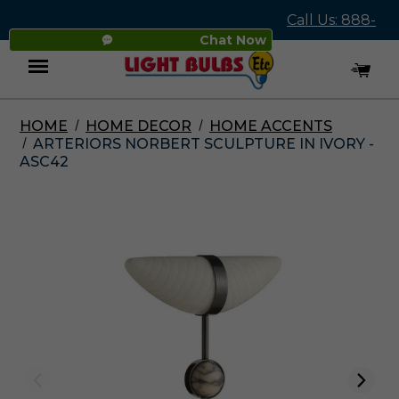
Call Us: 888-
Chat Now
545-4837
HOME
HOME DECOR
HOME ACCENTS
Menu
ARTERIORS NORBERT SCULPTURE IN IVORY -
ASC42