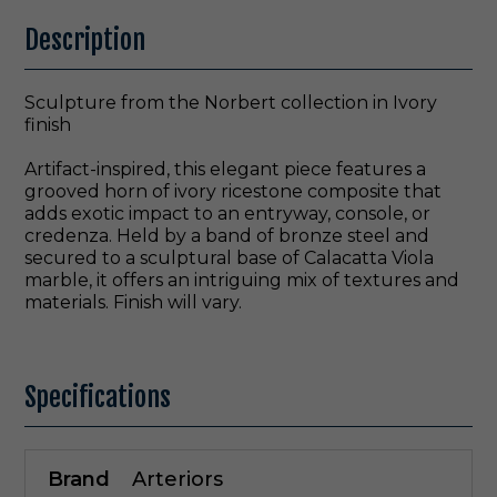
Description
Sculpture from the Norbert collection in Ivory
finish
Artifact-inspired, this elegant piece features a
grooved horn of ivory ricestone composite that
adds exotic impact to an entryway, console, or
credenza. Held by a band of bronze steel and
secured to a sculptural base of Calacatta Viola
marble, it offers an intriguing mix of textures and
materials. Finish will vary.
Specifications
Brand
Arteriors