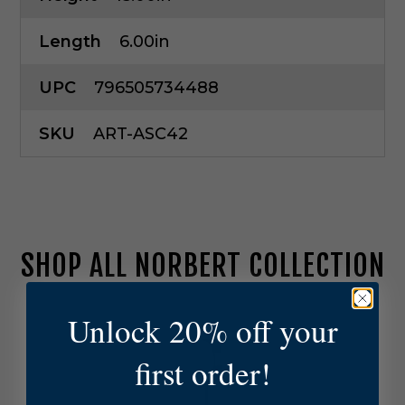
Length
6.00in
UPC
796505734488
SKU
ART-ASC42
SHOP ALL NORBERT COLLECTION
A
Unlock 20% off your
r
t
first order!
e
r