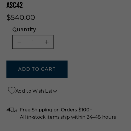
ASC42
$540.00
Quantity
DECREASE QUANTITY OF UNDEFINED
INCREASE QUANTITY OF UNDE
Add to Wish List
Free Shipping on Orders $100+
All in-stock items ship within 24–48 hours