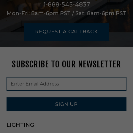
v
1-888-545-4837
o
Mon-Fri: 8am-6pm PST / Sat: 8am-6pm PST
r
y
-
REQUEST A CALLBACK
A
S
C
4
2
SUBSCRIBE TO OUR NEWSLETTER
Footer
Email
Newsletter
Address
Signup
Form
SIGN UP
LIGHTING