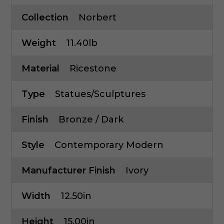
Collection
Norbert
Weight
11.40lb
Material
Ricestone
Type
Statues/Sculptures
Finish
Bronze / Dark
Style
Contemporary Modern
Manufacturer Finish
Ivory
Width
12.50in
Height
15.00in