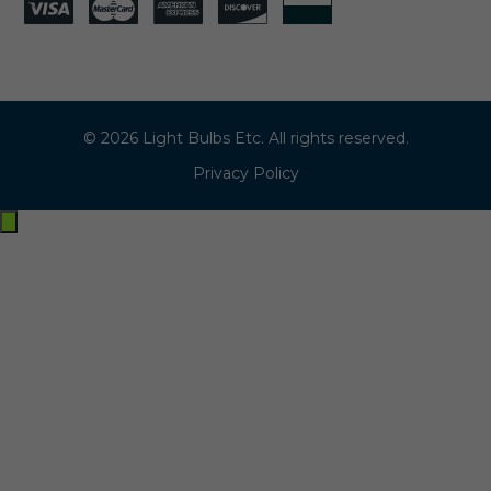
© 2026 Light Bulbs Etc. All rights reserved.
Privacy Policy
Exit
off-
canvas