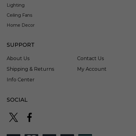
Lighting
Ceiling Fans
Home Decor
SUPPORT
About Us
Contact Us
Shipping & Returns
My Account
Info Center
SOCIAL