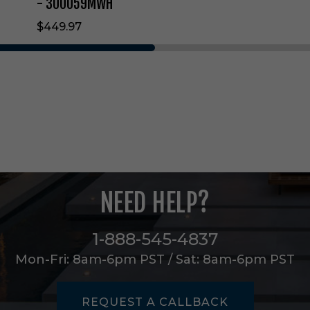
g
- 300059MWH
F
$449.97
a
n
i
n
M
a
t
t
e
W
h
i
NEED HELP?
t
e
-
1-888-545-4837
3
0
Mon-Fri: 8am-6pm PST / Sat: 8am-6pm PST
0
0
5
REQUEST A CALLBACK
9