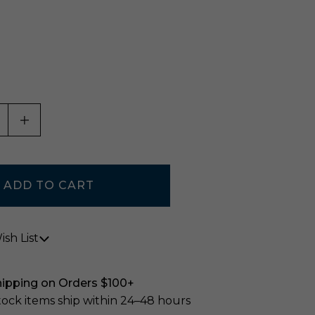
ASE QUANTITY OF UNDEFINED
INCREASE QUANTITY OF UNDEFINED
sh List
hipping on Orders $100+
stock items ship within 24–48 hours