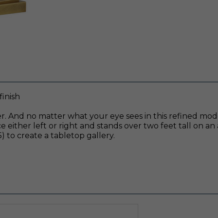
finish
der. And no matter what your eye sees in this refined mo
 either left or right and stands over two feet tall on an a
 to create a tabletop gallery.