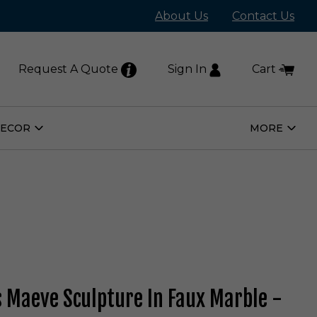
About Us
Contact Us
Request A Quote
Sign In
Cart
DECOR
MORE
Open
Open
Home
More
Decor
Subm
Submenu
s Maeve Sculpture In Faux Marble -