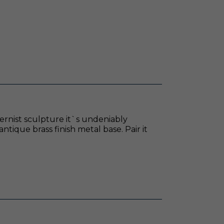
dernist sculpture it`s undeniably
ntique brass finish metal base. Pair it