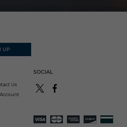
S
B
K
N UP
SOCIAL
tact Us
Account