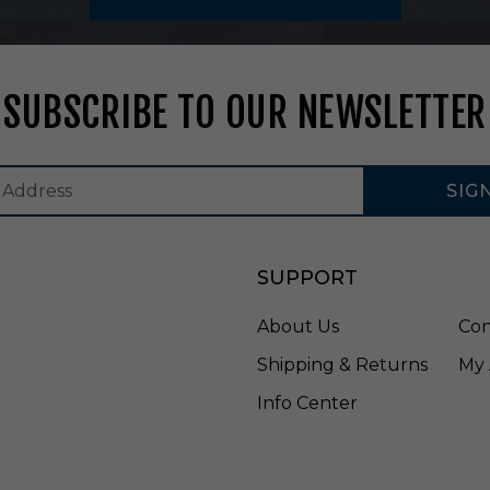
M
W
H
SUBSCRIBE TO OUR NEWSLETTER
SIG
SUPPORT
About Us
Con
Shipping & Returns
My 
Info Center