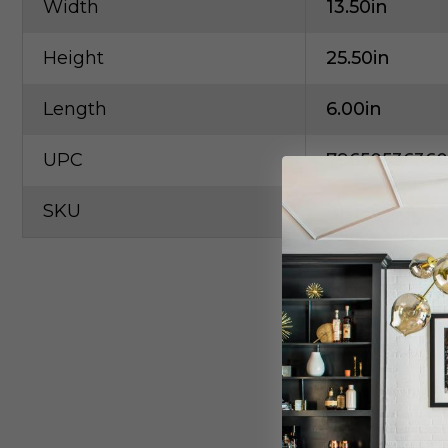
Width
13.50in
Height
25.50in
Length
6.00in
UPC
79650536360
SKU
ART-9544