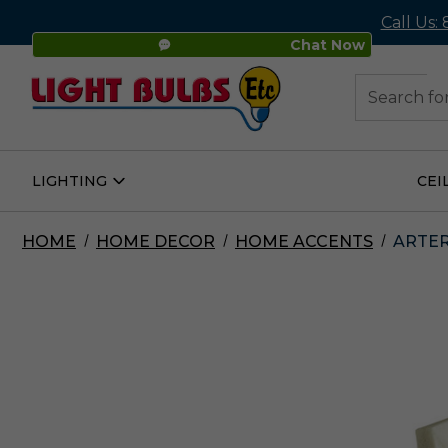
Call Us:
Chat Now
48
Search
LIGHTING
CEI
Open
Lighting
Submenu
HOME
HOME DECOR
HOME ACCENTS
ARTER