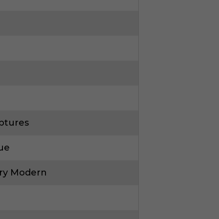
ptures
que
ry Modern