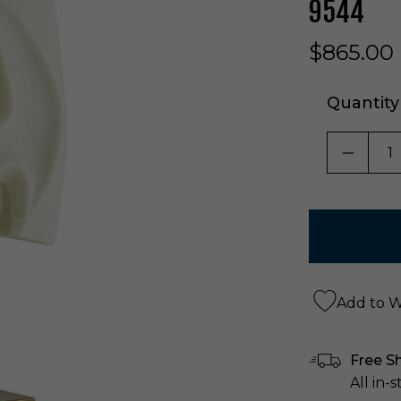
9544
$865.00
Quantity
DECRE
Add to Wi
Free S
All in-