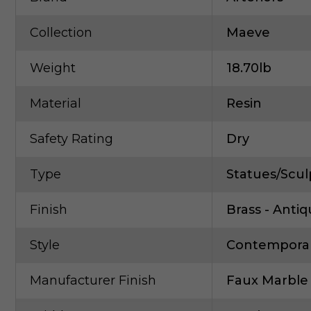
Collection
Maeve
Weight
18.70lb
Material
Resin
Safety Rating
Dry
Type
Statues/Scul
Finish
Brass - Anti
Style
Contempora
Manufacturer Finish
Faux Marble