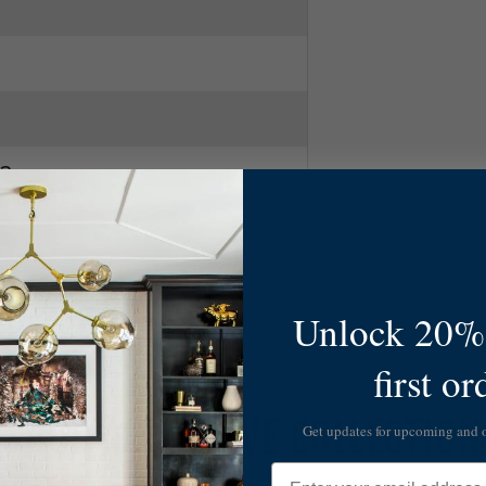
2
Unlock 20% 
first or
SHOP ALL MAEVE COLLECTION
Get updates for upcoming and
Email