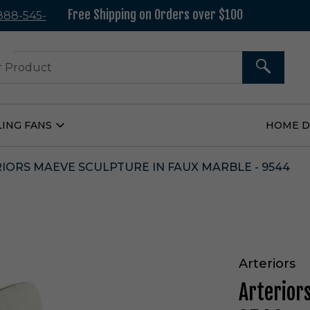
Free Shipping on Orders over $100
 888-545-
37
SEARCH
LING FANS
HOME 
Open
Ceiling
Fans
Submenu
IORS MAEVE SCULPTURE IN FAUX MARBLE - 9544
Arteriors
Arterior