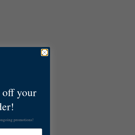
off your
der!
 ongoing promotions!