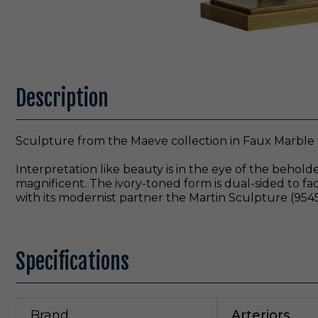
Description
Sculpture from the Maeve collection in Faux Marble 
Interpretation like beauty is in the eye of the behol
magnificent. The ivory-toned form is dual-sided to face
with its modernist partner the Martin Sculpture (9545)
Specifications
Brand
Arteriors