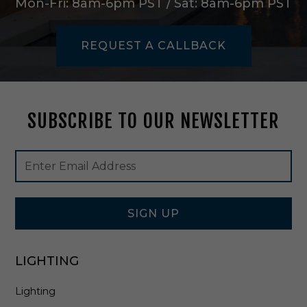
Mon-Fri: 8am-6pm PST / Sat: 8am-6pm PST
s
s
-
REQUEST A CALLBACK
A
Y
I
1
5
SUBSCRIBE TO OUR NEWSLETTER
Footer
Email
Newsletter
Address
Signup
Form
SIGN UP
LIGHTING
Lighting