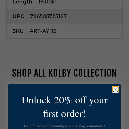
Length
19.00in
UPC
796505725127
SKU
ART-AYI15
SHOP ALL KOLBY COLLECTION
A
r
Unlock 20% off your
t
e
first order!
r
i
o
Get updates for upcoming and ongoing promotions!