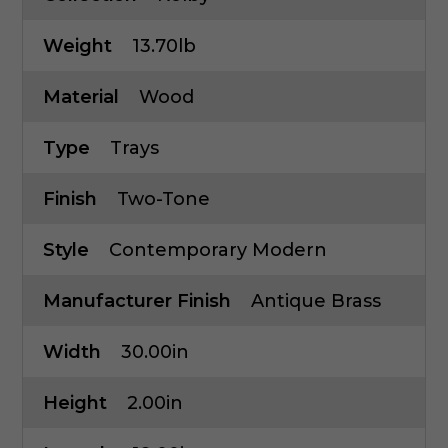
Weight
13.70lb
Material
Wood
Type
Trays
Finish
Two-Tone
Style
Contemporary Modern
Manufacturer Finish
Antique Brass
Width
30.00in
Height
2.00in