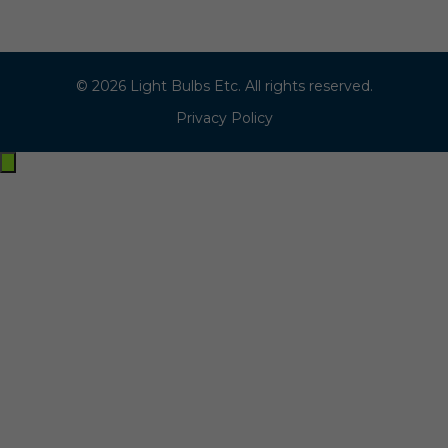
© 2026 Light Bulbs Etc. All rights reserved.
Privacy Policy
Exit
off-
canvas