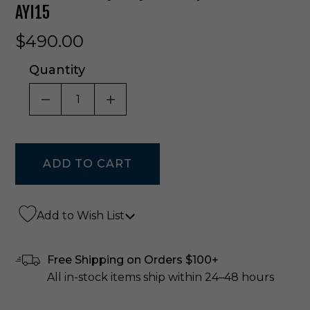
AYI15
$490.00
Quantity
DECREASE QUANTITY OF UNDEFINED
INCREASE QUANTITY OF UNDE
Add to Wish List
Free Shipping on Orders $100+
All in-stock items ship within 24–48 hours