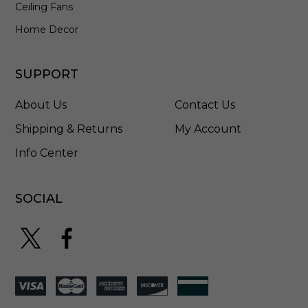
Ceiling Fans
Home Decor
SUPPORT
About Us
Contact Us
Shipping & Returns
My Account
Info Center
SOCIAL