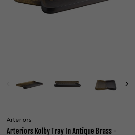
Arteriors
Arteriors Kolby Tray In Antique Brass -