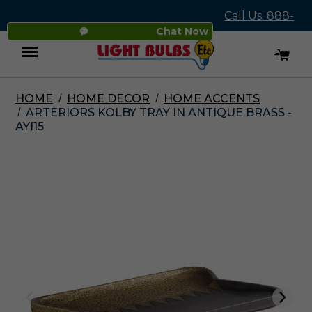
Call Us: 888-
Chat Now
545-4837
HOME
HOME DECOR
HOME ACCENTS
Menu
ARTERIORS KOLBY TRAY IN ANTIQUE BRASS -
AYI15