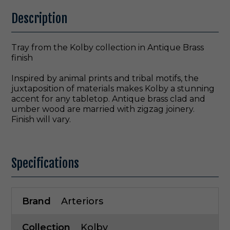
Description
Tray from the Kolby collection in Antique Brass
finish
Inspired by animal prints and tribal motifs, the
juxtaposition of materials makes Kolby a stunning
accent for any tabletop. Antique brass clad and
umber wood are married with zigzag joinery.
Finish will vary.
Specifications
Brand
Arteriors
Collection
Kolby