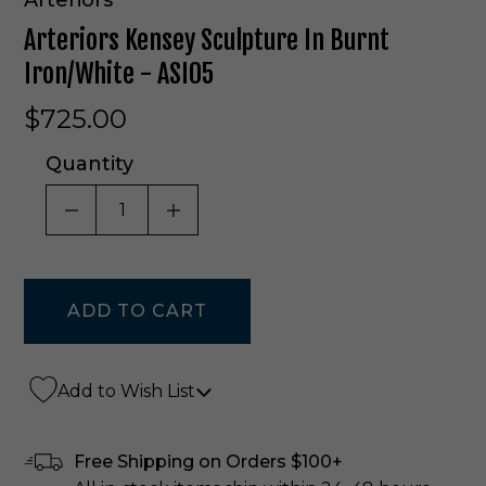
Arteriors Kensey Sculpture In Burnt
Iron/White - ASI05
$725.00
Quantity
DECREASE QUANTITY OF UNDEFINED
INCREASE QUANTITY OF UNDE
Add to Wish List
Free Shipping on Orders $100+