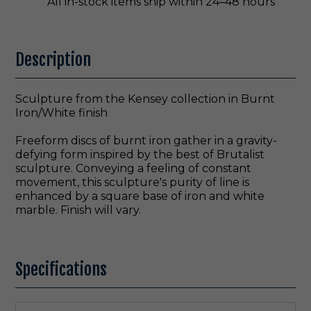
All in-stock items ship within 24–48 hours
Description
Sculpture from the Kensey collection in Burnt
Iron/White finish
Freeform discs of burnt iron gather in a gravity-
defying form inspired by the best of Brutalist
sculpture. Conveying a feeling of constant
movement, this sculpture's purity of line is
enhanced by a square base of iron and white
marble. Finish will vary.
Specifications