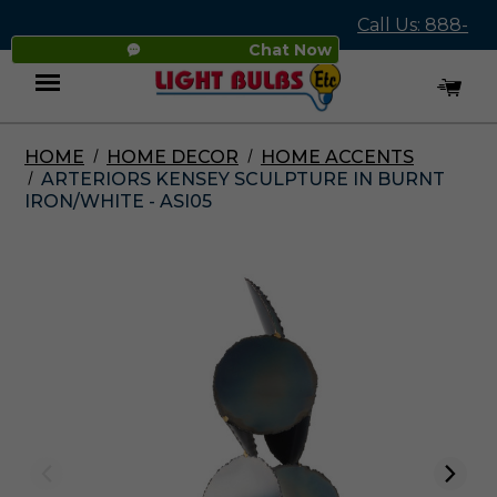
Call Us: 888-
Chat Now
545-4837
HOME
HOME DECOR
HOME ACCENTS
Menu
ARTERIORS KENSEY SCULPTURE IN BURNT
IRON/WHITE - ASI05