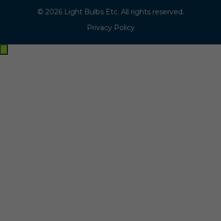
© 2026 Light Bulbs Etc. All rights reserved.
Privacy Policy
Exit
off-
canvas