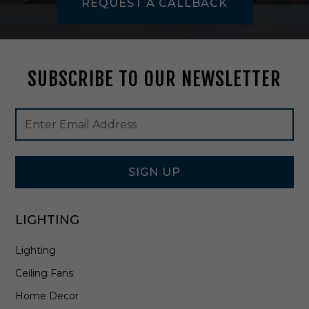
REQUEST A CALLBACK
M
I
9
7
SUBSCRIBE TO OUR NEWSLETTER
Footer
Email
Newsletter
Address
Signup
Form
SIGN UP
LIGHTING
Lighting
Ceiling Fans
Home Decor