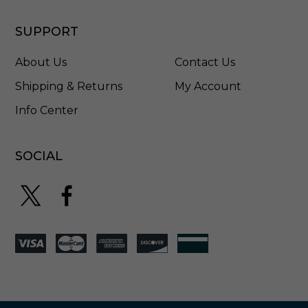
SUPPORT
About Us
Contact Us
Shipping & Returns
My Account
Info Center
SOCIAL