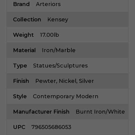
Brand
Arteriors
Collection
Kensey
Weight
17.00lb
Material
Iron/Marble
Type
Statues/Sculptures
Finish
Pewter, Nickel, Silver
Style
Contemporary Modern
Manufacturer Finish
Burnt Iron/White
UPC
796505686053