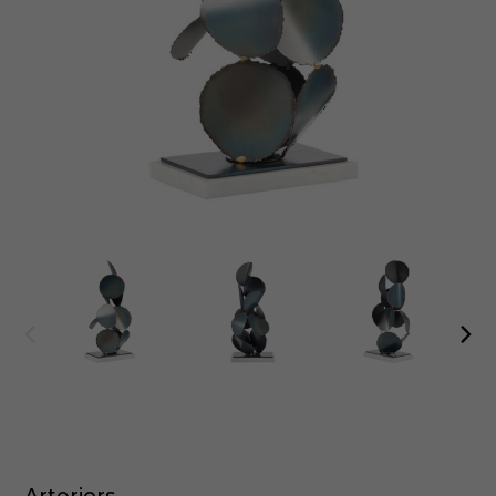
Arteriors