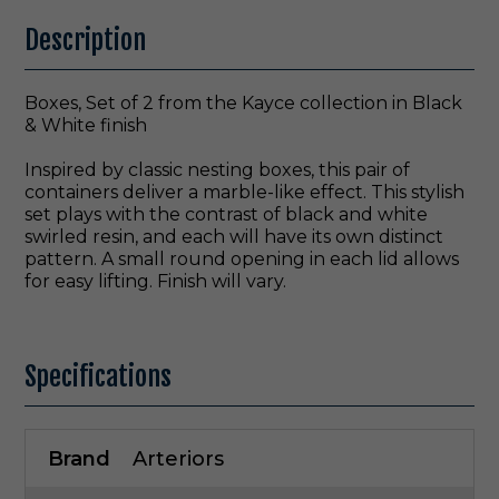
Description
Boxes, Set of 2 from the Kayce collection in Black
& White finish
Inspired by classic nesting boxes, this pair of
containers deliver a marble-like effect. This stylish
set plays with the contrast of black and white
swirled resin, and each will have its own distinct
pattern. A small round opening in each lid allows
for easy lifting. Finish will vary.
Specifications
Brand
Arteriors