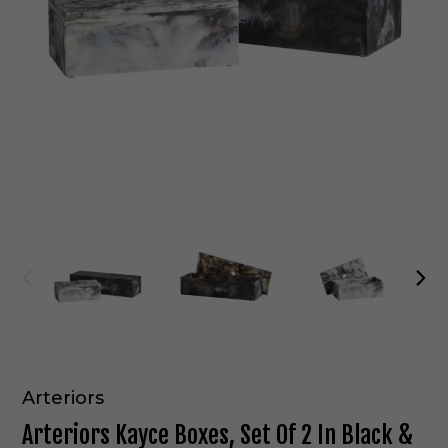
Arteriors
Arteriors Kayce Boxes, Set Of 2 In Black &