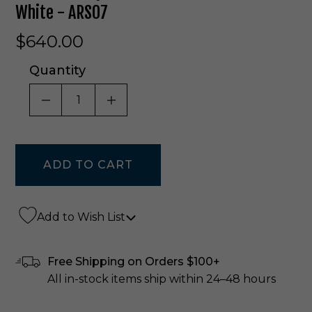
White - ARS07
$640.00
Quantity
DECREASE QUANTITY OF UNDEFINED
INCREASE QUANTITY OF UNDE
Add to Wish List
Free Shipping on Orders $100+
All in-stock items ship within 24–48 hours