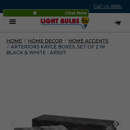
Call Us: 888-
Chat Now
545-4837
HOME
HOME DECOR
HOME ACCENTS
Menu
ARTERIORS KAYCE BOXES, SET OF 2 IN
BLACK & WHITE - ARS07