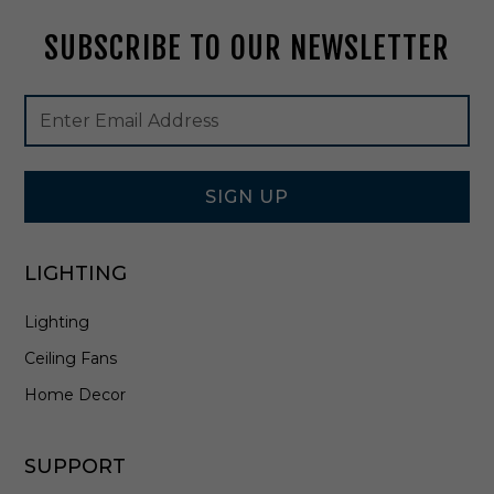
t
SUBSCRIBE TO OUR NEWSLETTER
e
-
A
Footer
Email
R
Newsletter
Address
S
Signup
0
Form
7
SIGN UP
LIGHTING
Lighting
Ceiling Fans
Home Decor
SUPPORT