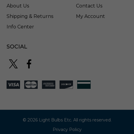
About Us
Contact Us
Shipping & Returns
My Account
Info Center
SOCIAL
© 2026 Light Bulbs Etc. All rights reserved.
Privacy Policy