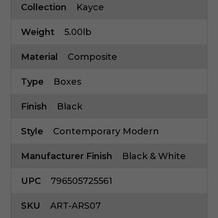
Collection
Kayce
Weight
5.00lb
Material
Composite
Type
Boxes
Finish
Black
Style
Contemporary Modern
Manufacturer Finish
Black & White
UPC
796505725561
SKU
ART-ARS07