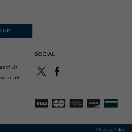
N UP
SOCIAL
tact Us
Account
Privacy Policy