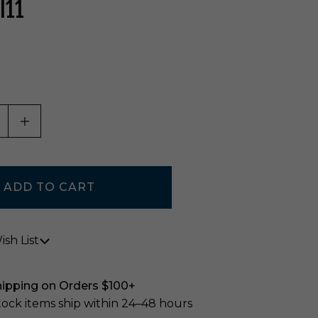
I11
ASE QUANTITY OF UNDEFINED
INCREASE QUANTITY OF UNDEFINED
sh List
hipping on Orders $100+
stock items ship within 24–48 hours