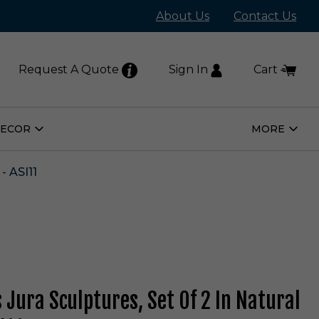
About Us
Contact Us
Request A Quote
Sign In
Cart
DECOR
MORE
Open
Open
Home
More
Decor
Subm
Submenu
 ASI11
 Jura Sculptures, Set Of 2 In Natural