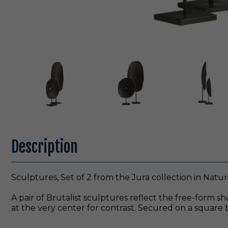
Description
Sculptures, Set of 2 from the Jura collection in Natura
A pair of Brutalist sculptures reflect the free-form 
at the very center for contrast. Secured on a square b