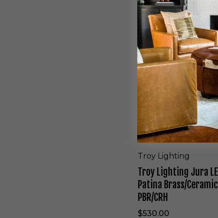
y
L
i
g
h
t
i
n
g
J
u
r
a
L
E
D
Troy Lighting
W
Troy Lighting Jura L
a
l
Patina Brass/Ceramic
l
PBR/CRH
S
c
$530.00