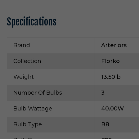
Specifications
Brand
Arteriors
Collection
Florko
Weight
13.50lb
Number Of Bulbs
3
Bulb Wattage
40.00W
Bulb Type
B8