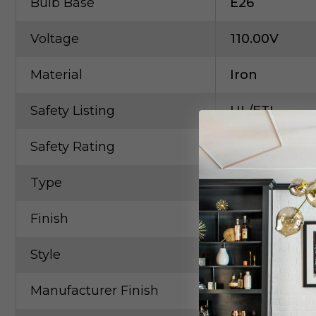
Bulb Base
E26
Voltage
110.00V
Material
Iron
Safety Listing
UL/ETL
Safety Rating
Damp
Type
Metal Shade
Finish
Gold, Champ,
Style
Contempora
Manufacturer Finish
Gold Leaf