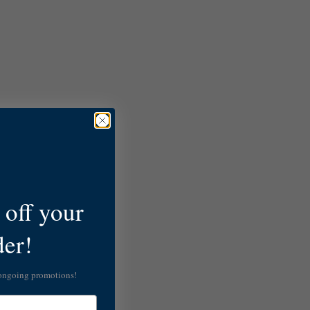
off your
der!
 ongoing promotions!