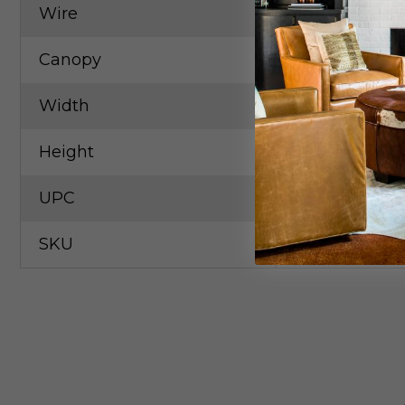
Wire
10` Clear/Sil
Canopy
1.5"x5.0"
Width
24.50in
Height
16.50in
UPC
79650573183
SKU
ART-DMI27