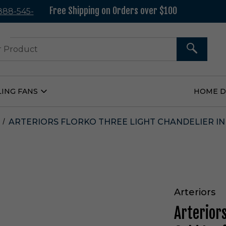
Free Shipping on Orders over $100
 888-545-
37
SEARCH
LING FANS
HOME 
Open
Ceiling
Fans
Submenu
ARTERIORS FLORKO THREE LIGHT CHANDELIER IN 
Arteriors
Arterior