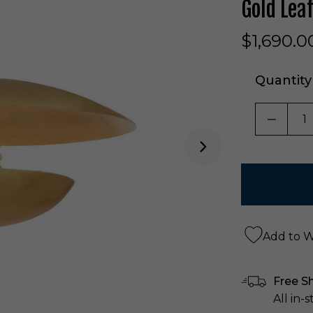
Gold Lea
$1,690.0
Quantity
DECRE
Add to Wi
Free S
All in-