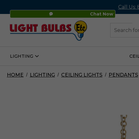
Call Us:
Chat Now
48
Search
LIGHTING
CEI
Open
Lighting
Submenu
HOME
LIGHTING
CEILING LIGHTS
PENDANTS