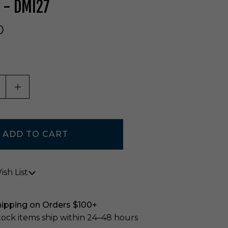
f - DMI27
0
ASE QUANTITY OF UNDEFINED
INCREASE QUANTITY OF UNDEFINED
sh List
hipping on Orders $100+
stock items ship within 24–48 hours