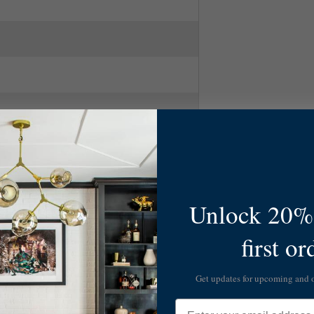
Unlock 20% 
 Gld Leaf
first or
ry Modern
Get updates for upcoming and
Email