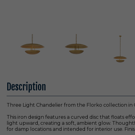
Description
Three Light Chandelier from the Florko collection in 
This iron design features a curved disc that floats ef
light upward, creating a soft, ambient glow. Thoughtfu
for damp locations and intended for interior use. Finish