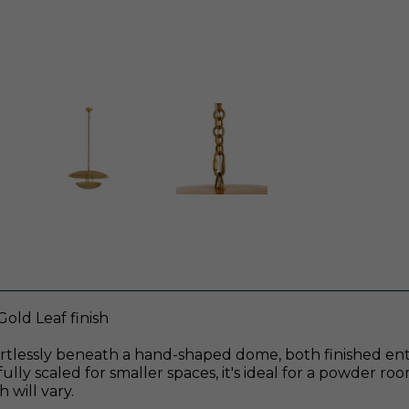
Gold Leaf finish
fortlessly beneath a hand-shaped dome, both finished entir
lly scaled for smaller spaces, it's ideal for a powder roo
 will vary.