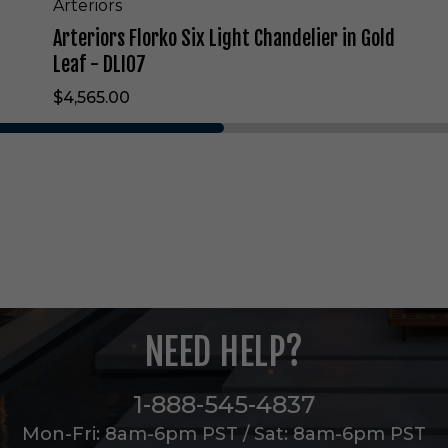
L
Arteriors
i
Arteriors Florko Six Light Chandelier in Gold
g
h
Leaf - DLI07
t
$4,565.00
C
h
a
n
d
e
l
i
e
r
i
n
NEED HELP?
G
o
l
1-888-545-4837
d
L
Mon-Fri: 8am-6pm PST / Sat: 8am-6pm PST
e