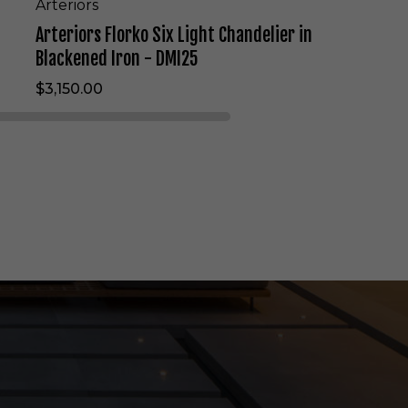
L
Arteriors
i
Arteriors Florko Six Light Chandelier in
g
h
Blackened Iron - DMI25
t
$3,150.00
C
h
a
n
d
e
l
i
e
r
i
n
B
l
a
c
k
e