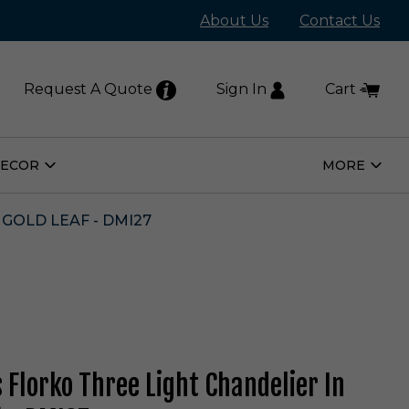
About Us
Contact Us
Request A Quote
Sign In
Cart
DECOR
MORE
Open
Open
Home
More
Decor
Subm
Submenu
GOLD LEAF - DMI27
s Florko Three Light Chandelier In