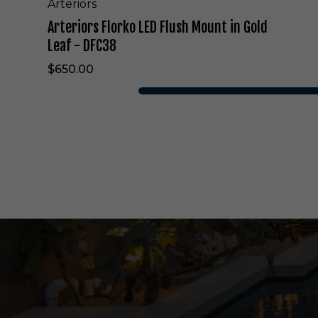
F
Arteriors
l
Arteriors Florko LED Flush Mount in Gold
u
s
Leaf - DFC38
h
$650.00
M
o
u
n
t
i
n
G
o
l
d
L
e
a
f
-
D
F