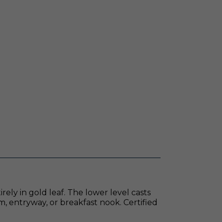
ely in gold leaf. The lower level casts
m, entryway, or breakfast nook. Certified