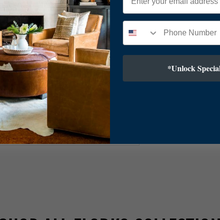
ver
*Unlock Special
8