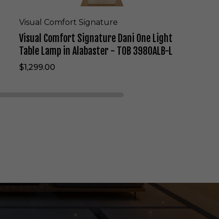
n
a
t
Visual Comfort Signature
u
Visual Comfort Signature Dani One Light
r
e
Table Lamp in Alabaster - TOB 3980ALB-L
D
$1,299.00
a
n
i
O
n
e
L
i
g
h
t
T
a
b
l
e