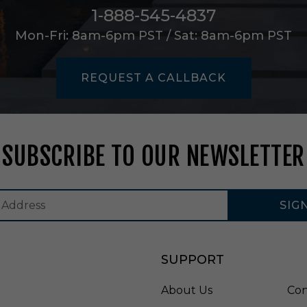
L
1-888-545-4837
a
Mon-Fri: 8am-6pm PST / Sat: 8am-6pm PST
m
p
i
n
REQUEST A CALLBACK
A
l
a
b
a
SUBSCRIBE TO OUR NEWSLETTER
s
t
e
r
SIG
a
n
d
B
SUPPORT
l
a
About Us
Con
c