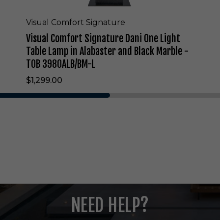
n
a
t
Visual Comfort Signature
u
Visual Comfort Signature Dani One Light
r
e
Table Lamp in Alabaster and Black Marble -
D
TOB 3980ALB/BM-L
a
n
$1,299.00
i
O
n
e
L
i
g
h
t
T
a
b
NEED HELP?
l
e