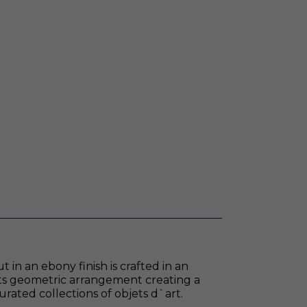
in an ebony finish is crafted in an
its geometric arrangement creating a
curated collections of objets d`art.