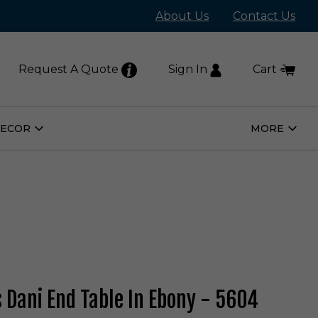
About Us
Contact Us
Request A Quote
Sign In
Cart
DECOR
MORE
Open
Open
Home
More
Decor
Subm
Submenu
s Dani End Table In Ebony - 5604