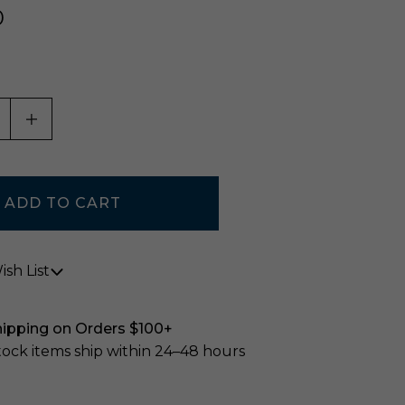
0
ASE QUANTITY OF UNDEFINED
INCREASE QUANTITY OF UNDEFINED
sh List
hipping on Orders $100+
stock items ship within 24–48 hours