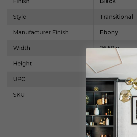
Finish
Black
Style
Transitional
Manufacturer Finish
Ebony
Width
26.50in
Height
24.50in
UPC
79650545798
SKU
ART-5604