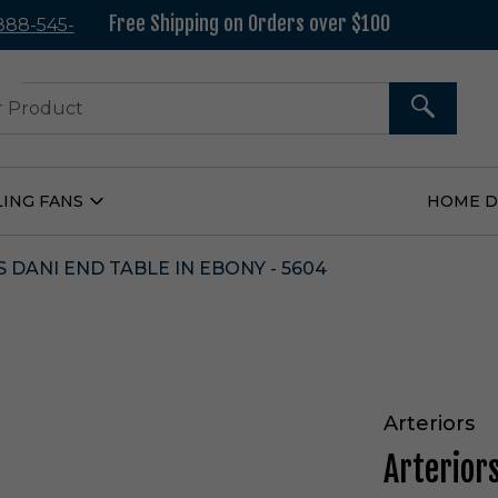
Free Shipping on Orders over $100
 888-545-
37
SEARCH
LING FANS
HOME 
Open
Ceiling
Fans
Submenu
 DANI END TABLE IN EBONY - 5604
Arteriors
Arterior