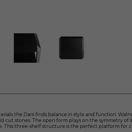
als the Dani finds balance in style and function. Walnut 
ald cut stones. The open form plays on the symmetry of 
e. This three-shelf structure is the perfect platform for 