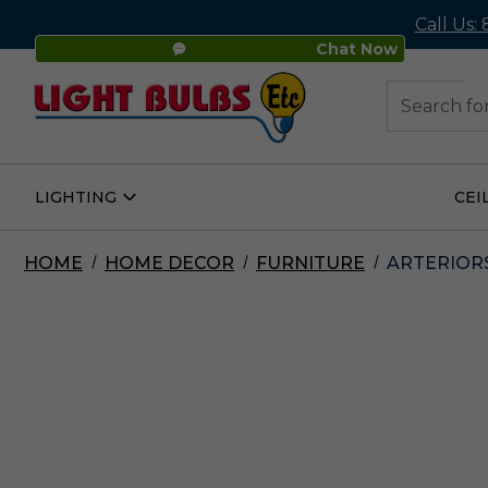
Call Us:
Chat Now
48
Search
LIGHTING
CEI
Open
Lighting
Submenu
HOME
HOME DECOR
FURNITURE
ARTERIORS