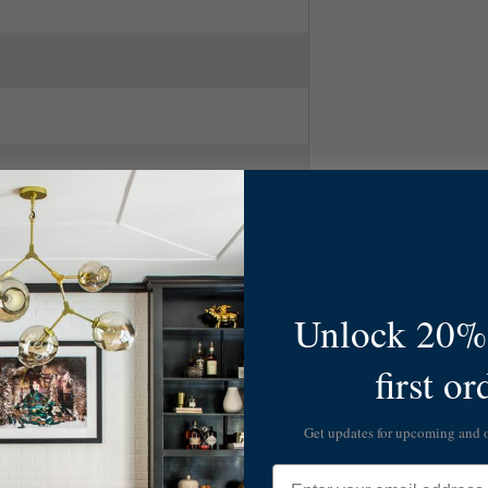
1
Unlock 20% 
first or
Get updates for upcoming and
Email