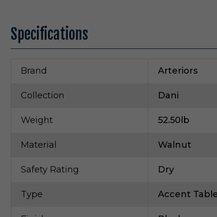
Specifications
Brand
Arteriors
Collection
Dani
Weight
52.50lb
Material
Walnut
Safety Rating
Dry
Type
Accent Tabl