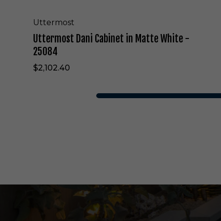
i
n
e
Uttermost
t
Uttermost Dani Cabinet in Matte White -
i
n
25084
M
$2,102.40
a
t
t
e
W
h
i
t
e
-
2
5
0
8
4