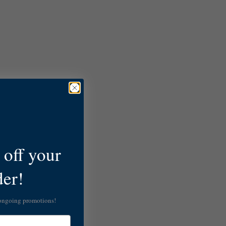
off your
der!
 ongoing promotions!