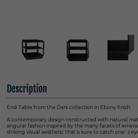
Description
End Table from the Dani collection in Ebony finish
A contemporary design constructed with natural materi
angular fashion inspired by the many facets of emer
striking visual aesthetic that is sure to catch one`s ey