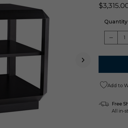
$3,315.0
Quantity
DECRE
Add to Wi
Free S
All in-