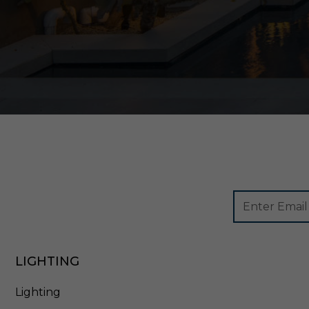
Footer
Email
Newsletter
Address
Signup
Form
LIGHTING
Lighting