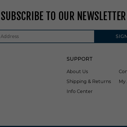
F
A
SUBSCRIBE TO OUR NEWSLETTER
S
0
7
SIG
SUPPORT
About Us
Con
Shipping & Returns
My 
Info Center