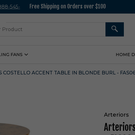
Free Shipping on Orders over $100
 888-545-
37
SEARCH
LING FANS
HOME 
Open
Ceiling
Fans
Submenu
 COSTELLO ACCENT TABLE IN BLONDE BURL - FAS0
Arteriors
Arteriors