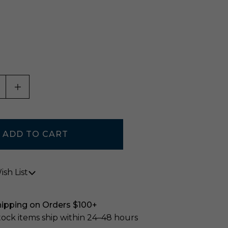
0
ASE QUANTITY OF UNDEFINED
INCREASE QUANTITY OF UNDEFINED
sh List
hipping on Orders $100+
stock items ship within 24–48 hours