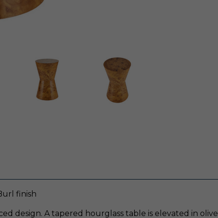
url finish
ced design. A tapered hourglass table is elevated in oli