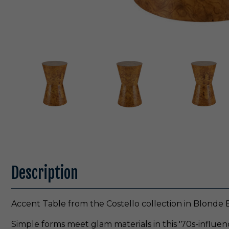
Description
Accent Table from the Costello collection in Blonde B
Simple forms meet glam materials in this '70s-influen