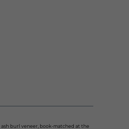
ve ash burl veneer, book-matched at the