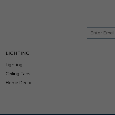
6
Footer
Email
Newsletter
Address
Signup
Form
LIGHTING
Lighting
Ceiling Fans
Home Decor