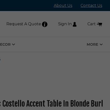
About Us
Contact Us
Request A Quote
Sign In
Cart
DECOR
MORE
Open
Open
Home
More
Decor
Subm
Submenu
6
 Costello Accent Table In Blonde Burl