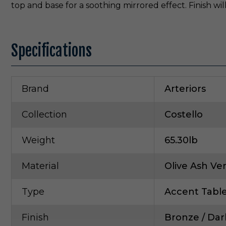
top and base for a soothing mirrored effect. Finish will
Specifications
Brand
Arteriors
Collection
Costello
Weight
65.30lb
Material
Olive Ash Ve
Type
Accent Tabl
Finish
Bronze / Dar