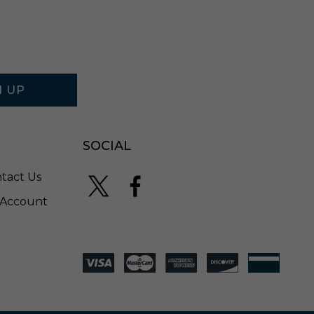
N UP
SOCIAL
tact Us
Account