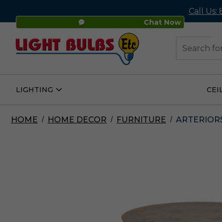
Call Us:
Chat Now
48
Search
LIGHTING
CEI
Open
Lighting
Submenu
HOME
HOME DECOR
FURNITURE
ARTERIORS