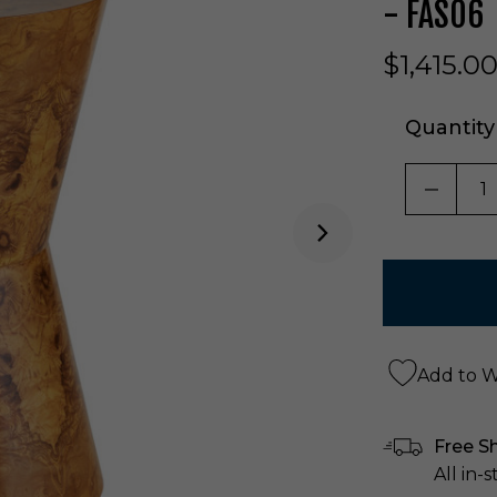
- FAS06
$1,415.0
Quantity
DECRE
Add to Wi
Free S
All in-