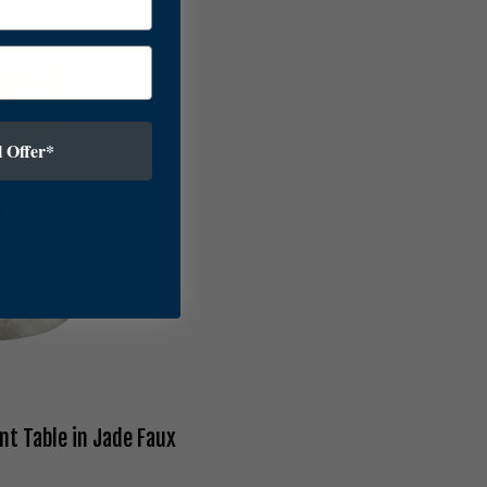
 Offer*
nt Table in Jade Faux