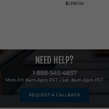
$1,390.00
T
a
b
l
e
i
n
J
a
d
e
NEED HELP?
F
a
u
1-888-545-4837
x
M
Mon-Fri: 8am-6pm PST / Sat: 8am-6pm PST
a
r
b
REQUEST A CALLBACK
l
e
-