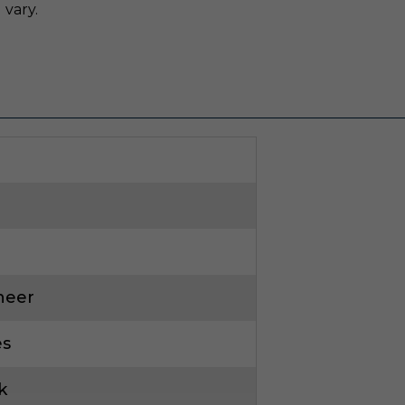
 vary.
neer
es
k