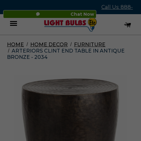
Call Us: 888-
Chat Now
545-4837
HOME
HOME DECOR
FURNITURE
Menu
ARTERIORS CLINT END TABLE IN ANTIQUE
BRONZE - 2034