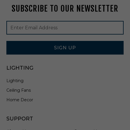
2
SUBSCRIBE TO OUR NEWSLETTER
0
3
4
Footer
Email
Newsletter
Address
Signup
Form
SIGN UP
LIGHTING
Lighting
Ceiling Fans
Home Decor
SUPPORT