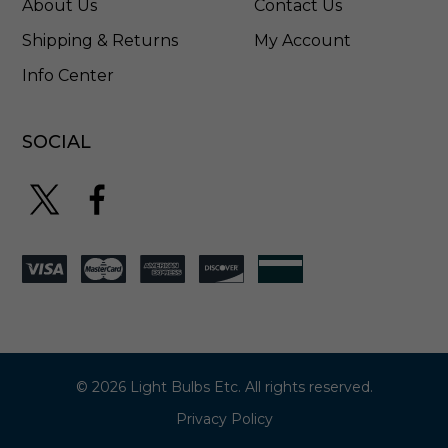
About Us
Contact Us
Shipping & Returns
My Account
Info Center
SOCIAL
© 2026 Light Bulbs Etc. All rights reserved.
Privacy Policy