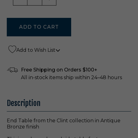
Add to Wish List
Free Shipping on Orders $100+
All in-stock items ship within 24–48 hours
Description
End Table from the Clint collection in Antique
Bronze finish