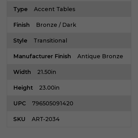
Type
Accent Tables
Finish
Bronze / Dark
Style
Transitional
Manufacturer Finish
Antique Bronze
Width
21.50in
Height
23.00in
UPC
796505091420
SKU
ART-2034