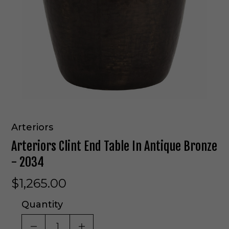
Arteriors
Arteriors Clint End Table In Antique Bronze
- 2034
$1,265.00
Quantity
DECREASE QUANTITY OF UNDEFINED
INCREASE QUANTITY OF UNDE