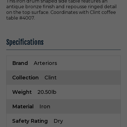
This iron drum shaped side table features an
antique bronze finish and repousse ringed detail
on the top surface. Coordinates with Clint coffee
table #4007.
Specifications
Brand
Arteriors
Collection
Clint
Weight
20.50lb
Material
Iron
Safety Rating
Dry