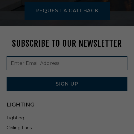
m
REQUEST A CALLBACK
p
i
n
A
g
SUBSCRIBE TO OUR NEWSLETTER
e
d
B
Footer
Email
r
Newsletter
Address
a
Signup
s
Form
s
-
SIGN UP
A
H
L
LIGHTING
8
4
Lighting
1
9
Ceiling Fans
-