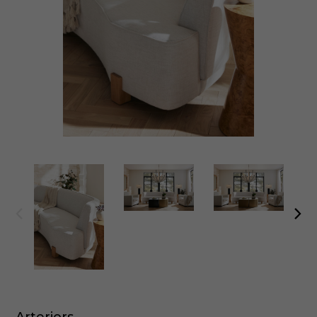
Arteriors