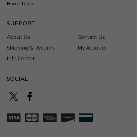
A
Home Decor
G
B
SUPPORT
About Us
Contact Us
Shipping & Returns
My Account
Info Center
SOCIAL