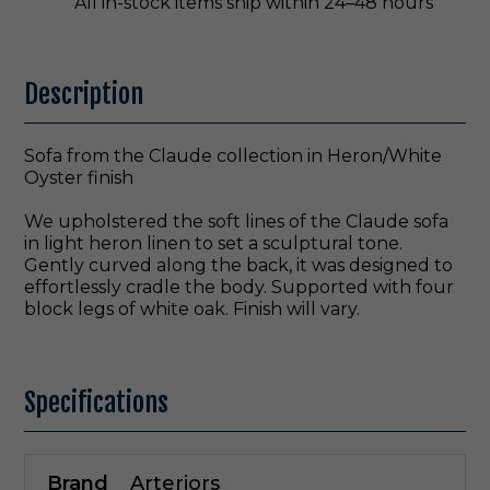
All in-stock items ship within 24–48 hours
Description
Sofa from the Claude collection in Heron/White
Oyster finish
We upholstered the soft lines of the Claude sofa
in light heron linen to set a sculptural tone.
Gently curved along the back, it was designed to
effortlessly cradle the body. Supported with four
block legs of white oak. Finish will vary.
Specifications
Brand
Arteriors