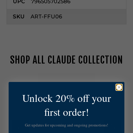
UPC
796505702586
SKU
ART-FFU06
SHOP ALL CLAUDE COLLECTION
H
u
d
Unlock 20% off your
s
o
n
first order!
V
a
l
Get updates for upcoming and ongoing promotions!
l