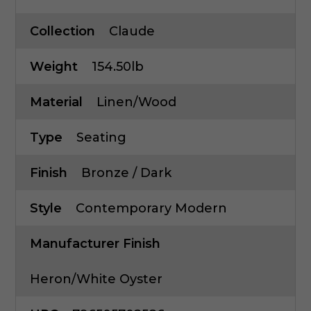
Collection
Claude
Weight
154.50lb
Material
Linen/Wood
Type
Seating
Finish
Bronze / Dark
Style
Contemporary Modern
Manufacturer Finish
Heron/White Oyster