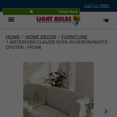
Call Us: 888-
Chat Now
545-4837
HOME
HOME DECOR
FURNITURE
Menu
ARTERIORS CLAUDE SOFA IN HERON/WHITE
OYSTER - FFU06