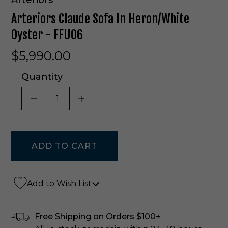
Arteriors Claude Sofa In Heron/White
Oyster - FFU06
$5,990.00
Quantity
DECREASE QUANTITY OF UNDEFINED
INCREASE QUANTITY OF UNDE
Add to Wish List
Free Shipping on Orders $100+