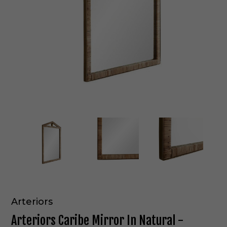
Arteriors
Arteriors Caribe Mirror In Natural -