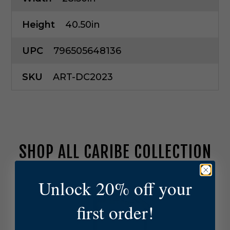
Height
40.50in
UPC
796505648136
SKU
ART-DC2023
SHOP ALL CARIBE COLLECTION
A
Unlock 20% off your
r
t
first order!
e
r