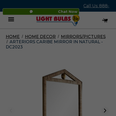
Call Us: 888-
Chat Now
545-4837
HOME
HOME DECOR
MIRRORS/PICTURES
Menu
ARTERIORS CARIBE MIRROR IN NATURAL -
DC2023