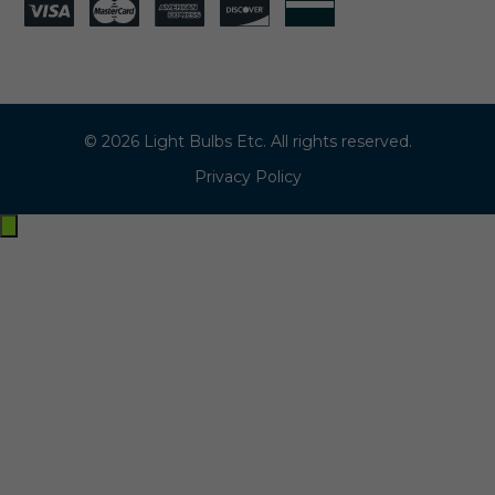
© 2026 Light Bulbs Etc. All rights reserved.
Privacy Policy
Exit
off-
canvas