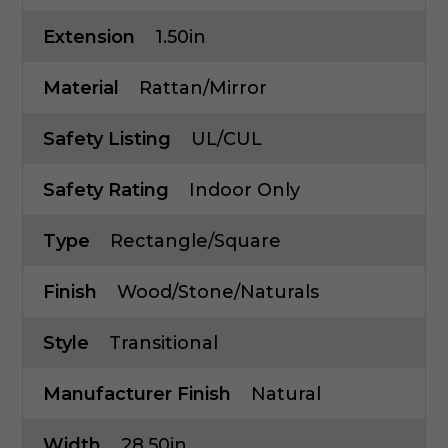
Extension
1.50in
Material
Rattan/Mirror
Safety Listing
UL/cUL
Safety Rating
Indoor Only
Type
Rectangle/Square
Finish
Wood/Stone/Naturals
Style
Transitional
Manufacturer Finish
Natural
Width
28.50in