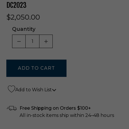
DC2023
$2,050.00
Quantity
DECREASE QUANTITY OF UNDEFINED
INCREASE QUANTITY OF UNDE
Add to Wish List
Free Shipping on Orders $100+
All in-stock items ship within 24–48 hours