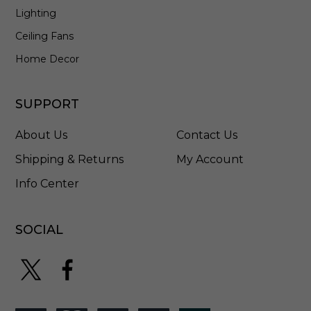
Lighting
Ceiling Fans
Home Decor
SUPPORT
About Us
Contact Us
Shipping & Returns
My Account
Info Center
SOCIAL