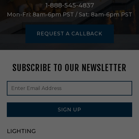
a
1-888-545-4837
l
Mon-Fri: 8am-6pm PST / Sat: 8am-6pm PST
-
D
C
REQUEST A CALLBACK
2
0
2
3
SUBSCRIBE TO OUR NEWSLETTER
Footer
Email
Newsletter
Address
Signup
Form
SIGN UP
LIGHTING