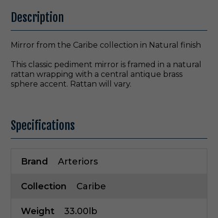
Description
Mirror from the Caribe collection in Natural finish
This classic pediment mirror is framed in a natural
rattan wrapping with a central antique brass
sphere accent. Rattan will vary.
Specifications
Brand
Arteriors
Collection
Caribe
Weight
33.00lb