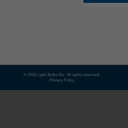
© 2026 Light Bulbs Etc. All rights reserved.
Privacy Policy