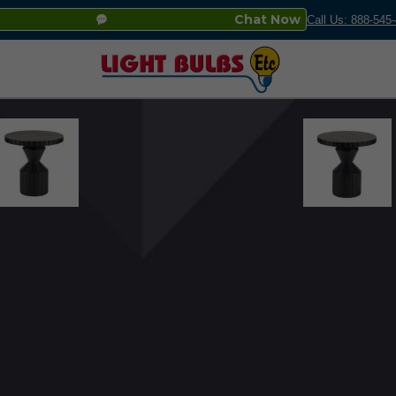
Chat Now
Call Us: 888-545