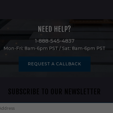
NEED HELP?
1-888-545-4837
Mon-Fri: 8am-6pm PST / Sat: 8am-6pm PST
REQUEST A CALLBACK
SUBSCRIBE TO OUR NEWSLETTER