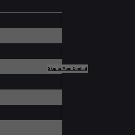
Skip to Main Content