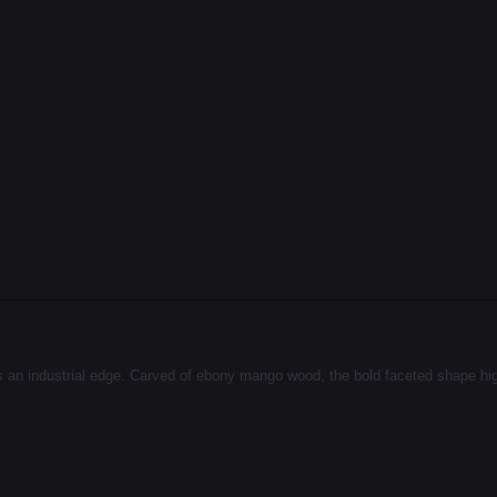
an industrial edge. Carved of ebony mango wood, the bold faceted shape highli