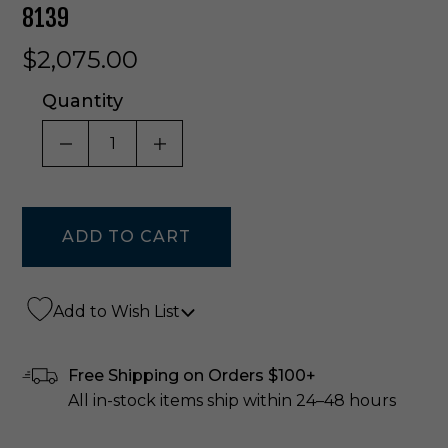
8139
$2,075.00
Quantity
DECREASE QUANTITY OF UNDEFINED
INCREASE QUANTITY OF UNDE
Add to Wish List
Free Shipping on Orders $100+
All in-stock items ship within 24–48 hours