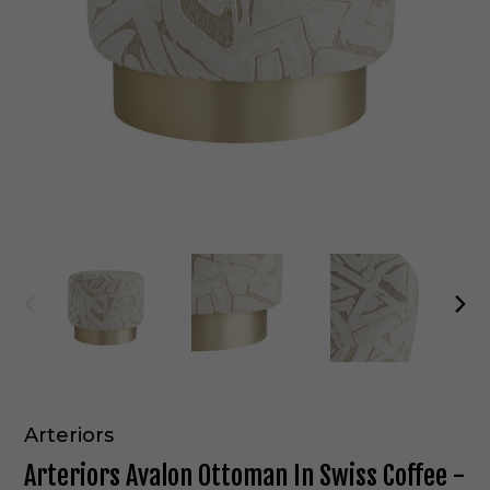
Arteriors
Arteriors Avalon Ottoman In Swiss Coffee -