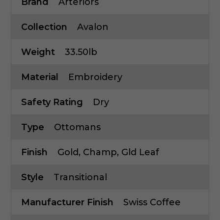
Brand
Arteriors
Collection
Avalon
Weight
33.50lb
Material
Embroidery
Safety Rating
Dry
Type
Ottomans
Finish
Gold, Champ, Gld Leaf
Style
Transitional
Manufacturer Finish
Swiss Coffee