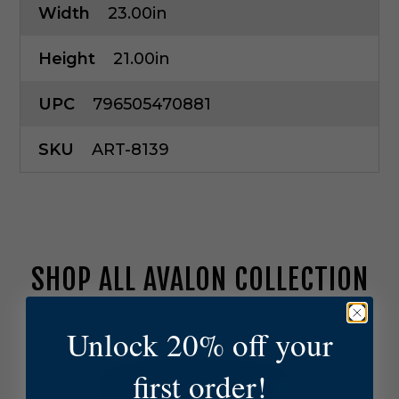
Width
23.00in
Height
21.00in
UPC
796505470881
SKU
ART-8139
SHOP ALL AVALON COLLECTION
A
Unlock 20% off your
r
t
first order!
e