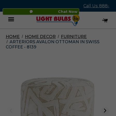
Call Us: 888-
Chat Now
545-4837
HOME
HOME DECOR
FURNITURE
Menu
ARTERIORS AVALON OTTOMAN IN SWISS
COFFEE - 8139