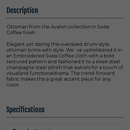
Description
Ottoman from the Avalon collection in Swiss
Coffee finish
Elegant yet daring this oversized drum-style
ottoman brims with style. We`ve upholstered it in
an Embroidered Swiss Coffee cloth with a bold
textured pattern and fashioned it to a sleek steel
champagne steel plinth that swivels for a touch of
visualand functionaldrama. The trend-forward
fabric makes this a great accent piece for any
room.
Specifications