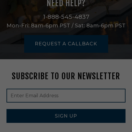
NEED HELP?
e
a
n
1-888-545-4837
/
Mon-Fri: 8am-6pm PST / Sat: 8am-6pm PST
C
h
a
REQUEST A CALLBACK
m
p
a
g
n
SUBSCRIBE TO OUR NEWSLETTER
e
-
F
Footer
Email
O
Newsletter
Address
U
Signup
0
Form
4
SIGN UP