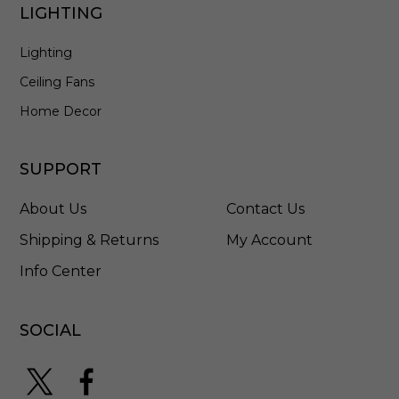
LIGHTING
Lighting
Ceiling Fans
Home Decor
SUPPORT
About Us
Contact Us
Shipping & Returns
My Account
Info Center
SOCIAL