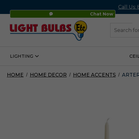
Call Us:
Chat Now
48
Search
LIGHTING
CEI
Open
Lighting
Submenu
HOME
HOME DECOR
HOME ACCENTS
ARTER