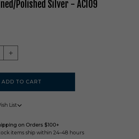
ened/Polished Silver - ACI09
ASE QUANTITY OF UNDEFINED
INCREASE QUANTITY OF UNDEFINED
sh List
hipping on Orders $100+
stock items ship within 24–48 hours