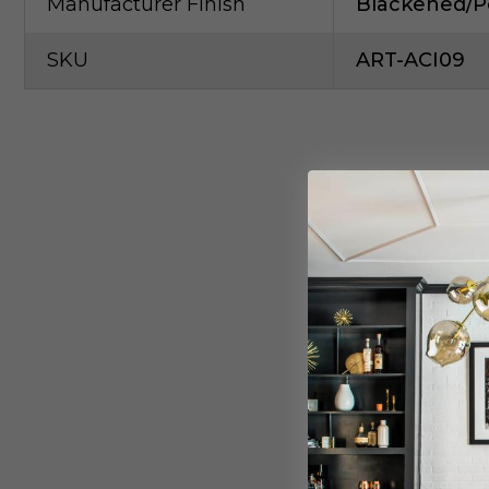
Manufacturer Finish
Blackened/Po
SKU
ART-ACI09
S