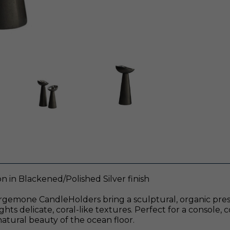
n in Blackened/Polished Silver finish
he Argemone CandleHolders bring a sculptural, organic pre
hts delicate, coral-like textures. Perfect for a console, c
atural beauty of the ocean floor.