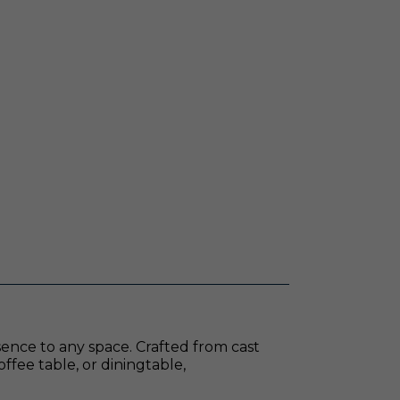
sence to any space. Crafted from cast
offee table, or diningtable,