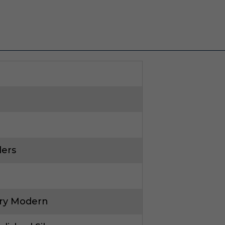
ders
ry Modern