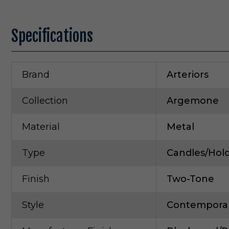
Specifications
Brand
Arteriors
Collection
Argemone
Material
Metal
Type
Candles/Hol
Finish
Two-Tone
Style
Contempora