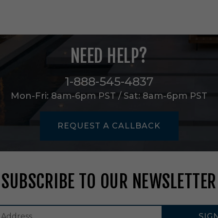
s
,
S
e
t
NEED HELP?
o
f
2
1-888-545-4837
i
n
Mon-Fri: 8am-6pm PST / Sat: 8am-6pm PST
B
l
a
REQUEST A CALLBACK
c
k
e
n
e
SUBSCRIBE TO OUR NEWSLETTER
d
/
P
o
SIG
l