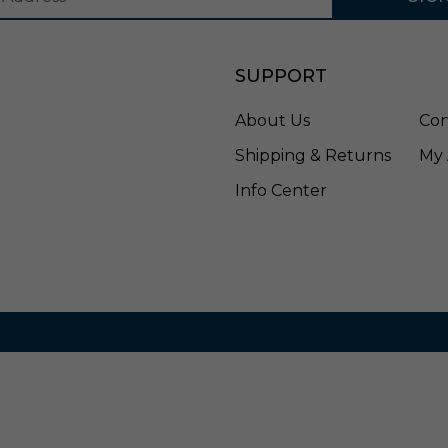
i
s
h
SUPPORT
e
d
S
About Us
Con
i
Shipping & Returns
My 
l
v
Info Center
e
r
-
A
C
I
0
9