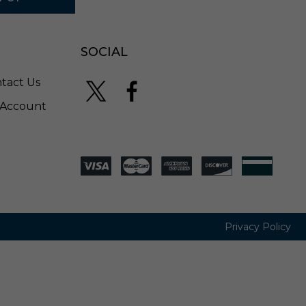
SOCIAL
tact Us
Account
Privacy Policy