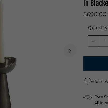
In Black
$690.00
Quantity
DECRE
Add to Wi
Free S
All in-