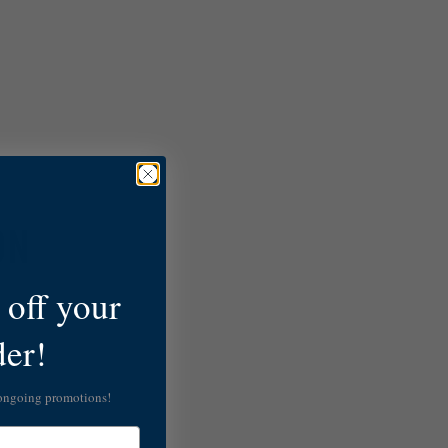
ON
off your
der!
 ongoing promotions!