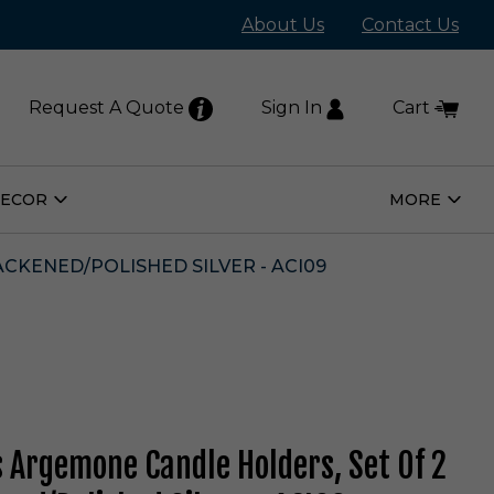
About Us
Contact Us
Request A Quote
Sign In
Cart
DECOR
MORE
Open
Open
Home
More
Decor
Subm
Submenu
CKENED/POLISHED SILVER - ACI09
s Argemone Candle Holders, Set Of 2