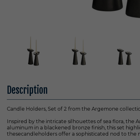
Description
Candle Holders, Set of 2 from the Argemone collectio
Inspired by the intricate silhouettes of sea flora, t
aluminum in a blackened bronze finish, this set highlig
thesecandleholders offer a sophisticated nod to the n