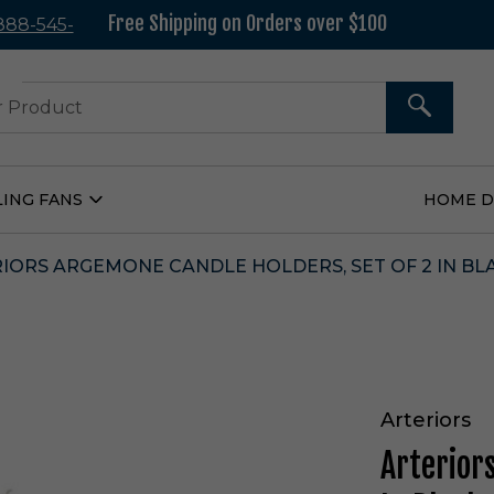
Free Shipping on Orders over $100
 888-545-
37
SEARCH
LING FANS
HOME 
Open
Ceiling
Fans
Submenu
IORS ARGEMONE CANDLE HOLDERS, SET OF 2 IN BLA
Arteriors
Arterior