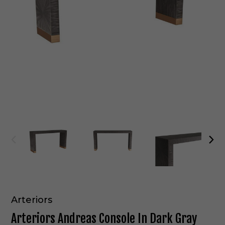
Arteriors
Arteriors Andreas Console In Dark Gray