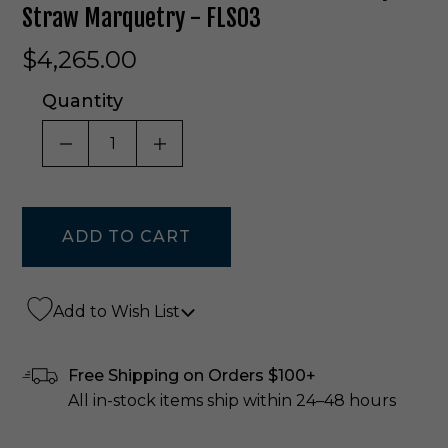
Straw Marquetry - FLS03
$4,265.00
Quantity
DECREASE QUANTITY OF UNDEFINED
INCREASE QUANTITY OF UNDE
Add to Wish List
Free Shipping on Orders $100+
All in-stock items ship within 24–48 hours