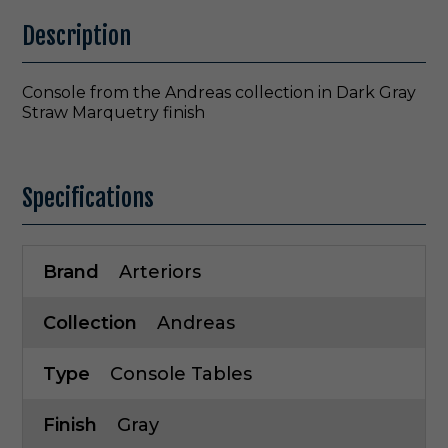
Description
Console from the Andreas collection in Dark Gray
Straw Marquetry finish
Specifications
Brand
Arteriors
Collection
Andreas
Type
Console Tables
Finish
Gray