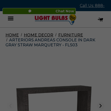
Call Us: 888-
Chat Now
545-4837
HOME
HOME DECOR
FURNITURE
Menu
ARTERIORS ANDREAS CONSOLE IN DARK
GRAY STRAW MARQUETRY - FLS03