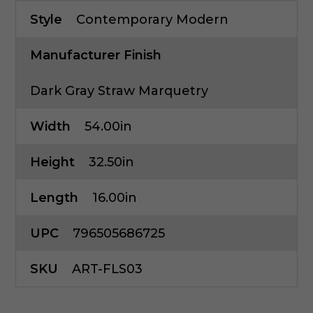
Style
Contemporary Modern
Manufacturer Finish
Dark Gray Straw Marquetry
Width
54.00in
Height
32.50in
Length
16.00in
UPC
796505686725
SKU
ART-FLS03