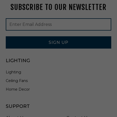
M
SUBSCRIBE TO OUR NEWSLETTER
a
r
q
Footer
Email
u
Newsletter
Address
e
Signup
t
Form
r
y
SIGN UP
-
F
L
LIGHTING
S
0
Lighting
3
Ceiling Fans
Home Decor
SUPPORT