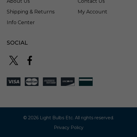
About Us
Contact Us
Shipping & Returns
My Account
Info Center
SOCIAL
© 2026 Light Bulbs Etc. All rights reserved.
Privacy Policy