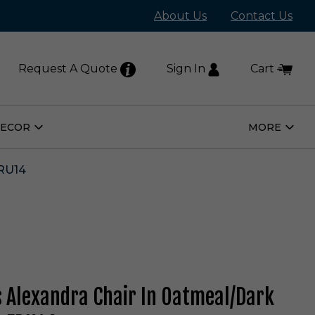
About Us
Contact Us
Request A Quote
Sign In
Cart
DECOR
MORE
Open
Open
Home
More
Decor
Subm
Submenu
RU14
s Alexandra Chair In Oatmeal/Dark