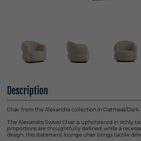
Description
Chair from the Alexandra collection in Oatmeal/Dark 
The Alexandra Swivel Chair is upholstered in richly te
proportions are thoughtfully defined, while a recess
design, this statement lounge chair brings tactile dim