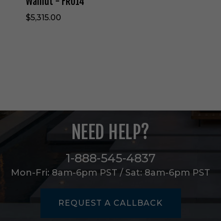
Walnut - FRU14
r
$5,315.00
i
n
O
a
t
m
e
a
l
/
D
NEED HELP?
a
r
k
1-888-545-4837
W
a
Mon-Fri: 8am-6pm PST / Sat: 8am-6pm PST
l
n
u
REQUEST A CALLBACK
t
-