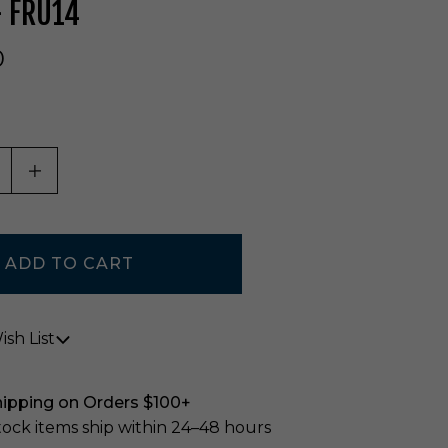
- FRU14
0
ASE QUANTITY OF UNDEFINED
INCREASE QUANTITY OF UNDEFINED
sh List
hipping on Orders $100+
stock items ship within 24–48 hours