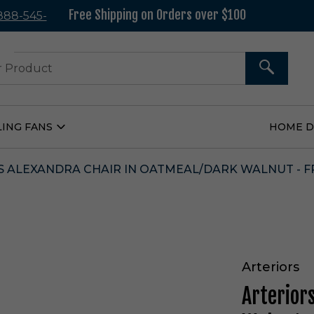
Free Shipping on Orders over $100
 888-545-
37
SEARCH
LING FANS
HOME 
Open
Ceiling
Fans
Submenu
 ALEXANDRA CHAIR IN OATMEAL/DARK WALNUT - F
Arteriors
Arterior