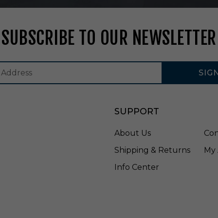
F
R
U
SUBSCRIBE TO OUR NEWSLETTER
1
4
SIG
SUPPORT
About Us
Con
Shipping & Returns
My 
Info Center