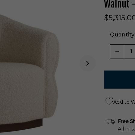
Walnut 
$5,315.0
Quantity
DECRE
Add to Wi
Free S
All in-