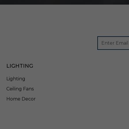
Footer
Email
Newsletter
Address
Signup
Form
LIGHTING
Lighting
Ceiling Fans
Home Decor