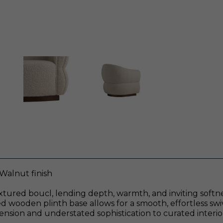
Walnut finish
xtured boucl, lending depth, warmth, and inviting softnes
ed wooden plinth base allows for a smooth, effortless sw
ension and understated sophistication to curated interio