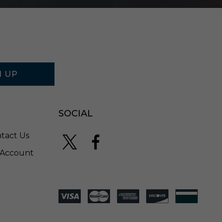
N UP
SOCIAL
tact Us
Account