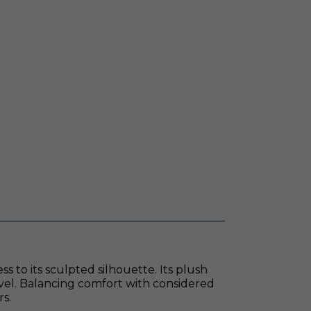
s to its sculpted silhouette. Its plush
ivel. Balancing comfort with considered
rs.