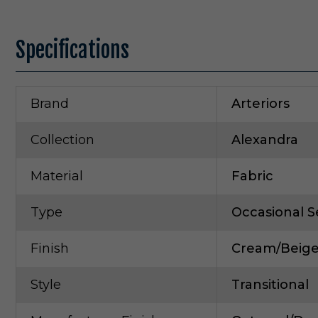
Specifications
Brand
Arteriors
Collection
Alexandra
Material
Fabric
Type
Occasional S
Finish
Cream/Beig
Style
Transitional