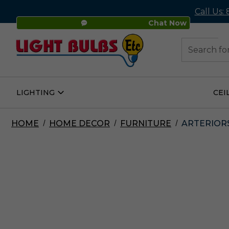
Call Us:
Chat Now
48
Search
LIGHTING
CEI
Open
Lighting
Submenu
HOME
HOME DECOR
FURNITURE
ARTERIORS