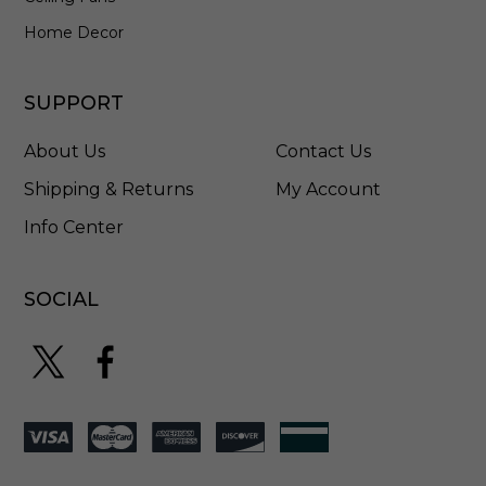
K
-
Home Decor
3
0
-
SUPPORT
1
6
About Us
Contact Us
Shipping & Returns
My Account
Info Center
SOCIAL