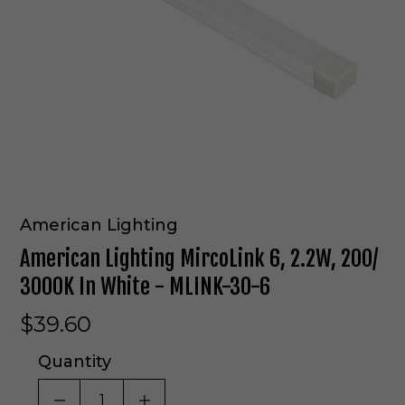
American Lighting
American Lighting MircoLink 6, 2.2W, 200/
3000K In White - MLINK-30-6
$39.60
Quantity
DECREASE QUANTITY OF UNDEFINED
INCREASE QUANTITY OF UNDE