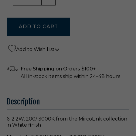
Add to Wish List
Free Shipping on Orders $100+
All in-stock items ship within 24–48 hours
Description
6, 2.2W, 200/ 3000K from the MircoLink collection
in White finish