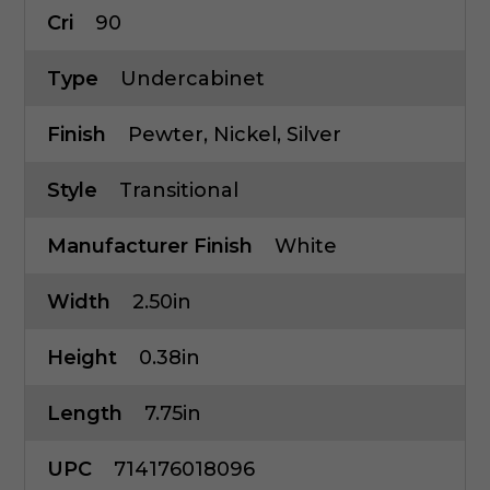
Cri
90
Type
Undercabinet
Finish
Pewter, Nickel, Silver
Style
Transitional
Manufacturer Finish
White
Width
2.50in
Height
0.38in
Length
7.75in
UPC
714176018096