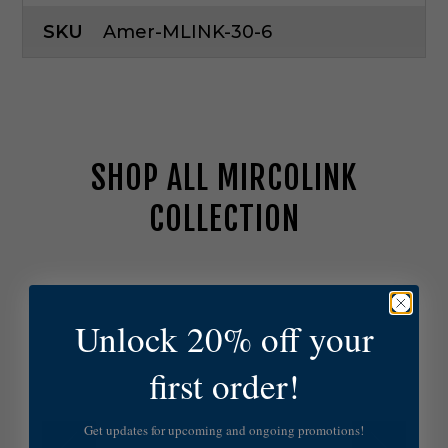
SKU
Amer-MLINK-30-6
SHOP ALL MIRCOLINK
COLLECTION
A
m
e
Unlock 20% off your
r
i
first order!
c
a
n
Get updates for upcoming and ongoing promotions!
L