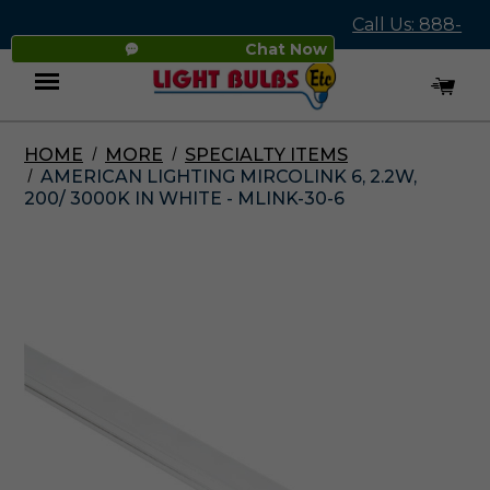
Call Us: 888-
Chat Now
545-4837
HOME
MORE
SPECIALTY ITEMS
Menu
AMERICAN LIGHTING MIRCOLINK 6, 2.2W,
200/ 3000K IN WHITE - MLINK-30-6