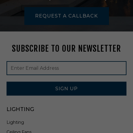
,
5
REQUEST A CALLBACK
2
0
/
3
0
SUBSCRIBE TO OUR NEWSLETTER
0
0
K
Footer
Email
i
Newsletter
Address
n
Signup
W
Form
h
i
SIGN UP
t
e
-
LIGHTING
M
L
Lighting
I
N
Ceiling Fans