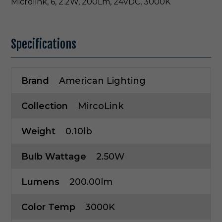
Microlink, 6, 2.2W, 200Lm, 24VDC, 3000K
Specifications
Brand
American Lighting
Collection
MircoLink
Weight
0.10lb
Bulb Wattage
2.50W
Lumens
200.00lm
Color Temp
3000K