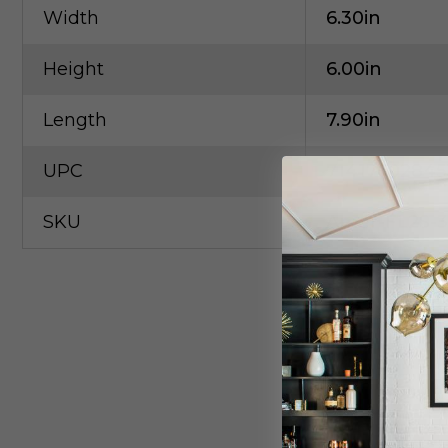
Width
6.30in
Height
6.00in
Length
7.90in
UPC
71417602845
SKU
Amer-FL2S-