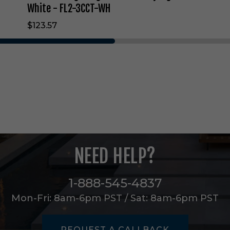
e
White - FL2-3CCT-WH
c
$123.57
u
r
i
t
y
L
i
g
h
t
i
n
NEED HELP?
W
h
i
1-888-545-4837
t
e
Mon-Fri: 8am-6pm PST / Sat: 8am-6pm PST
-
F
L
REQUEST A CALLBACK