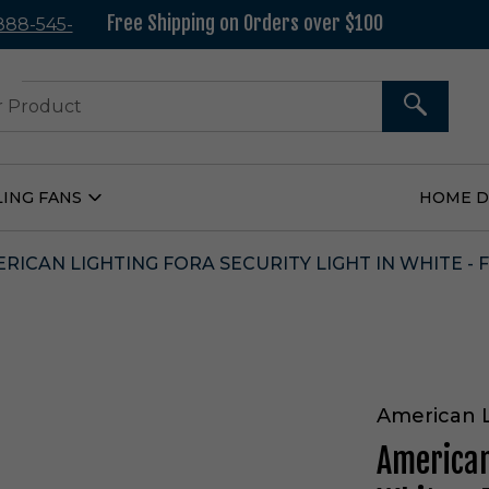
Free Shipping on Orders over $100
 888-545-
37
SEARCH
LING FANS
HOME 
Open
Ceiling
Fans
Submenu
RICAN LIGHTING FORA SECURITY LIGHT IN WHITE - 
American 
American