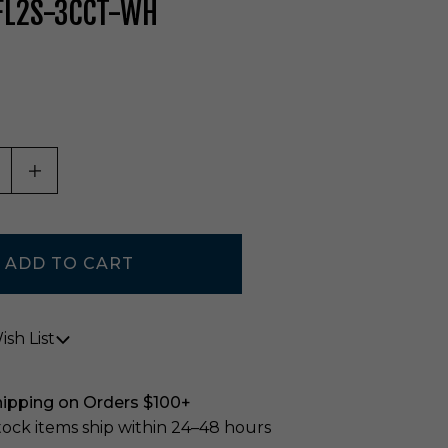
 FL2S-3CCT-WH
ASE QUANTITY OF UNDEFINED
INCREASE QUANTITY OF UNDEFINED
sh List
hipping on Orders $100+
stock items ship within 24–48 hours