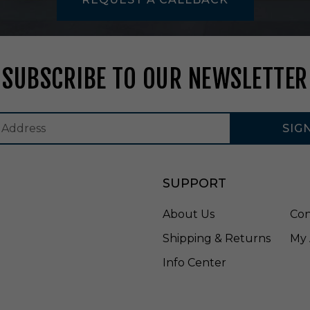
2
-
3
C
C
SUBSCRIBE TO OUR NEWSLETTER
T
-
W
H
SIG
SUPPORT
About Us
Con
Shipping & Returns
My 
Info Center