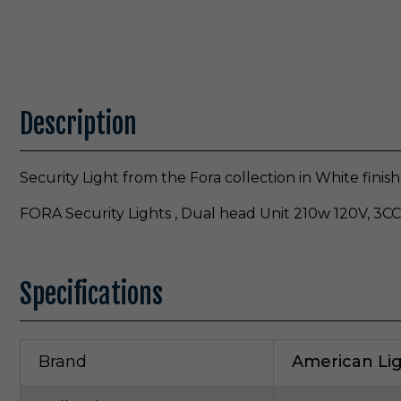
Description
Security Light from the Fora collection in White finish
FORA Security Lights , Dual head Unit 210w 120V, 3C
Specifications
Brand
American Li