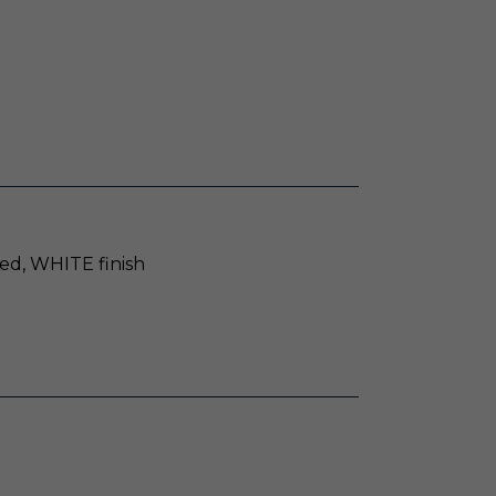
ed, WHITE finish