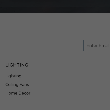
2
-
3
C
C
T
-
B
K
Footer
Email
Newsletter
Address
Signup
Form
LIGHTING
Lighting
Ceiling Fans
Home Decor