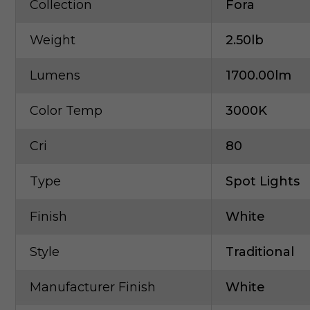
Collection
Fora
Weight
2.50lb
Lumens
1700.00lm
Color Temp
3000K
Cri
80
Type
Spot Lights
Finish
White
Style
Traditional
Manufacturer Finish
White