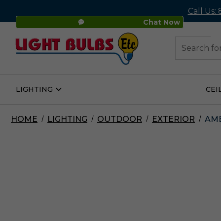
Call Us:
Chat Now
48
Search
LIGHTING
CEI
Open
Lighting
Submenu
HOME
LIGHTING
OUTDOOR
EXTERIOR
AME