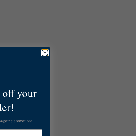
off your
der!
 ongoing promotions!