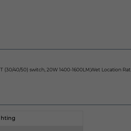
CT (30/40/50) switch, 20W 1400-1600LM,Wet Location Rat
ghting