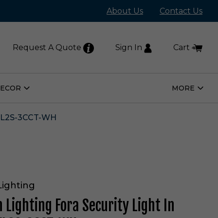
About Us
Contact Us
Request A Quote
Sign In
Cart
DECOR
MORE
Open
Open
Home
More
Decor
Subm
Submenu
FL2S-3CCT-WH
Lighting
 Lighting Fora Security Light In