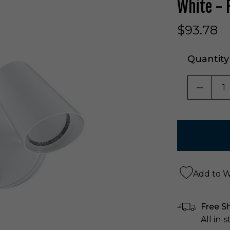
White -
$93.78
Quantity
DECRE
Add to Wi
Free S
All in-