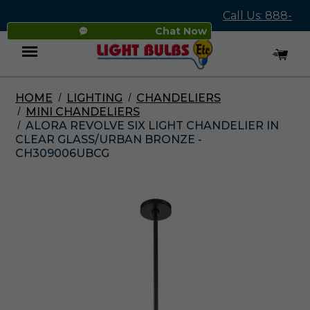
Call Us: 888-
Chat Now
545-4837
HOME
LIGHTING
CHANDELIERS
Menu
MINI CHANDELIERS
ALORA REVOLVE SIX LIGHT CHANDELIER IN
CLEAR GLASS/URBAN BRONZE -
CH309006UBCG