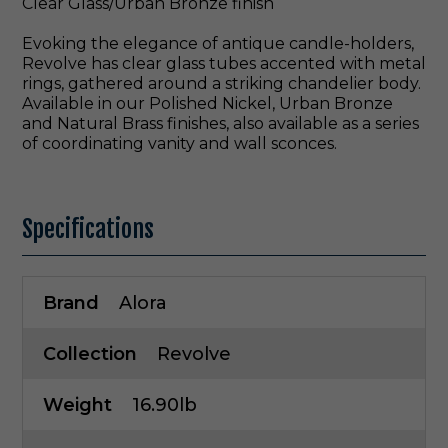
Clear Glass/Urban Bronze finish
Evoking the elegance of antique candle-holders,
Revolve has clear glass tubes accented with metal
rings, gathered around a striking chandelier body.
Available in our Polished Nickel, Urban Bronze
and Natural Brass finishes, also available as a series
of coordinating vanity and wall sconces.
Specifications
Brand
Alora
Collection
Revolve
Weight
16.90lb