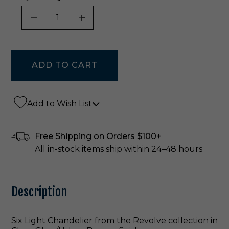
DECREASE QUANTITY OF UNDEFINED
INCREASE QUANTITY OF UNDE
Add to Wish List
Free Shipping on Orders $100+
All in-stock items ship within 24–48 hours
Description
Six Light Chandelier from the Revolve collection in