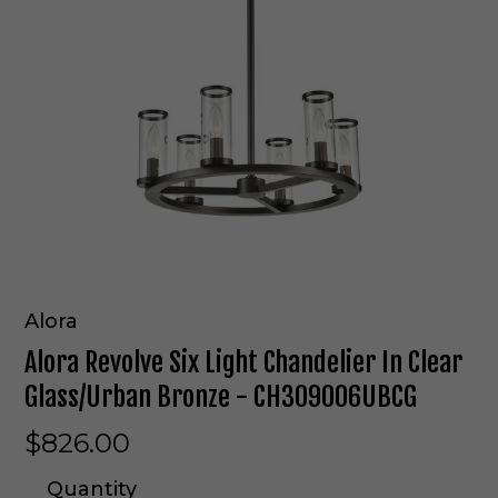
Alora
Alora Revolve Six Light Chandelier In Clear
Glass/Urban Bronze - CH309006UBCG
$826.00
Quantity