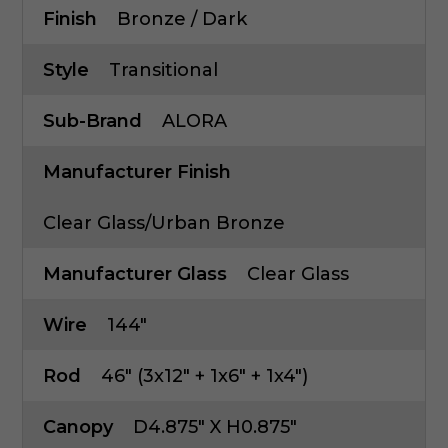
Finish
Bronze / Dark
Style
Transitional
Sub-Brand
ALORA
Manufacturer Finish
Clear Glass/Urban Bronze
Manufacturer Glass
Clear Glass
Wire
144"
Rod
46" (3x12" + 1x6" + 1x4")
Canopy
D4.875" X H0.875"