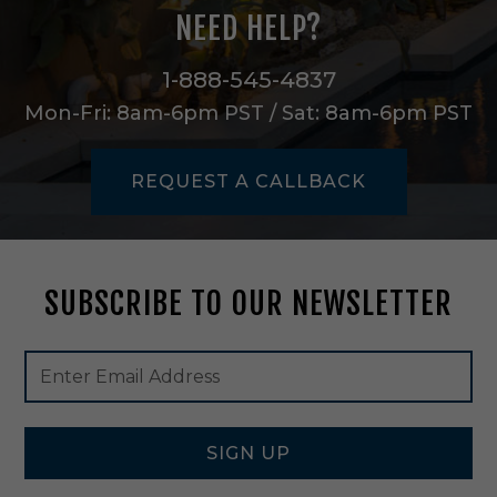
n
NEED HELP?
B
l
a
1-888-545-4837
c
Mon-Fri: 8am-6pm PST / Sat: 8am-6pm PST
k
/
G
REQUEST A CALLBACK
o
l
d
-
2
SUBSCRIBE TO OUR NEWSLETTER
1
6
0
Footer
Email
0
Newsletter
Address
S
Signup
W
Form
B
K
SIGN UP
G
L