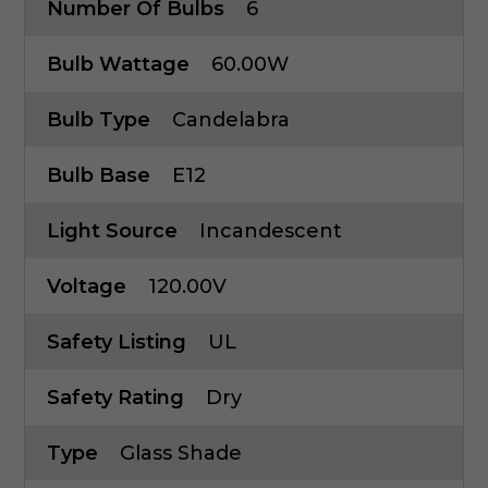
Number Of Bulbs
6
Bulb Wattage
60.00W
Bulb Type
Candelabra
Bulb Base
E12
Light Source
Incandescent
Voltage
120.00V
Safety Listing
UL
Safety Rating
Dry
Type
Glass Shade