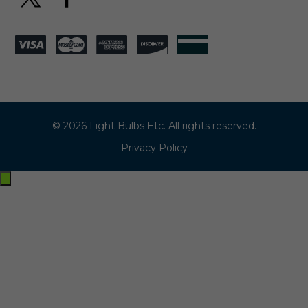
© 2026 Light Bulbs Etc. All rights reserved.
Privacy Policy
Exit
off-
canvas