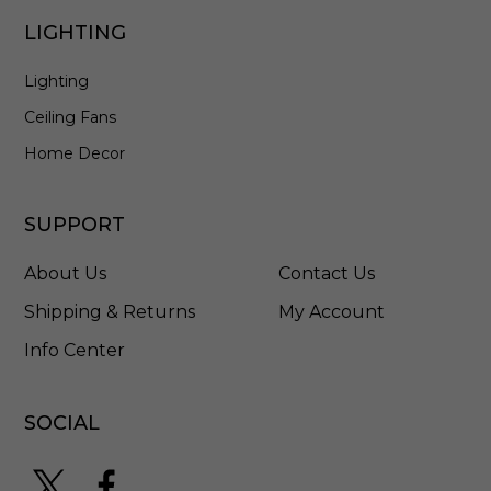
D
LIGHTING
Lighting
Ceiling Fans
Home Decor
SUPPORT
About Us
Contact Us
Shipping & Returns
My Account
Info Center
SOCIAL