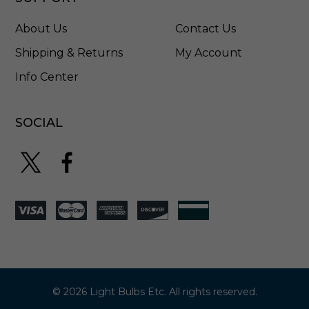
3
8
About Us
Contact Us
6
3
Shipping & Returns
My Account
2
Info Center
P
N
A
R
SOCIAL
© 2026 Light Bulbs Etc. All rights reserved.