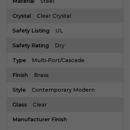
Material
Steel
Crystal
Clear Crystal
Safety Listing
UL
Safety Rating
Dry
Type
Multi-Port/Cascade
Finish
Brass
Style
Contemporary Modern
Glass
Clear
Manufacturer Finish