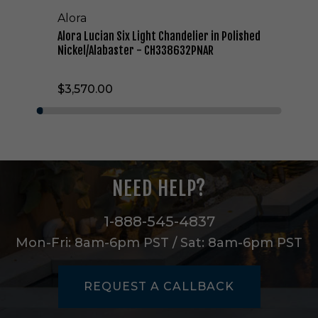
L
Alora
i
g
Alora Lucian Six Light Chandelier in Polished
h
Nickel/Alabaster - CH338632PNAR
t
C
$3,570.00
h
a
n
d
e
l
i
NEED HELP?
e
r
i
1-888-545-4837
n
Mon-Fri: 8am-6pm PST / Sat: 8am-6pm PST
P
o
l
REQUEST A CALLBACK
i
s
h