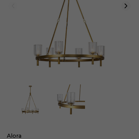
Alora