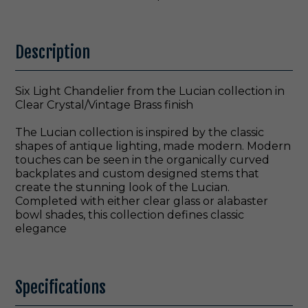
Description
Six Light Chandelier from the Lucian collection in
Clear Crystal/Vintage Brass finish
The Lucian collection is inspired by the classic
shapes of antique lighting, made modern. Modern
touches can be seen in the organically curved
backplates and custom designed stems that
create the stunning look of the Lucian.
Completed with either clear glass or alabaster
bowl shades, this collection defines classic
elegance
Specifications