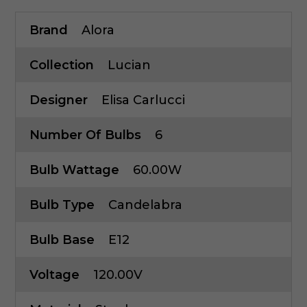
Brand
Alora
Collection
Lucian
Designer
Elisa Carlucci
Number Of Bulbs
6
Bulb Wattage
60.00W
Bulb Type
Candelabra
Bulb Base
E12
Voltage
120.00V