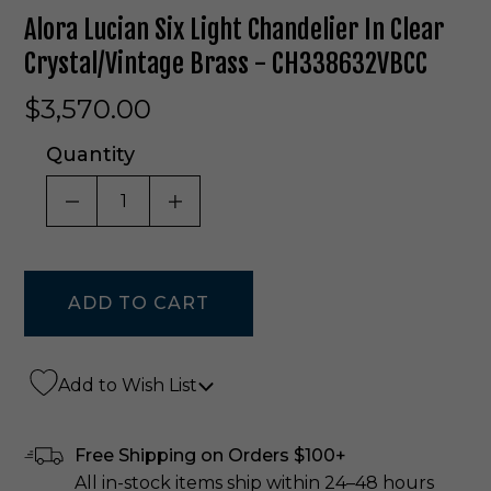
Alora Lucian Six Light Chandelier In Clear
Crystal/Vintage Brass - CH338632VBCC
$3,570.00
Quantity
DECREASE QUANTITY OF UNDEFINED
INCREASE QUANTITY OF UNDE
Add to Wish List
Free Shipping on Orders $100+
All in-stock items ship within 24–48 hours