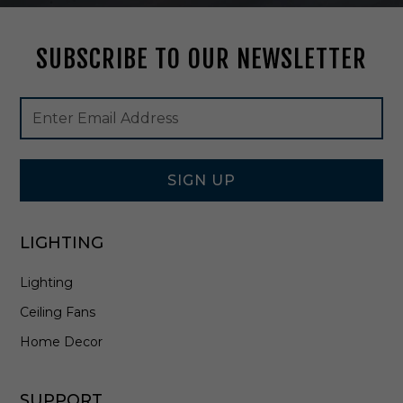
e
d
SUBSCRIBE TO OUR NEWSLETTER
N
i
c
Footer
Email
k
Newsletter
Address
e
Signup
l
Form
/
A
SIGN UP
l
a
b
LIGHTING
a
s
Lighting
t
e
Ceiling Fans
r
-
Home Decor
C
H
3
SUPPORT