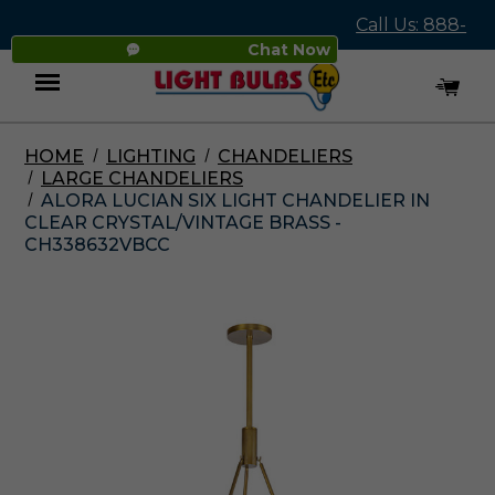
Call Us: 888-
Chat Now
545-4837
HOME
LIGHTING
CHANDELIERS
Menu
LARGE CHANDELIERS
ALORA LUCIAN SIX LIGHT CHANDELIER IN
CLEAR CRYSTAL/VINTAGE BRASS -
CH338632VBCC