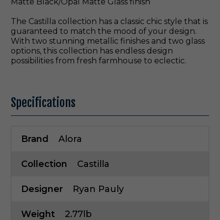
Matte Black/Opal Matte Glass finish
The Castilla collection has a classic chic style that is
guaranteed to match the mood of your design.
With two stunning metallic finishes and two glass
options, this collection has endless design
possibilities from fresh farmhouse to eclectic.
Specifications
Brand
Alora
Collection
Castilla
Designer
Ryan Pauly
Weight
2.77lb