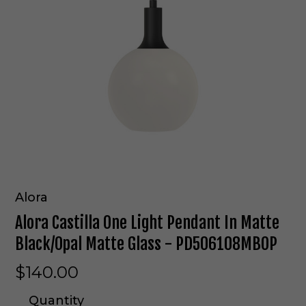
Alora
Alora Castilla One Light Pendant In Matte
Black/Opal Matte Glass - PD506108MBOP
$140.00
Quantity