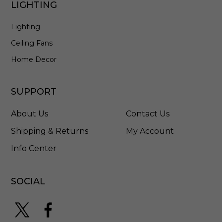
LIGHTING
l
a
Lighting
c
k
Ceiling Fans
-
F
Home Decor
M
5
0
SUPPORT
6
1
About Us
Contact Us
0
8
Shipping & Returns
My Account
M
Info Center
B
C
L
SOCIAL