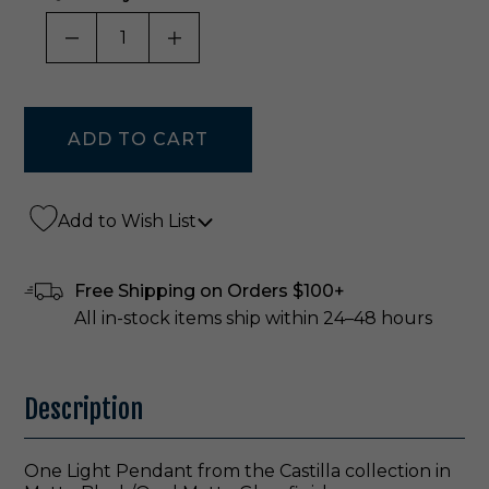
DECREASE QUANTITY OF UNDEFINED
INCREASE QUANTITY OF UNDE
Add to Wish List
Free Shipping on Orders $100+
All in-stock items ship within 24–48 hours
Description
One Light Pendant from the Castilla collection in