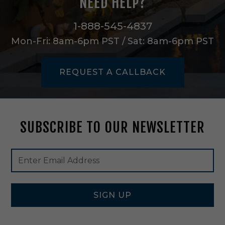
NEED HELP?
o
u
n
1-888-545-4837
t
Mon-Fri: 8am-6pm PST / Sat: 8am-6pm PST
i
n
C
REQUEST A CALLBACK
l
e
a
r
G
SUBSCRIBE TO OUR NEWSLETTER
l
a
s
Footer
Email
s
Newsletter
Address
/
Signup
M
Form
a
t
SIGN UP
t
e
B