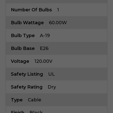
Number Of Bulbs
1
Bulb Wattage
60.00W
Bulb Type
A-19
Bulb Base
E26
Voltage
120.00V
Safety Listing
UL
Safety Rating
Dry
Type
Cable
Finish
Black