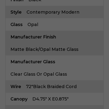
Style
Contemporary Modern
Glass
Opal
Manufacturer Finish
Matte Black/Opal Matte Glass
Manufacturer Glass
Clear Glass Or Opal Glass
Wire
72"Black Braided Cord
Canopy
D4.75" X E0.875"