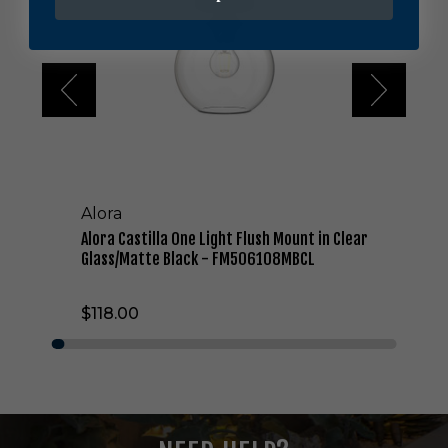
C
a
s
t
i
l
l
a
O
n
Alora
e
L
Alora Castilla One Light Flush Mount in Clear
i
Glass/Matte Black - FM506108MBCL
g
h
$118.00
t
F
l
u
s
h
M