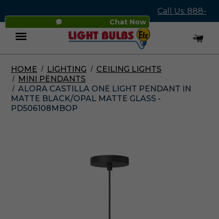
Call Us: 888-
Chat Now
545-4837
HOME
LIGHTING
CEILING LIGHTS
Menu
MINI PENDANTS
ALORA CASTILLA ONE LIGHT PENDANT IN
MATTE BLACK/OPAL MATTE GLASS -
PD506108MBOP