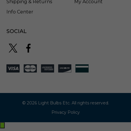
Shipping & Returns
My Account
Info Center
SOCIAL
© 2026 Light Bulbs Etc. All rights reserved.
Privacy Policy
Exit
off-