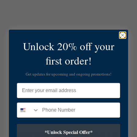
Unlock 20% off your
first order!
Get updates for upcoming and ongoing promotions!
Email
*Unlock Special Offer*
SUBSCRIBE TO OUR NEWSLETTER