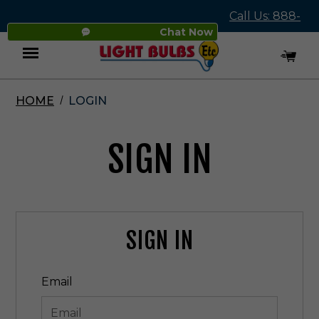
Call Us: 888-
Chat Now
545-4837
HOME
LOGIN
Menu
SIGN IN
SIGN IN
Email