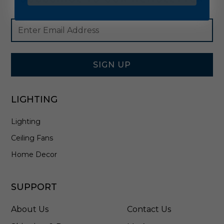
Footer
Email
Newsletter
Address
Signup
Form
SIGN UP
LIGHTING
Lighting
Ceiling Fans
Home Decor
SUPPORT
About Us
Contact Us