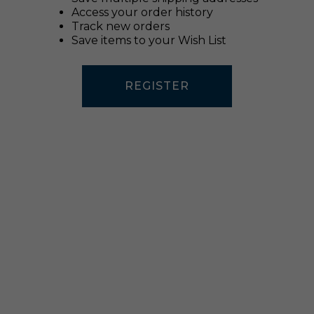
Access your order history
Track new orders
Save items to your Wish List
REGISTER