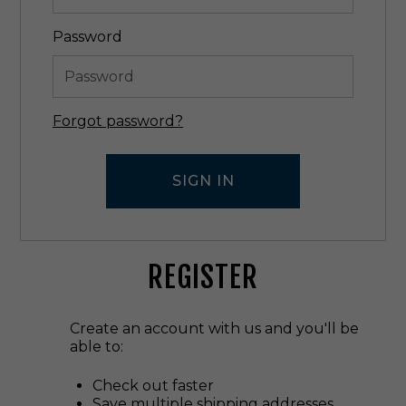
Password
Forgot password?
REGISTER
Create an account with us and you'll be
able to:
Check out faster
Save multiple shipping addresses