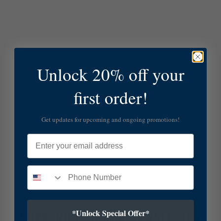
Unlock 20% off your
first order!
Get updates for upcoming and ongoing promotions!
Email
*Unlock Special Offer*
SUBSCRIBE TO OUR NEWSLETTER