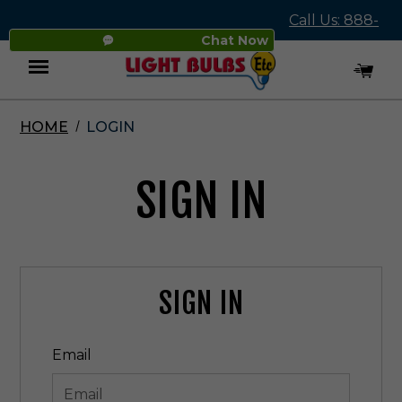
Call Us: 888-
Chat Now
545-4837
HOME
LOGIN
Menu
SIGN IN
SIGN IN
Email