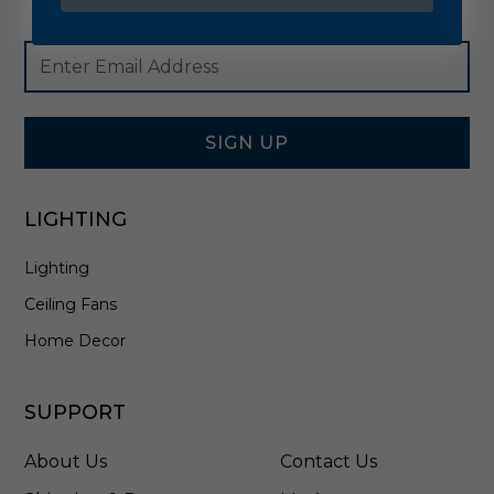
Footer
Email
Newsletter
Address
Signup
Form
SIGN UP
LIGHTING
Lighting
Ceiling Fans
Home Decor
SUPPORT
About Us
Contact Us