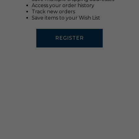
Access your order history
Track new orders
Save items to your Wish List
REGISTER