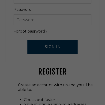
Password
Forgot password?
REGISTER
Create an account with us and you'll be
able to:
Check out faster
Save multiple shipping addresses