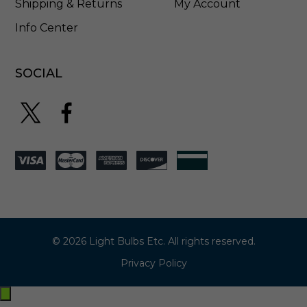
Shipping & Returns
My Account
Info Center
SOCIAL
© 2026 Light Bulbs Etc. All rights reserved.
Privacy Policy
Exit
off-