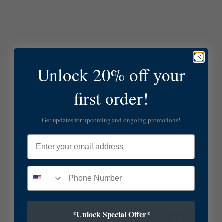
Unlock 20% off your
first order!
Get updates for upcoming and ongoing promotions!
Email
*Unlock Special Offer*
SUBSCRIBE TO OUR NEWSLETTER