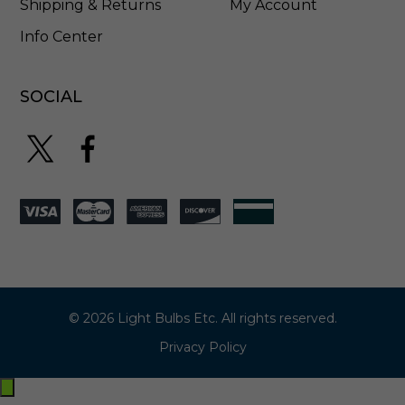
Shipping & Returns
My Account
Info Center
SOCIAL
© 2026 Light Bulbs Etc. All rights reserved.
Privacy Policy
Exit
off-