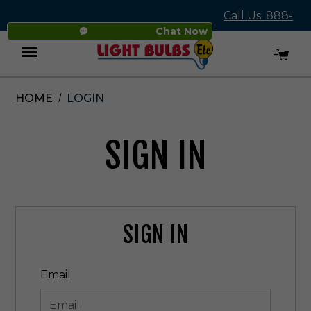
Call Us: 888-
Chat Now
545-4837
HOME
LOGIN
Menu
SIGN IN
SIGN IN
Email