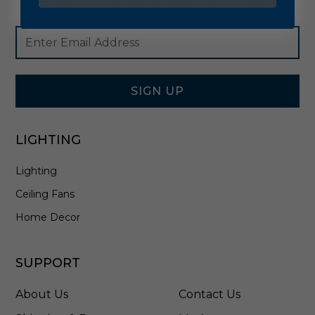
Footer
Email
Newsletter
Address
Signup
Form
SIGN UP
LIGHTING
Lighting
Ceiling Fans
Home Decor
SUPPORT
About Us
Contact Us