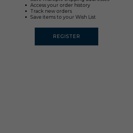
Access your order history
Track new orders
Save items to your Wish List
REGISTER