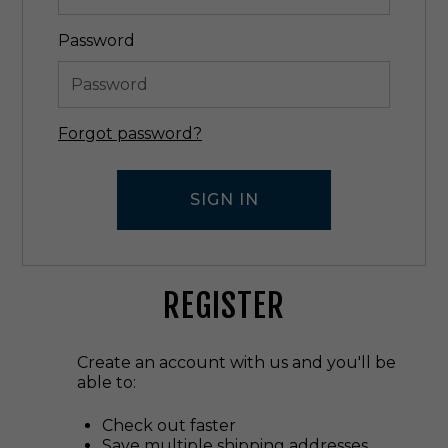
Password
Forgot password?
REGISTER
Create an account with us and you'll be
able to:
Check out faster
Save multiple shipping addresses