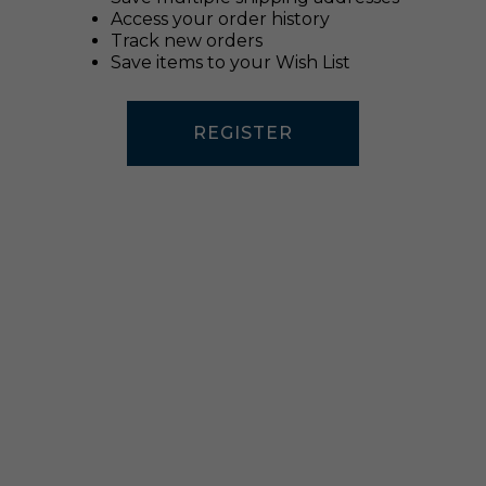
Access your order history
Track new orders
Save items to your Wish List
REGISTER