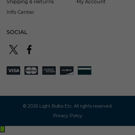
Shipping & Returns
My Account
Info Center
SOCIAL
© 2026 Light Bulbs Etc. All rights reserved.
Privacy Policy
Exit
off-