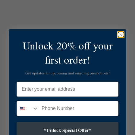
Unlock 20% off your
first order!
Get updates for upcoming and ongoing promotions!
Email
*Unlock Special Offer*
SUBSCRIBE TO OUR NEWSLETTER