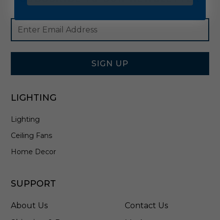
Footer
Email
Newsletter
Address
Signup
Form
SIGN UP
LIGHTING
Lighting
Ceiling Fans
Home Decor
SUPPORT
About Us
Contact Us