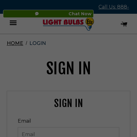
Call Us: 888-
Chat Now
545-4837
HOME
LOGIN
Menu
SIGN IN
SIGN IN
Email