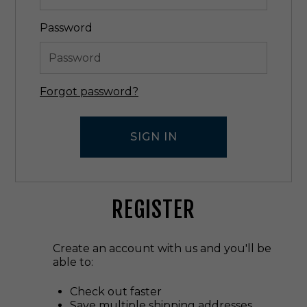
Password
Forgot password?
REGISTER
Create an account with us and you'll be
able to:
Check out faster
Save multiple shipping addresses