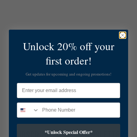
Unlock 20% off your
first order!
Get updates for upcoming and ongoing promotions!
Email
*Unlock Special Offer*
SUBSCRIBE TO OUR NEWSLETTER