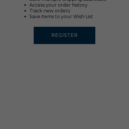
Access your order history
Track new orders
Save items to your Wish List
REGISTER