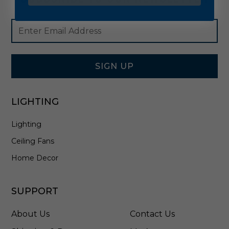
Footer
Email
Newsletter
Address
Signup
Form
SIGN UP
LIGHTING
Lighting
Ceiling Fans
Home Decor
SUPPORT
About Us
Contact Us