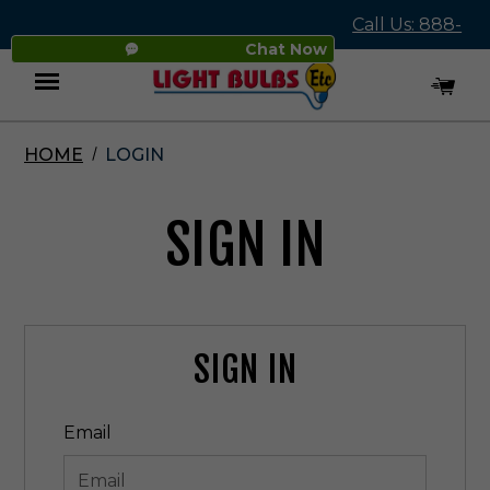
Call Us: 888-
Chat Now
545-4837
HOME
LOGIN
Menu
SIGN IN
SIGN IN
Email