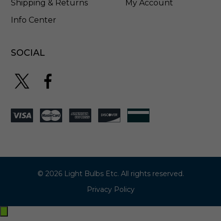
Shipping & Returns
My Account
Info Center
SOCIAL
© 2026 Light Bulbs Etc. All rights reserved.
Privacy Policy
Exit
off-