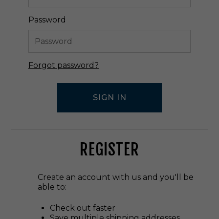
Password
Forgot password?
REGISTER
Create an account with us and you'll be
able to:
Check out faster
Save multiple shipping addresses