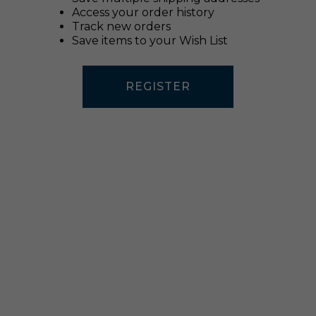
Access your order history
Track new orders
Save items to your Wish List
REGISTER