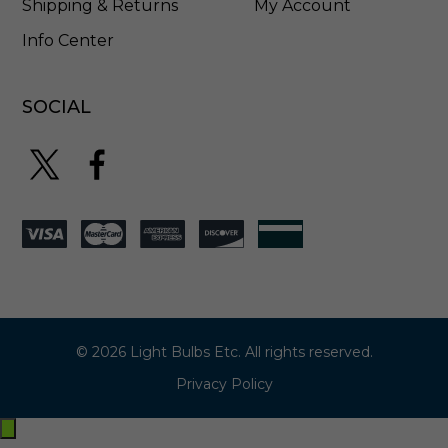
Shipping & Returns
My Account
Info Center
SOCIAL
© 2026 Light Bulbs Etc. All rights reserved.
Privacy Policy
Exit
off-