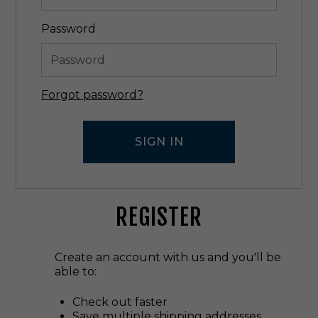
Password
Forgot password?
REGISTER
Create an account with us and you'll be
able to:
Check out faster
Save multiple shipping addresses