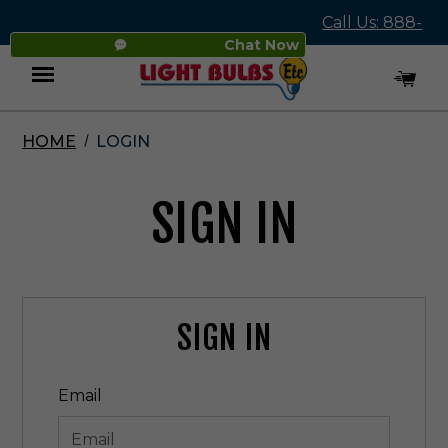
Call Us: 888-
Chat Now
545-4837
HOME
LOGIN
Menu
SIGN IN
SIGN IN
Email