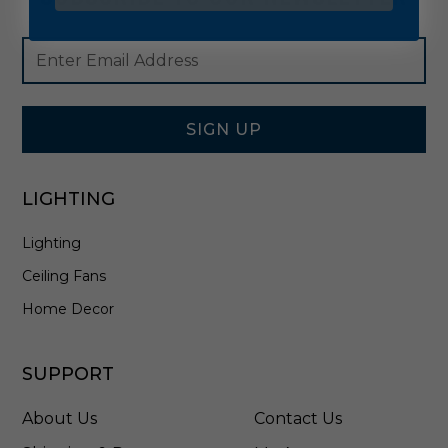
Footer
Email
Newsletter
Address
Signup
Form
SIGN UP
LIGHTING
Lighting
Ceiling Fans
Home Decor
SUPPORT
About Us
Contact Us