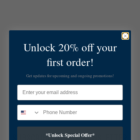
Unlock 20% off your
first order!
Get updates for upcoming and ongoing promotions!
Email
*Unlock Special Offer*
SUBSCRIBE TO OUR NEWSLETTER