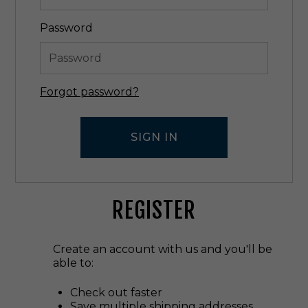
Password
Forgot password?
REGISTER
Create an account with us and you'll be
able to:
Check out faster
Save multiple shipping addresses