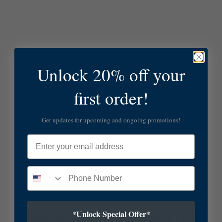
Unlock 20% off your
first order!
Get updates for upcoming and ongoing promotions!
Email
*Unlock Special Offer*
SUBSCRIBE TO OUR NEWSLETTER