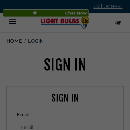
Call Us: 888-
Chat Now
545-4837
HOME
LOGIN
Menu
SIGN IN
SIGN IN
Email