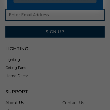
Footer
Email
Newsletter
Address
Signup
Form
SIGN UP
LIGHTING
Lighting
Ceiling Fans
Home Decor
SUPPORT
About Us
Contact Us