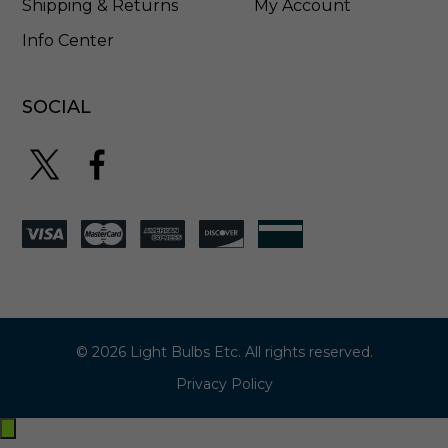
Shipping & Returns
My Account
Info Center
SOCIAL
© 2026 Light Bulbs Etc. All rights reserved.
Privacy Policy
Exit
off-