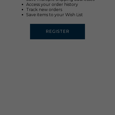
Access your order history
Track new orders
Save items to your Wish List
REGISTER