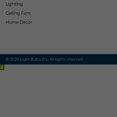
Lighting
Ceiling Fans
Home Decor
© 2026 Light Bulbs Etc. All rights reserved.
Exit
off-
canvas