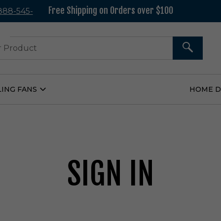
Free Shipping on Orders over $100
 888-545-
37
SEARCH
LING FANS
HOME 
Open
Ceiling
Fans
Submenu
SIGN IN