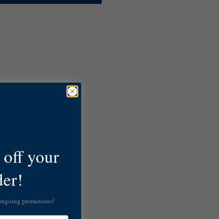
off your
der!
 ongoing promotions!