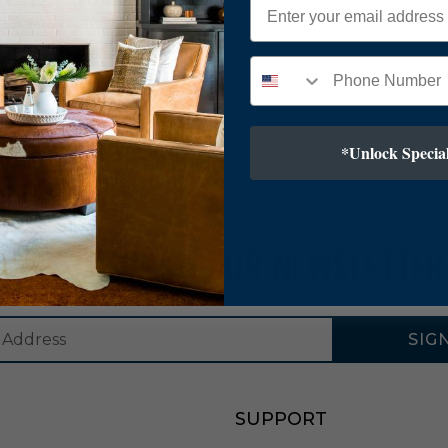
*Unlock Special
SUBSCRIBE TO OUR NEWSLETTER
SIG
SUPPORT