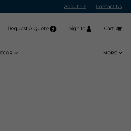
About Us
Contact Us
Request A Quote
Sign In
Cart
DECOR
MORE
Open
Open
Home
More
Decor
Subm
Submenu