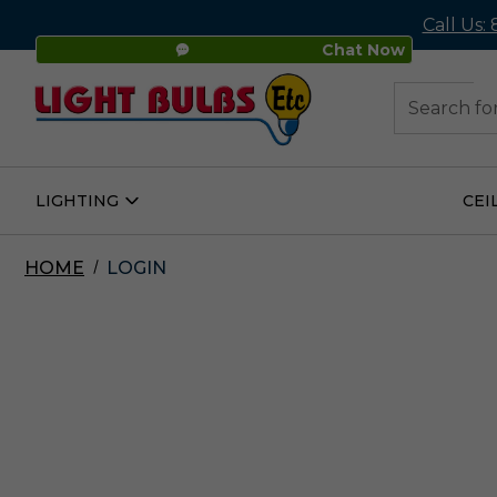
Call Us:
Chat Now
48
Search
LIGHTING
CEI
Open
Lighting
Submenu
HOME
LOGIN