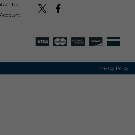
tact Us
Account
Privacy Policy