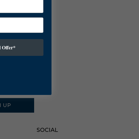
 Offer*
N UP
SOCIAL