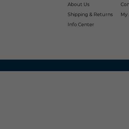
About Us
Con
Shipping & Returns
My 
Info Center