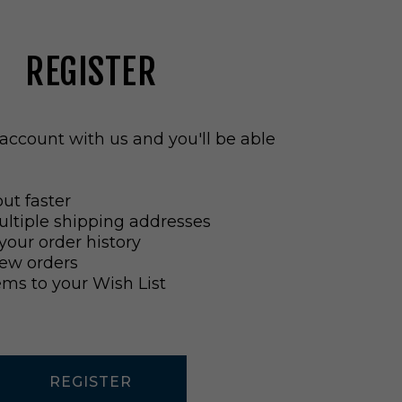
REGISTER
account with us and you'll be able
ut faster
ltiple shipping addresses
your order history
ew orders
ems to your Wish List
REGISTER