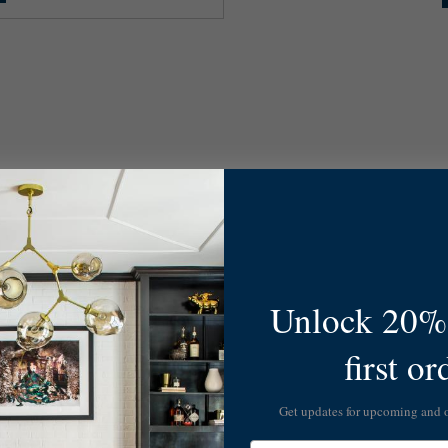
Unlock 20% 
first or
Get updates for upcoming and
Email