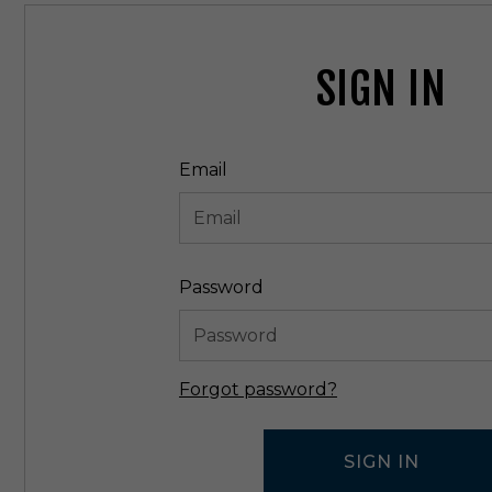
SIGN IN
Email
Password
Forgot password?