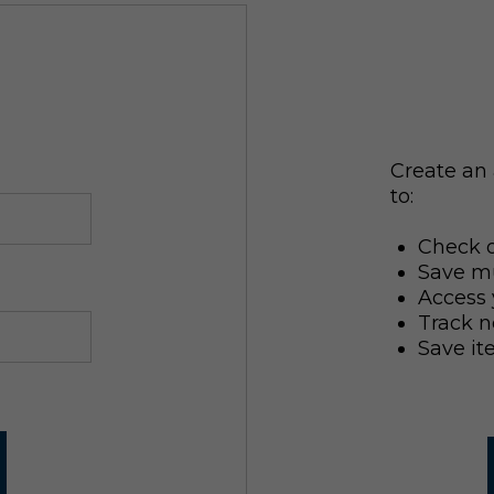
Create an 
to:
Check o
Save mu
Access 
Track n
Save it