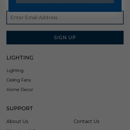
Footer
Email
Newsletter
Address
Signup
Form
SIGN UP
LIGHTING
Lighting
Ceiling Fans
Home Decor
SUPPORT
About Us
Contact Us