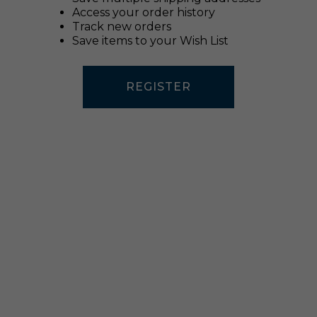
Access your order history
Track new orders
Save items to your Wish List
REGISTER