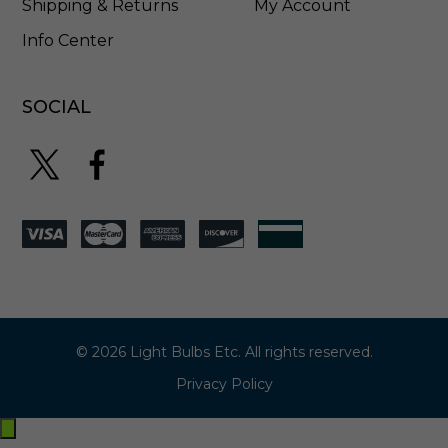
Shipping & Returns
My Account
Info Center
SOCIAL
© 2026 Light Bulbs Etc. All rights reserved.
Privacy Policy
Exit
off-