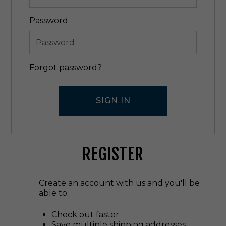
Password
Forgot password?
REGISTER
Create an account with us and you'll be
able to:
Check out faster
Save multiple shipping addresses