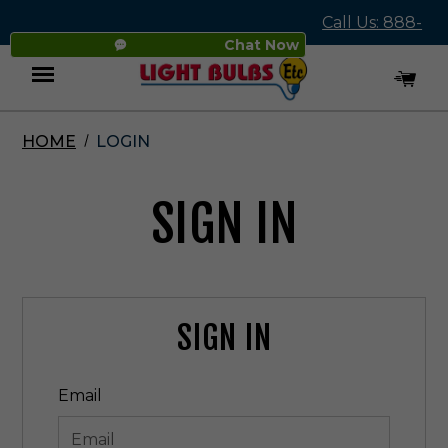
Call Us: 888-
Chat Now
545-4837
HOME
LOGIN
Menu
SIGN IN
SIGN IN
Email