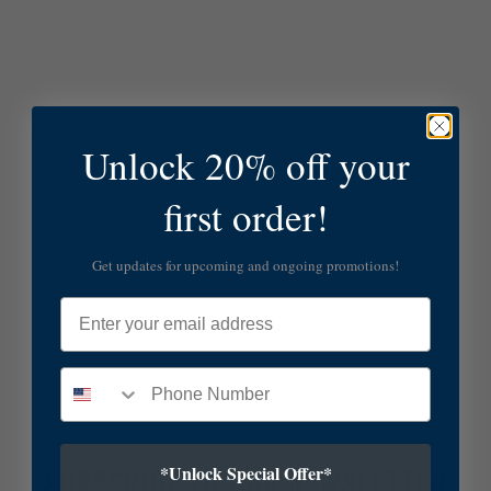
Unlock 20% off your
first order!
Get updates for upcoming and ongoing promotions!
Email
*Unlock Special Offer*
SUBSCRIBE TO OUR NEWSLETTER